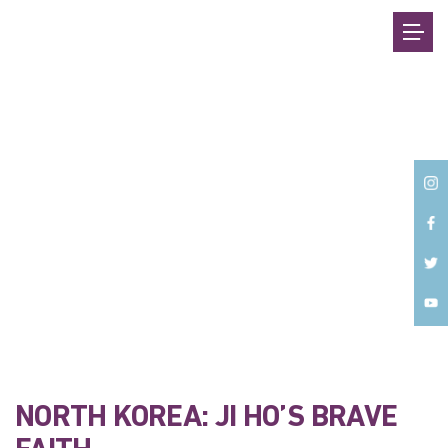
Back
NORTH KOREA: JI HO’S BRAVE