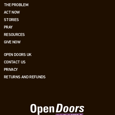
THE PROBLEM
ACT NOW
STORIES
PRAY
RESOURCES
GIVE NOW
OPEN DOORS UK
CONTACT US
PRIVACY
RETURNS AND REFUNDS