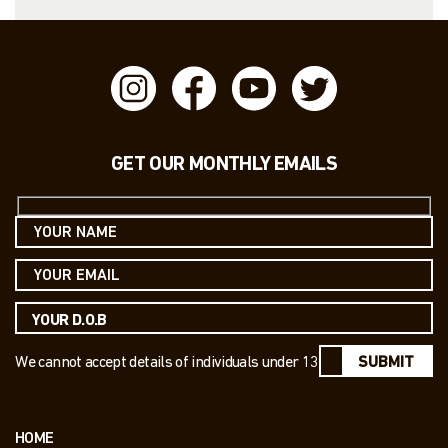
GET OUR MONTHLY EMAILS
We cannot accept details of individuals under 13
SUBMIT
HOME