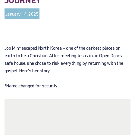
JOURNEY
January 14, 2025
Joo Min* escaped North Korea – one of the darkest places on
earth to be a Christian. After meeting Jesus in an Open Doors
safe house, she chose to risk everything by returning with the
gospel. Here’s her story.
*Name changed for security