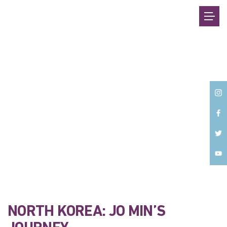
Back
NORTH KOREA: JO MIN’S