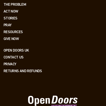
THE PROBLEM
ACT NOW
STORIES
PRAY
RESOURCES
GIVE NOW
OPEN DOORS UK
CONTACT US
PRIVACY
RETURNS AND REFUNDS