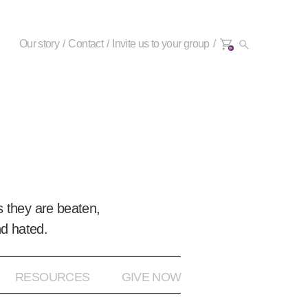
Our story
Contact
Invite us to your group
0+
 they are beaten,
nd hated.
RESOURCES
GIVE NOW