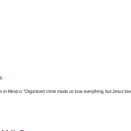
S
gs in Mexico: “Organised crime made us lose everything, but Jesus lov