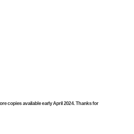
ore copies available early April 2024. Thanks for