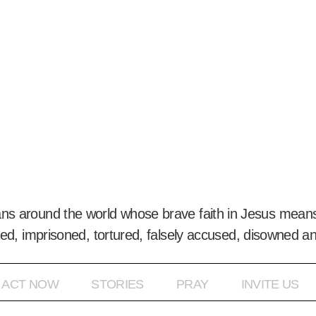
ans around the world whose brave faith in Jesus means
ed, imprisoned, tortured, falsely accused, disowned a
ACT NOW
STORIES
PRAY
INVITE US