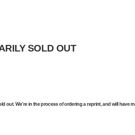
ARILY SOLD OUT
d out. We’re in the process of ordering a reprint, and will have m