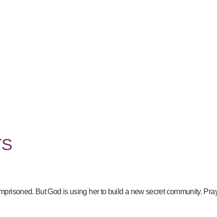
TS
risoned. But God is using her to build a new secret community. Pray f