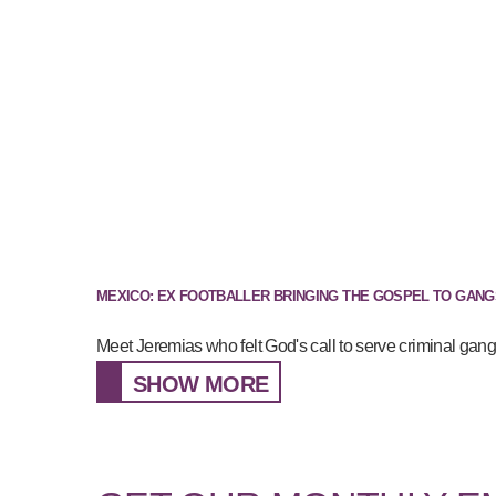
MEXICO: EX FOOTBALLER BRINGING THE GOSPEL TO GANG
Meet Jeremias who felt God's call to serve criminal gan
SHOW MORE