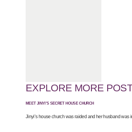
EXPLORE MORE POS
MEET JINYI’S SECRET HOUSE CHURCH
Jinyi’s house church was raided and her husband was imp