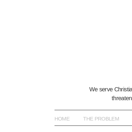
We serve Christi
threaten
HOME
THE PROBLEM