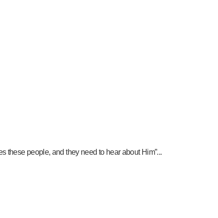
es these people, and they need to hear about Him”...