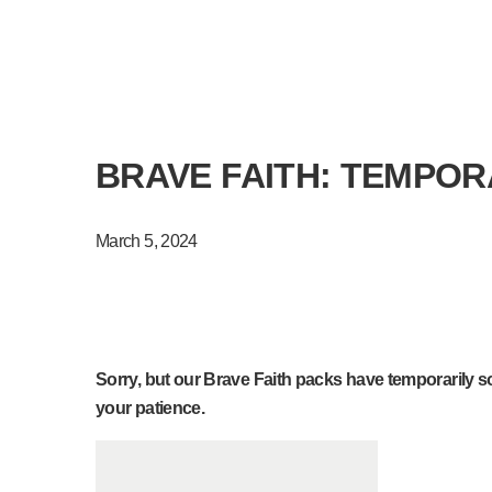
BRAVE FAITH: TEMPOR
March 5, 2024
Sorry, but our Brave Faith packs have temporarily sol
your patience.