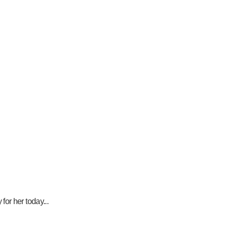
or her today...