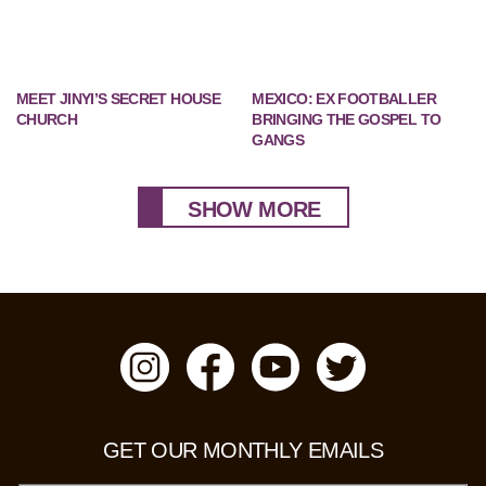
MEET JINYI’S SECRET HOUSE
MEXICO: EX FOOTBALLER
CHURCH
BRINGING THE GOSPEL TO
GANGS
SHOW MORE
GET OUR MONTHLY EMAILS