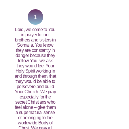
PRAY NOW...
1
Lord, we come to You
in prayer for our
brothers and sisters in
Somalia. You know
they are constantly in
danger because they
follow You; we ask
they would feel Your
Holy Spirit working in
and through them, that
they would be able to
persevere and build
Your Church. We pray
especially for the
secret Christians who
feel alone – give them
a supernatural sense
of belonging to the
worldwide Body of
Christ. We pray all