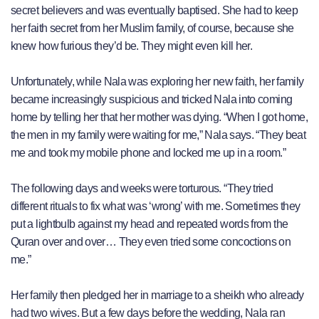
secret believers and was eventually baptised. She had to keep
her faith secret from her Muslim family, of course, because she
knew how furious they’d be. They might even kill her.
Unfortunately, while Nala was exploring her new faith, her family
became increasingly suspicious and tricked Nala into coming
home by telling her that her mother was dying. “When I got home,
the men in my family were waiting for me,” Nala says. “They beat
me and took my mobile phone and locked me up in a room.”
The following days and weeks were torturous. “They tried
different rituals to fix what was ‘wrong’ with me. Sometimes they
put a lightbulb against my head and repeated words from the
Quran over and over… They even tried some concoctions on
me.”
Her family then pledged her in marriage to a sheikh who already
had two wives. But a few days before the wedding, Nala ran