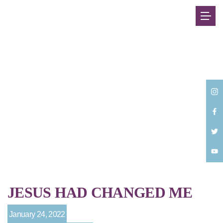
Back
JESUS HAD CHANGED ME
January 24, 2022