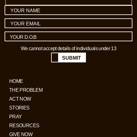
We cannot accept details of individuals under 13
SUBMIT
HOME
THE PROBLEM
ACT NOW
STORIES
PRAY
RESOURCES
GIVE NOW