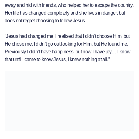
away and hid with friends, who helped her to escape the country.
Her life has changed completely and she lives in danger, but
does not regret choosing to follow Jesus.
“Jesus had changed me. I realised that I didn’t choose Him, but
He chose me. I didn’t go out looking for Him, but He found me.
Previously I didn’t have happiness, but now I have joy… I know
that until I came to know Jesus, I knew nothing at all.”