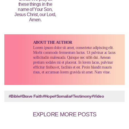
these things in the
name of Your Son,
Jesus Christ, our Lord,
Amen.
ABOUT THE AUTHOR
Lorem ipsum dolor sit amet, consectetur adipiscing elit.
Morbi commodo fermentum luctus. Ut pulvinar ac lacus
sollicitudin malesuada. Quisque nec nibh dui. Aenean
pretium sodales mi et placerat. In lorem lacus, pulvinar
efficitur finibus et, facilisis et est. Proin blandit mauris
risus, et accumsan lorem gravida sit amet. Nam vitae.
#Bible
#Brave Faith
#Hope
#Somalia
#Testimony
#Video
EXPLORE MORE POSTS