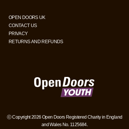
OPEN DOORS UK
CONTACT US
PRIVACY
RETURNS AND REFUNDS
ⓒ Copyright 2026 Open Doors Registered Charity in England
and Wales No. 1125684.