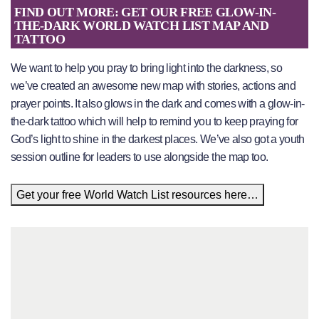
FIND OUT MORE: GET OUR FREE GLOW-IN-
THE-DARK WORLD WATCH LIST MAP AND
TATTOO
We want to help you pray to bring light into the darkness, so
we’ve created an awesome new map with stories, actions and
prayer points. It also glows in the dark and comes with a glow-in-
the-dark tattoo which will help to remind you to keep praying for
God’s light to shine in the darkest places. We’ve also got a youth
session outline for leaders to use alongside the map too.
Get your free World Watch List resources here…