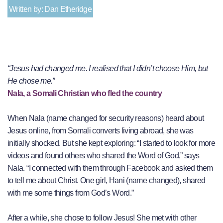
Written by: Dan Etheridge
“Jesus had changed me. I realised that I didn’t choose Him, but
He chose me.”
Nala, a Somali Christian who fled the country
When Nala (name changed for security reasons) heard about
Jesus online, from Somali converts living abroad, she was
initially shocked. But she kept exploring: “I started to look for more
videos and found others who shared the Word of God,” says
Nala. “I connected with them through Facebook and asked them
to tell me about Christ. One girl, Hani (name changed), shared
with me some things from God’s Word.”
After a while, she chose to follow Jesus! She met with other