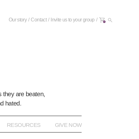
Our story
Contact
Invite us to your group
0+
 they are beaten,
nd hated.
RESOURCES
GIVE NOW