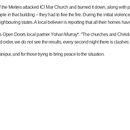
 the Meiteis attacked ICI Mar Church and burned it down, along with p
ple in that building – they had to flee the fire. During the initial viol
ighbouring states. A local believer is reporting that all their homes h
s Open Doors local partner Yohan Murray*. “The churches and Christia
rder, we do not see the results, every second night there is clashes 
ipur, and for those trying to bring peace to the situation.