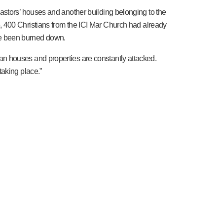
astors’ houses and another building belonging to the
ence, 400 Christians from the ICI Mar Church had already
ave been burned down.
n houses and properties are constantly attacked.
taking place.”