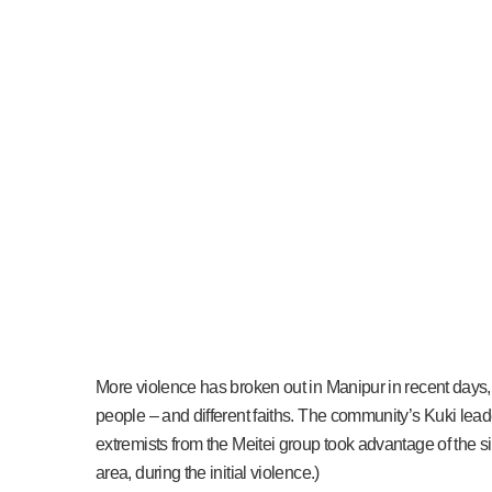
More violence has broken out in Manipur in recent days, 
people – and different faiths. The community’s Kuki lea
extremists from the Meitei group took advantage of the s
area, during the initial violence.)