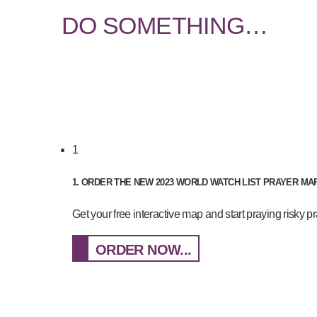
DO SOMETHING…
1
1. ORDER THE NEW 2023 WORLD WATCH LIST PRAYER M
Get your free interactive map and start praying risky 
ORDER NOW...