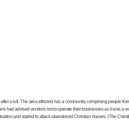
after a lull. The area affected has a community comprising people from
ders had advised vendors not to operate their businesses as it was a 
ituation and started to attack abandoned Christian houses. (The Christ