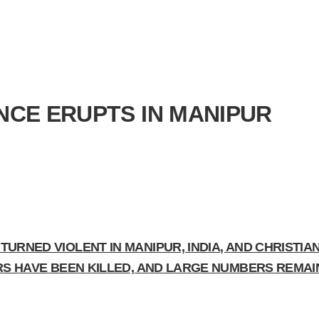
ENCE ERUPTS IN MANIPUR
URNED VIOLENT IN MANIPUR, INDIA, AND CHRISTIA
ERS HAVE BEEN KILLED, AND LARGE NUMBERS REMA