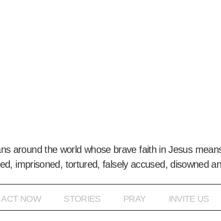
ans around the world whose brave faith in Jesus means
ed, imprisoned, tortured, falsely accused, disowned a
ACT NOW
STORIES
PRAY
INVITE US