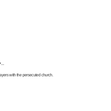
AP…
prayers with the persecuted church.