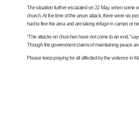
The situation further escalated on 22 May, when some of
church. At the time of the arson attack, there were six peo
had to flee the area and are taking refuge in camps or ne
“The attacks on churches have not come to an end,” say
Though the government claims of maintaining peace and o
Please keep praying for all affected by the violence in Man