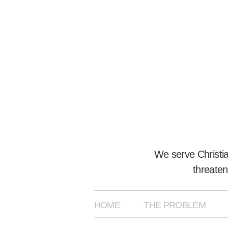
We serve Christi
threaten
HOME
THE PROBLEM