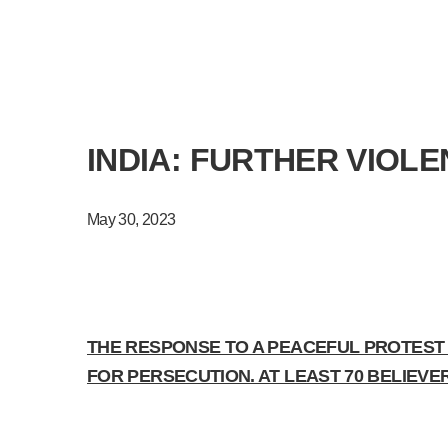
INDIA: FURTHER VIOL
May 30, 2023
THE RESPONSE TO A PEACEFUL PROTEST T
FOR PERSECUTION. AT LEAST 70 BELIEV