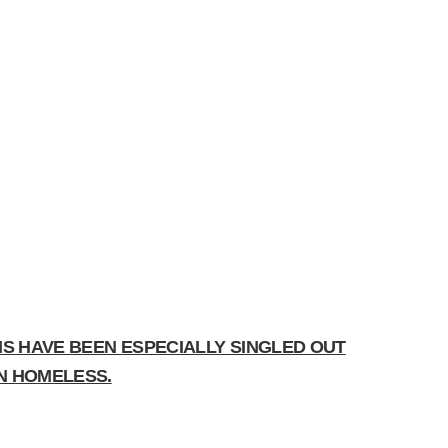
NS HAVE BEEN ESPECIALLY SINGLED OUT
IN HOMELESS.