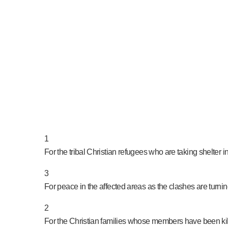
PRAY NOW...
1
For the tribal Christian refugees who are taking shelter
3
For peace in the affected areas as the clashes are turnin
2
For the Christian families whose members have been kil