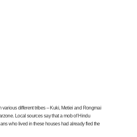
 various different tribes – Kuki, Metiei and Rongmai
warzone. Local sources say that a mob of Hindu
ians who lived in these houses had already fled the