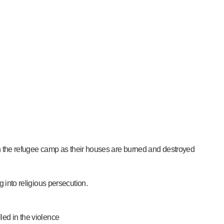
 in the refugee camp as their houses are burned and destroyed
g into religious persecution.
led in the violence