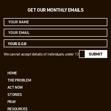
GET OUR MONTHLY EMAILS
We cannot accept details of individuals under 13
SUBMIT
HOME
THE PROBLEM
ACT NOW
STORIES
PRAY
RESOURCES