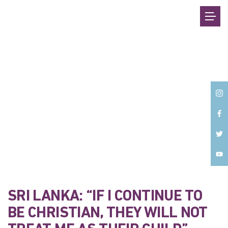
Back
SRI LANKA: “IF I CONTINUE TO
BE CHRISTIAN, THEY WILL NOT