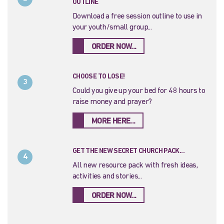
OUTLINE
Download a free session outline to use in
your youth/small group...
ORDER NOW...
CHOOSE TO LOSE!
3
Could you give up your bed for 48 hours to
raise money and prayer?
MORE HERE...
GET THE NEW SECRET CHURCH PACK...
4
All new resource pack with fresh ideas,
activities and stories...
ORDER NOW...