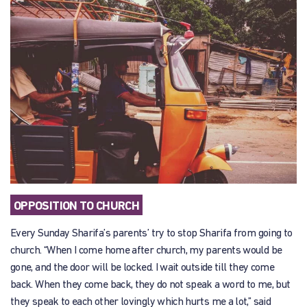
OPPOSITION TO CHURCH
Every Sunday Sharifa’s parents’ try to stop Sharifa from going to
church. “When I come home after church, my parents would be
gone, and the door will be locked. I wait outside till they come
back. When they come back, they do not speak a word to me, but
they speak to each other lovingly which hurts me a lot,” said