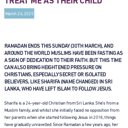
TREAT ME AS THEIR CHILD”
March 24, 2025
RAMADAN ENDS THIS SUNDAY (30TH MARCH), AND
AROUND THE WORLD MUSLIMS HAVE BEEN FASTING AS
A SIGN OF DEDICATION TO THEIR FAITH. BUT THIS TIME
CAN ALSO BRING HEIGHTENED PRESSURE ON
CHRISTIANS, ESPECIALLY SECRET OR ISOLATED
BELIEVERS, LIKE SHARIFA (NAME CHANGED) IN SRI
LANKA, WHO HAVE LEFT ISLAM TO FOLLOW JESUS.
Sharifa is a 24-year-old Christian from Sri Lanka. She’s from a
Muslim family, and whilst she initially faced no opposition from
her parents when she started following Jesus in 2018, things
have gradually unravelled. Since Ramadan a few years ago, her