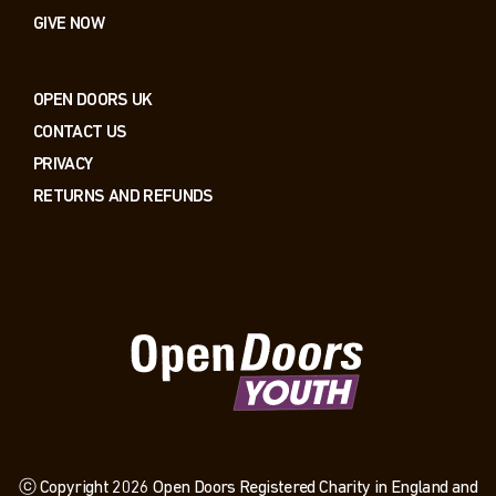
GIVE NOW
OPEN DOORS UK
CONTACT US
PRIVACY
RETURNS AND REFUNDS
ⓒ Copyright 2026 Open Doors Registered Charity in England and