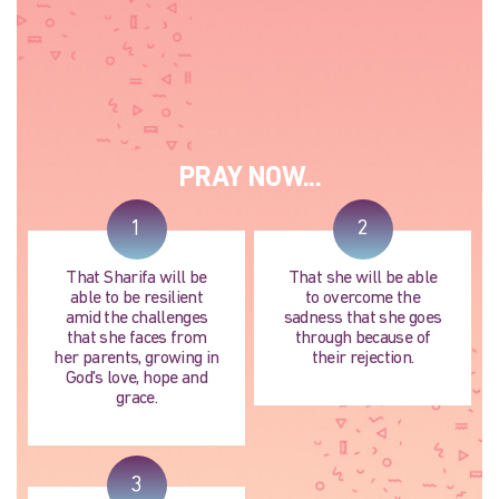
PRAY NOW...
1
2
That Sharifa will be
That she will be able
able to be resilient
to overcome the
amid the challenges
sadness that she goes
that she faces from
through because of
her parents, growing in
their rejection.
God's love, hope and
grace.
3