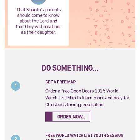
That Sharifa’s parents
should come to know
about the Lord and
that they will treat her
as their daughter.
DO SOMETHING…
GET A FREE MAP
1
Order a free Open Doors 2025 World
Watch List Map to learn more and pray for
Christians facing persecution.
ORDER NOW...
FREE WORLD WATCH LIST YOUTH SESSION
2