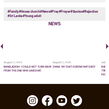
#Family
#House church
#News
#Pray
#Prayer
#Quotes
#Rejection
#Sri Lanka
#Young adult
NEWS
August 3, 2026
August 3, 2026
July 2
BANGLADESH: ‘I COULD NOT TURN AWAY
CHINA: ‘MY CHAT IS BEING WATCHED’
BANGL
FROM THE ONE WHO SAVED ME’
TRIES
PEOP