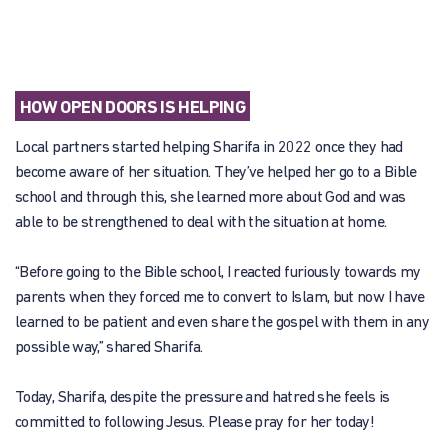
HOW OPEN DOORS IS HELPING
Local partners started helping Sharifa in 2022 once they had
become aware of her situation. They’ve helped her go to a Bible
school and through this, she learned more about God and was
able to be strengthened to deal with the situation at home.
“Before going to the Bible school, I reacted furiously towards my
parents when they forced me to convert to Islam, but now I have
learned to be patient and even share the gospel with them in any
possible way,” shared Sharifa.
Today, Sharifa, despite the pressure and hatred she feels is
committed to following Jesus. Please pray for her today!