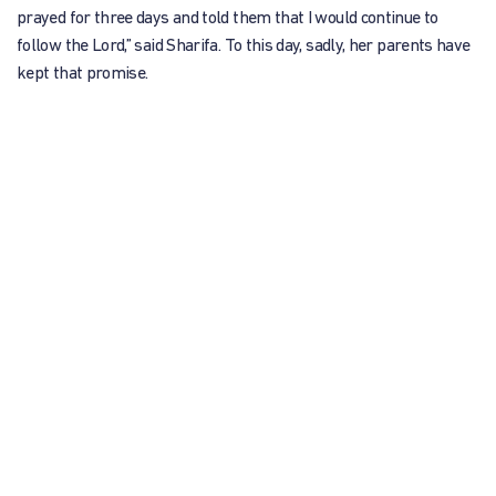
prayed for three days and told them that I would continue to
follow the Lord,” said Sharifa. To this day, sadly, her parents have
kept that promise.