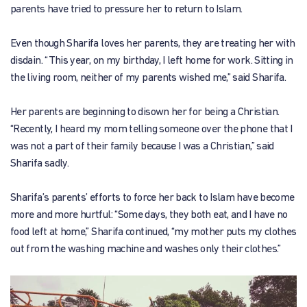
parents have tried to pressure her to return to Islam.
Even though Sharifa loves her parents, they are treating her with
disdain. “This year, on my birthday, I left home for work. Sitting in
the living room, neither of my parents wished me,” said Sharifa.
Her parents are beginning to disown her for being a Christian.
“Recently, I heard my mom telling someone over the phone that I
was not a part of their family because I was a Christian,” said
Sharifa sadly.
Sharifa’s parents’ efforts to force her back to Islam have become
more and more hurtful: “Some days, they both eat, and I have no
food left at home,” Sharifa continued, “my mother puts my clothes
out from the washing machine and washes only their clothes.”