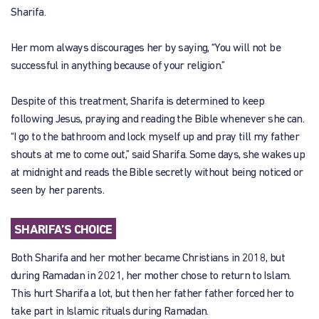
Sharifa.
Her mom always discourages her by saying, “You will not be
successful in anything because of your religion.”
Despite of this treatment, Sharifa is determined to keep
following Jesus, praying and reading the Bible whenever she can.
“I go to the bathroom and lock myself up and pray till my father
shouts at me to come out,” said Sharifa. Some days, she wakes up
at midnight and reads the Bible secretly without being noticed or
seen by her parents.
SHARIFA’S CHOICE
Both Sharifa and her mother became Christians in 2018, but
during Ramadan in 2021, her mother chose to return to Islam.
This hurt Sharifa a lot, but then her father father forced her to
take part in Islamic rituals during Ramadan.