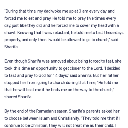
“During that time, my dad woke me up at 3 am every day and
forced me to eat and pray. He told me to pray five times every
day, just like they did, and he forced me to cover my head with a
shawl. Knowing that I was reluctant, he told me to fast these days
properly, and only then I would be allowed to go to church,” said
Sharifa.
Even though Sharifa was annoyed about being forced to fast, she
took this time an opportunity to get closer to the Lord. “I decided
to fast and pray to God for 14 days,” said Sharifa. But her father
stopped her from going to church during that time, “He told me
that he will beat me if he finds me on the way to the church,”
shared Sharifa.
By the end of the Ramadan season, Sharifa’s parents asked her
to choose between Islam and Christianity. “They told me that if I
continue to be Christian, they will not treat me as their child. I