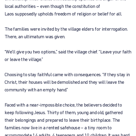
local authorities – even though the constitution of
Laos supposedly upholds freedom of religion or belief for all.
The families were invited by the village elders for interrogation.
There, an ultimatum was given.
“We’ll give you two options,” said the village chief. “Leave your faith
or leave the village.”
Choosing to stay faithful came with consequences. “If they stay in
Christ, their houses will be demolished and they will leave the
community with an empty hand.”
Faced with a near-impossible choice, the believers decided to
keep following Jesus. Thirty of them, young and old, gathered
their belongings and prepared to leave their birthplace. The
families now live in a rented safehouse – a tiny room to
accommodate 14 adults, 4 teenagers and 10 children. It was hard