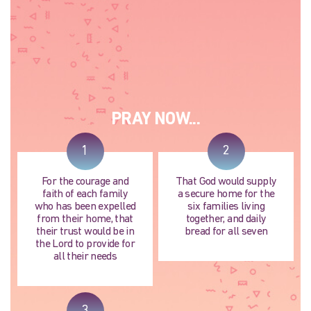
PRAY NOW...
1
2
For the courage and
That God would supply
faith of each family
a secure home for the
who has been expelled
six families living
from their home, that
together, and daily
their trust would be in
bread for all seven
the Lord to provide for
all their needs