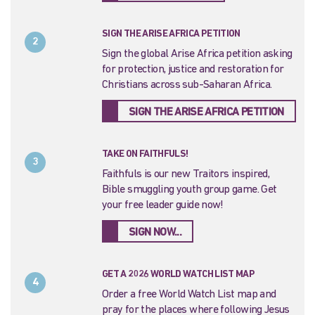
SIGN THE ARISE AFRICA PETITION
2
Sign the global Arise Africa petition asking
for protection, justice and restoration for
Christians across sub-Saharan Africa.
SIGN THE ARISE AFRICA PETITION
TAKE ON FAITHFULS!
3
Faithfuls is our new Traitors inspired,
Bible smuggling youth group game. Get
your free leader guide now!
SIGN NOW...
GET A 2026 WORLD WATCH LIST MAP
4
Order a free World Watch List map and
pray for the places where following Jesus