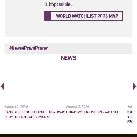
is impossible...
WORLD WATCH LIST 2026 MAP
#News
#Pray
#Prayer
NEWS
August 3, 2026
August 3, 2026
July 2
BANGLADESH: ‘I COULD NOT TURN AWAY
CHINA: ‘MY CHAT IS BEING WATCHED’
BANGL
FROM THE ONE WHO SAVED ME’
TRIES
PEOP