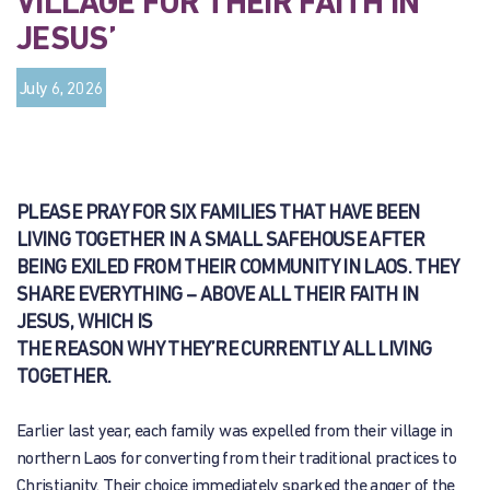
VILLAGE FOR THEIR FAITH IN
JESUS’
July 6, 2026
PLEASE PRAY FOR SIX FAMILIES THAT HAVE BEEN
LIVING TOGETHER IN A SMALL SAFEHOUSE AFTER
BEING EXILED FROM THEIR COMMUNITY IN LAOS. THEY
SHARE EVERYTHING – ABOVE ALL THEIR FAITH IN
JESUS, WHICH IS
THE REASON WHY THEY’RE CURRENTLY ALL LIVING
TOGETHER.
Earlier last year, each family was expelled from their village in
northern Laos for converting from their traditional practices to
Christianity. Their choice immediately sparked the anger of the