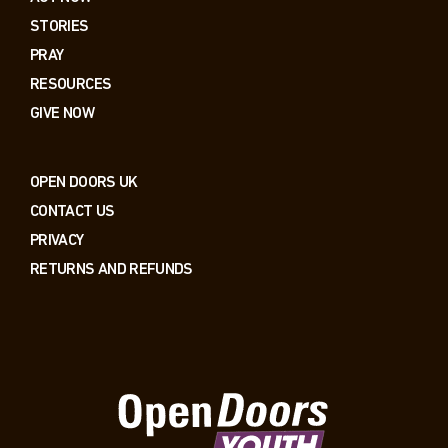
STORIES
PRAY
RESOURCES
GIVE NOW
OPEN DOORS UK
CONTACT US
PRIVACY
RETURNS AND REFUNDS