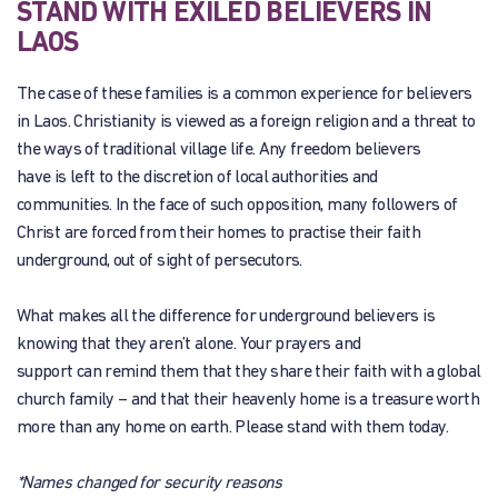
STAND WITH EXILED BELIEVERS IN
LAOS
The case of these families is a common experience for believers
in Laos. Christianity is viewed as a foreign religion and a threat to
the ways of traditional village life. Any freedom believers
have is left to the discretion of local authorities and
communities. In the face of such opposition, many followers of
Christ are forced from their homes to practise their faith
underground, out of sight of persecutors.
What makes all the difference for underground believers is
knowing that they aren’t alone. Your prayers and
support can remind them that they share their faith with a global
church family – and that their heavenly home is a treasure worth
more than any home on earth. Please stand with them today.
*Names changed for security reasons