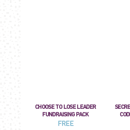
CHOOSE TO LOSE LEADER
SECRE
FUNDRAISING PACK
COD
FREE