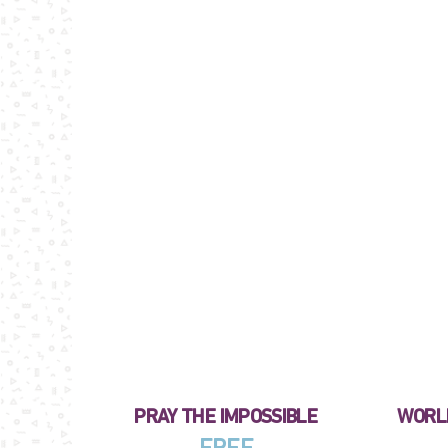
PRAY THE IMPOSSIBLE
WORLD