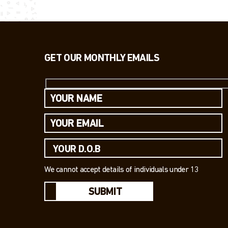
GET OUR MONTHLY EMAILS
We cannot accept details of individuals under 13
SUBMIT