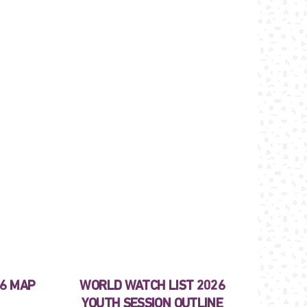
26 MAP
WORLD WATCH LIST 2026
YOUTH SESSION OUTLINE