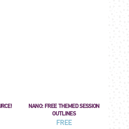
URCE!
NANO: FREE THEMED SESSION
OUTLINES
FREE