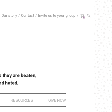
Our story
Contact
Invite us to your group
0+
 they are beaten,
nd hated.
RESOURCES
GIVE NOW