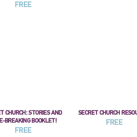
FREE
T CHURCH: STORIES AND
SECRET CHURCH RESO
E-BREAKING BOOKLET!
FREE
FREE