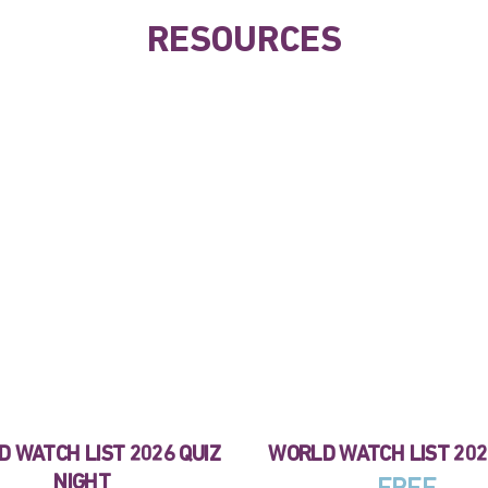
RESOURCES
 WATCH LIST 2026 QUIZ
WORLD WATCH LIST 20
NIGHT