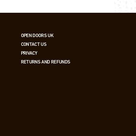
OPEN DOORS UK
CONTACT US
PRIVACY
RETURNS AND REFUNDS