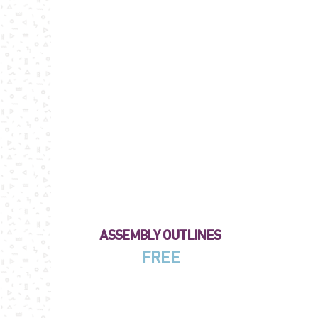
ASSEMBLY OUTLINES
FREE