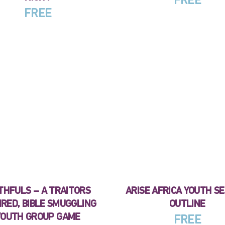
FREE
FREE
THFULS – A TRAITORS
ARISE AFRICA YOUTH S
IRED, BIBLE SMUGGLING
OUTLINE
YOUTH GROUP GAME
FREE