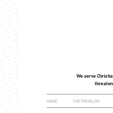
We serve Christi
threaten
HOME
THE PROBLEM