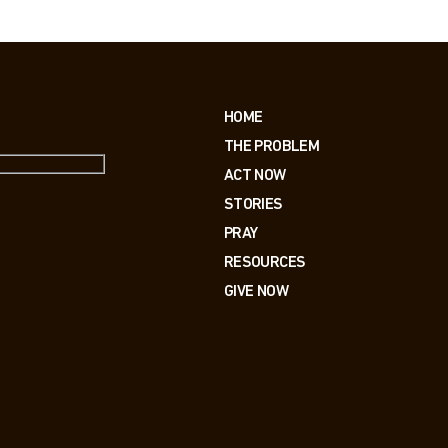
HOME
THE PROBLEM
ACT NOW
STORIES
PRAY
RESOURCES
GIVE NOW