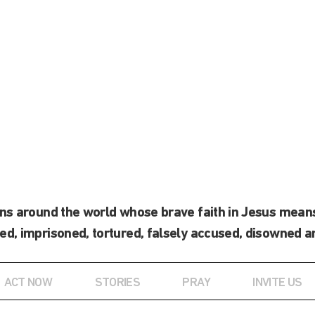
ans around the world whose brave faith in Jesus means
ed, imprisoned, tortured, falsely accused, disowned a
ACT NOW
STORIES
PRAY
INVITE US