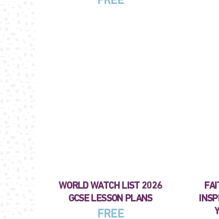
FREE
WORLD WATCH LIST 2026
FAI
GCSE LESSON PLANS
INSP
FREE