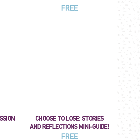
FREE
ESSION
CHOOSE TO LOSE: STORIES
AND REFLECTIONS MINI-GUIDE!
FREE