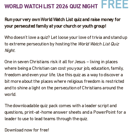
FREE
WORLD WATCH LIST 2026 QUIZ NIGHT
Run your very own World Watch List quiz and raise money for
your persecuted family at your church or youth group!
Who doesn’t love a quiz? Let loose your love of trivia and stand up
to extreme persecution by hosting the
World Watch List Quiz
Night.
One in seven Christians risk it all for Jesus – living in places
where being a Christian can cost you your job, education, family,
freedom and even your life. Use this quiz as a way to discover a
bit more about the places where religious freedom is restricted
and to shine a light on the persecution of Christians around the
world.
The downloadable quiz pack comes with a leader script and
questions, print-at-home answer sheets and a PowerPoint for a
leader to use to lead teams through the quiz.
Download now for free!