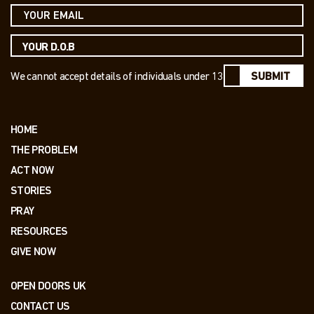
We cannot accept details of individuals under 13
SUBMIT
HOME
THE PROBLEM
ACT NOW
STORIES
PRAY
RESOURCES
GIVE NOW
OPEN DOORS UK
CONTACT US