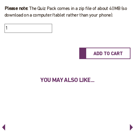
Please note:
The Quiz Pack comes in a zip file of about 40MB (so
download on a computer/tablet rather than your phone).
YOU MAY ALSO LIKE...