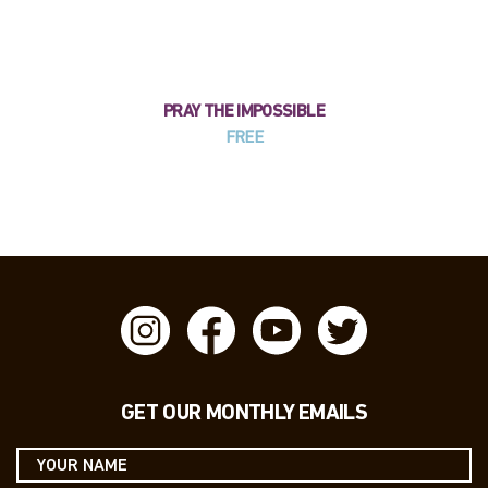
PRAY THE IMPOSSIBLE
FREE
GET OUR MONTHLY EMAILS