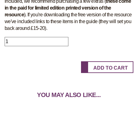
included, we recommend purchasing a few extras (
these come
in the paid for limited edition printed version of the
resource
). If you're downloading the free version of the resource
we've included links to these items in the guide (they will set you
back around £15-20).
YOU MAY ALSO LIKE...