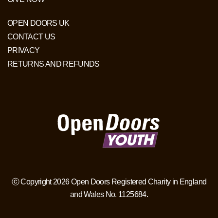
OPEN DOORS UK
CONTACT US
PRIVACY
RETURNS AND REFUNDS
ⓒ Copyright 2026 Open Doors Registered Charity in England
and Wales No. 1125684.