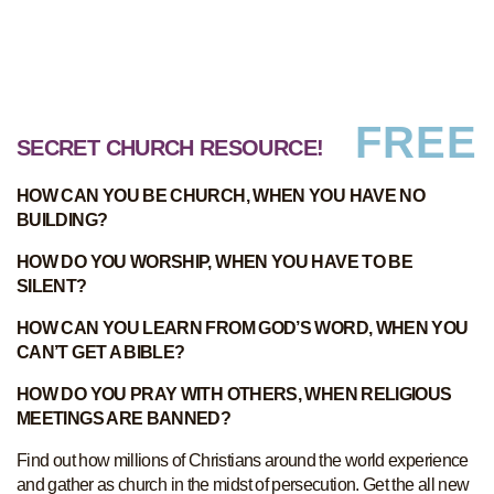
FREE
SECRET CHURCH RESOURCE!
HOW CAN YOU BE CHURCH, WHEN YOU HAVE NO
BUILDING?
HOW DO YOU WORSHIP, WHEN YOU HAVE TO BE
SILENT?
HOW CAN YOU LEARN FROM GOD’S WORD, WHEN YOU
CAN’T GET A BIBLE?
HOW DO YOU PRAY WITH OTHERS, WHEN RELIGIOUS
MEETINGS ARE BANNED?
Find out how millions of Christians around the world experience
and gather as church in the midst of persecution. Get the all new