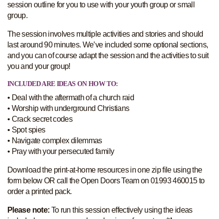
session outline for you to use with your youth group or small
group.
The session involves multiple activities and stories and should
last around 90 minutes. We’ve included some optional sections,
and you can of course adapt the session and the activities to suit
you and your group!
INCLUDED ARE IDEAS ON HOW TO:
• Deal with the aftermath of a church raid
• Worship with underground Christians
• Crack secret codes
• Spot spies
• Navigate complex dilemmas
• Pray with your persecuted family
Download the print-at-home resources in one zip file using the
form below OR call the Open Doors Team on 01993 460015 to
order a printed pack.
Please note:
To run this session effectively using the ideas