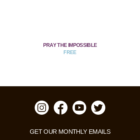
PRAY THE IMPOSSIBLE
FREE
GET OUR MONTHLY EMAILS