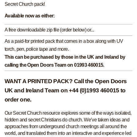
Secret Church pack!
Available now as either:
A free downloadable zip file (order below) or...
As a paid-for printed pack that comes in a box along with UV
torch, pen, police tape and more.
This can be purchased by those in the UK and Ireland by
calling the Open Doors Team on 01993 460015.
WANT A PRINTED PACK? Call the Open Doors
UK and Ireland Team on +44 (0)1993 460015 to
order one.
Our Secret Church resource explores some of the ways isolated,
hidden and secret Christians do church. We’ve taken ideas and
approaches from underground church meetings all around the
world, and translated them into an interactive and experience led