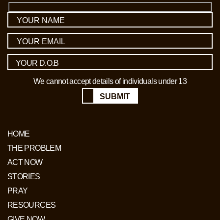
We cannot accept details of individuals under 13
SUBMIT
HOME
THE PROBLEM
ACT NOW
STORIES
PRAY
RESOURCES
GIVE NOW