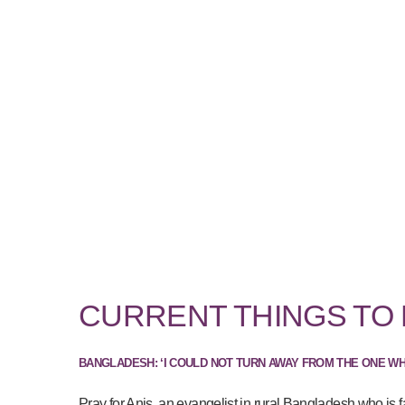
CURRENT THINGS TO
BANGLADESH: ‘I COULD NOT TURN AWAY FROM THE ONE W
Pray for Anis, an evangelist in rural Bangladesh who is f