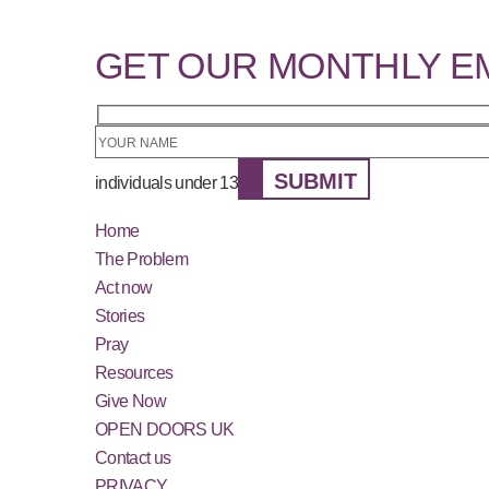
GET OUR MONTHLY E
SUBMIT
individuals under 13
Home
The Problem
Act now
Stories
Pray
Resources
Give Now
OPEN DOORS UK
Contact us
PRIVACY