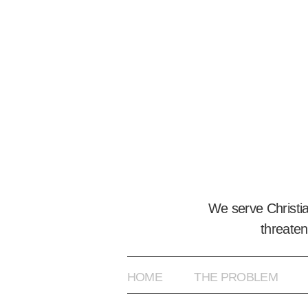
We serve Christi
threaten
HOME
THE PROBLEM