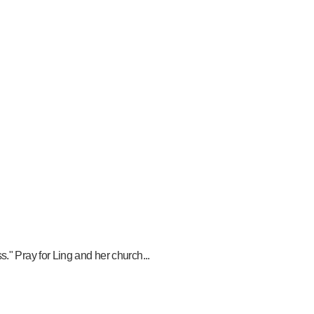
." Pray for Ling and her church...