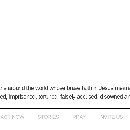
ans around the world whose brave faith in Jesus means
ed, imprisoned, tortured, falsely accused, disowned a
ACT NOW
STORIES
PRAY
INVITE US