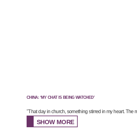
CHINA: ‘MY CHAT IS BEING WATCHED’
"That day in church, something stirred in my heart. The 
SHOW MORE