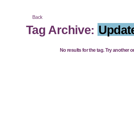
Back
Tag Archive:
Updat
No results for the tag. Try another o