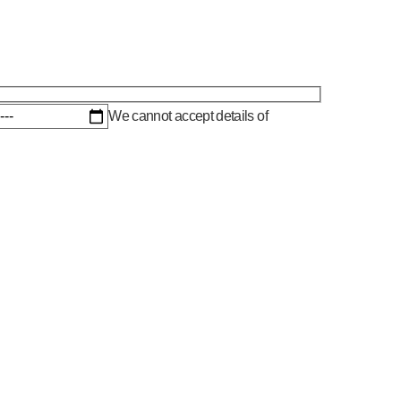
We cannot accept details of