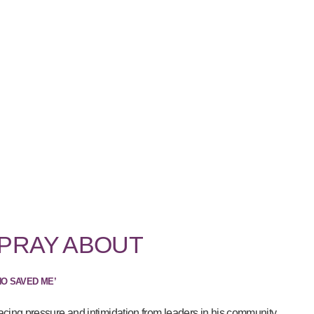
 PRAY ABOUT
HO SAVED ME’
acing pressure and intimidation from leaders in his community...