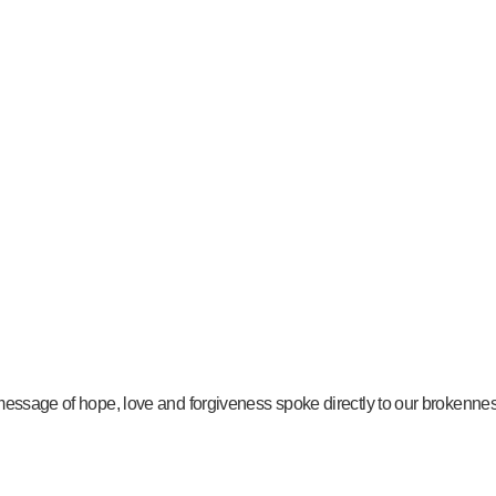
message of hope, love and forgiveness spoke directly to our brokenness