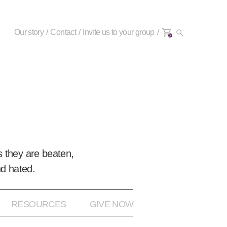
Our story
Contact
Invite us to your group
0+
 they are beaten,
nd hated.
RESOURCES
GIVE NOW