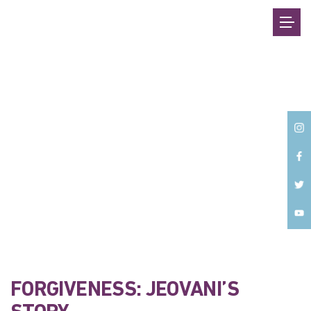
Back
FORGIVENESS: JEOVANI’S