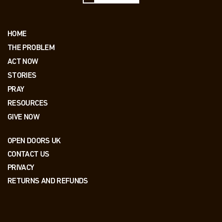
HOME
THE PROBLEM
ACT NOW
STORIES
PRAY
RESOURCES
GIVE NOW
OPEN DOORS UK
CONTACT US
PRIVACY
RETURNS AND REFUNDS