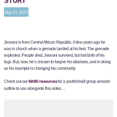
STORY
May 31, 2023
Jeovani is from Central African Republic. A few years ago he
was in church when a grenade landed at his feet. The grenade
exploded. People died, Jeovani survived, but lost both of his
legs. But, now, he’s chosen to forgive his attackers, and in doing
so his example is changing his community.
Check out our
for a youth/small group session
NANO resources
outline to use alongside this video…