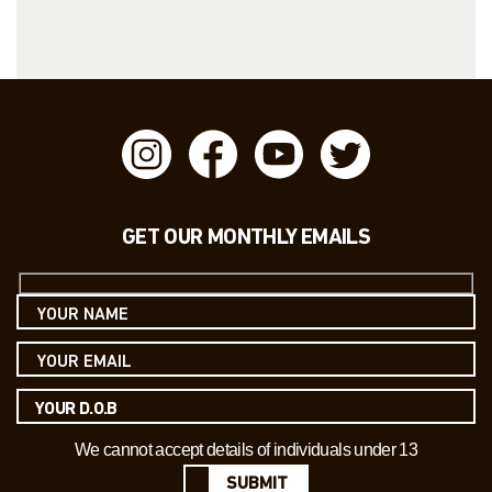
GET OUR MONTHLY EMAILS
We cannot accept details of individuals under 13
SUBMIT