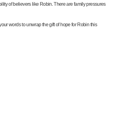
ility of believers like Robin. There are family pressures
ur words to unwrap the gift of hope for Robin this