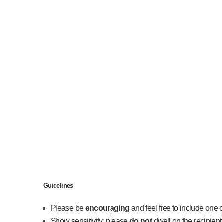
Guidelines
Please be
encouraging
and feel free to include one 
Show sensitivity; please
do not
dwell on the recipient’