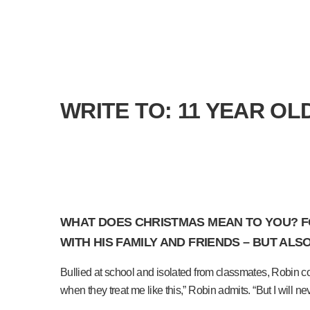
WRITE TO: 11 YEAR O
WHAT DOES CHRISTMAS MEAN TO YOU? FOR
WITH HIS FAMILY AND FRIENDS – BUT ALS
Bullied at school and isolated from classmates, Robin coun
when they treat me like this,” Robin admits. “But I will ne