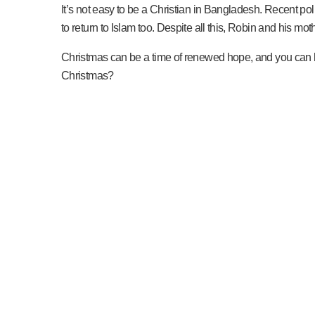
It’s not easy to be a Christian in Bangladesh. Recent poli
to return to Islam too. Despite all this, Robin and his moth
Christmas can be a time of renewed hope, and you can he
Christmas?