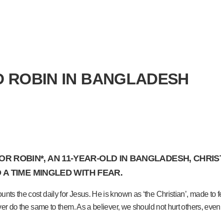
LD ROBIN IN BANGLADESH
 ROBIN*, AN 11-YEAR-OLD IN BANGLADESH, CHRIST
O A TIME MINGLED WITH FEAR.
ts the cost daily for Jesus. He is known as ‘the Christian’, made to fee
ver do the same to them. As a believer, we should not hurt others, even i