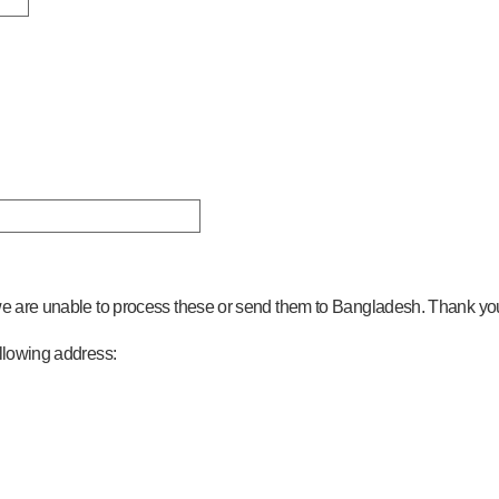
 we are unable to process these or send them to Bangladesh. Thank yo
ollowing address: