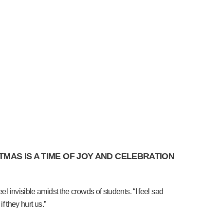
MAS IS A TIME OF JOY AND CELEBRATION
l invisible amidst the crowds of students. “I feel sad
f they hurt us.”