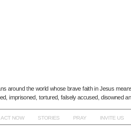
ans around the world whose brave faith in Jesus means
ed, imprisoned, tortured, falsely accused, disowned a
ACT NOW
STORIES
PRAY
INVITE US