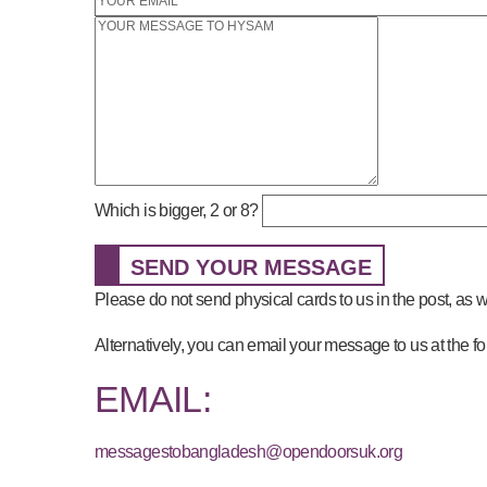
Which is bigger, 2 or 8?
SEND YOUR MESSAGE
Please do not send physical cards to us in the post, as
Alternatively, you can email your message to us at the f
EMAIL:
messagestobangladesh@opendoorsuk.org