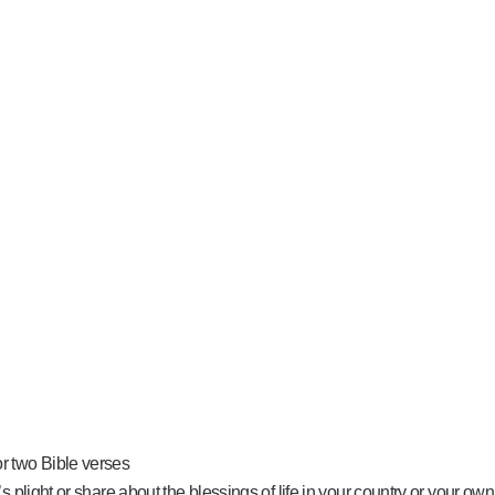
or two Bible verses
s plight or share about the blessings of life in your country or your own