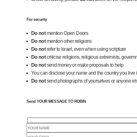
For security
Do not
mention Open Doors
Do not
mention other religions
Do not
refer to Israel, even when using scripture
Do not
criticise religions, religious extremists, govern
Do not
send money or make proposals to help
You can disclose your name and the country you live i
Do not
send photographs of yourselves or anyone el
Send YOUR MESSAGE TO ROBIN