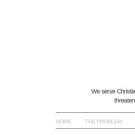
We serve Christi
threaten
HOME
THE PROBLEM