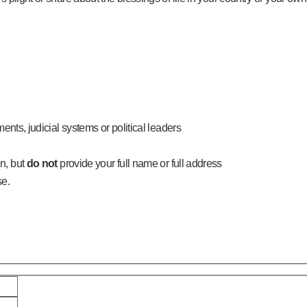
ments, judicial systems or political leaders
n, but
do not
provide your full name or full address
se.