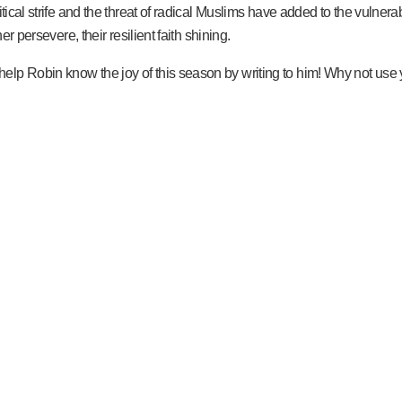
tical strife and the threat of radical Muslims have added to the vulnerab
er persevere, their resilient faith shining.
lp Robin know the joy of this season by writing to him! Why not use yo