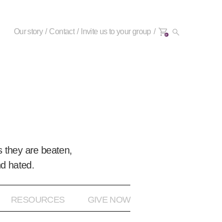
Our story
Contact
Invite us to your group
0+
 they are beaten,
nd hated.
RESOURCES
GIVE NOW