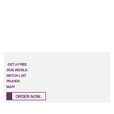
GET A FREE
2026 WORLD
WATCH LIST
PRAYER
MAP!
ORDER NOW...