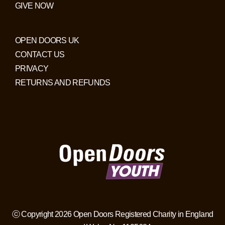
GIVE NOW
OPEN DOORS UK
CONTACT US
PRIVACY
RETURNS AND REFUNDS
ⓒ Copyright 2026 Open Doors Registered Charity in England