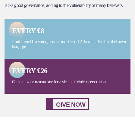
lacks good governance, adding to the vulnerability of many believers.
EVERY £8
Could provide a young person from Central Asia with a Bible in their own
language
EVERY £26
Could provide trauma care for a victim of violent persecution
GIVE NOW