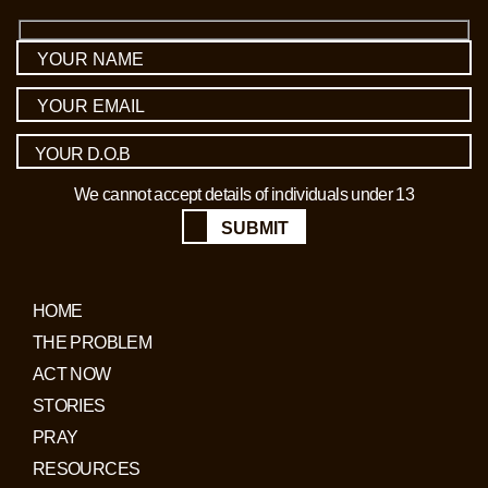
We cannot accept details of individuals under 13
SUBMIT
HOME
THE PROBLEM
ACT NOW
STORIES
PRAY
RESOURCES