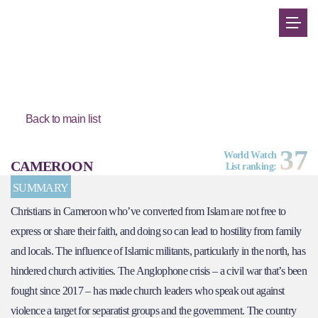
Back to main list
37
World Watch
CAMEROON
List ranking:
SUMMARY
Christians in Cameroon who’ve converted from Islam are not free to
express or share their faith, and doing so can lead to hostility from family
and locals. The influence of Islamic militants, particularly in the north, has
hindered church activities. The Anglophone crisis – a civil war that’s been
fought since 2017 – has made church leaders who speak out against
violence a target for separatist groups and the government. The country