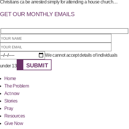
Christians ca be arrested simply for attending a house church…
GET OUR MONTHLY EMAILS
We cannot accept details of individuals
SUBMIT
under 13
Home
The Problem
Act now
Stories
Pray
Resources
Give Now