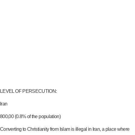
LEVEL OF PERSECUTION:
Iran
800,00 (0.8% of the population)
Converting to Christianity from Islam is illegal in Iran, a place where