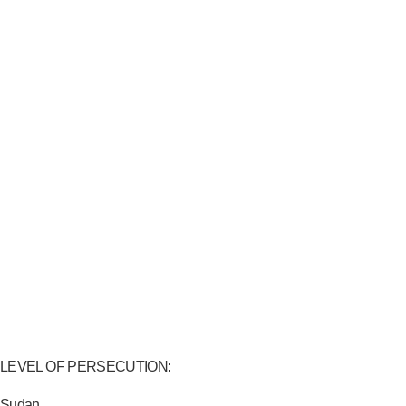
LEVEL OF PERSECUTION:
Sudan