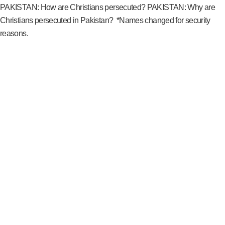
PAKISTAN: How are Christians persecuted? PAKISTAN: Why are
Christians persecuted in Pakistan? *Names changed for security
reasons.