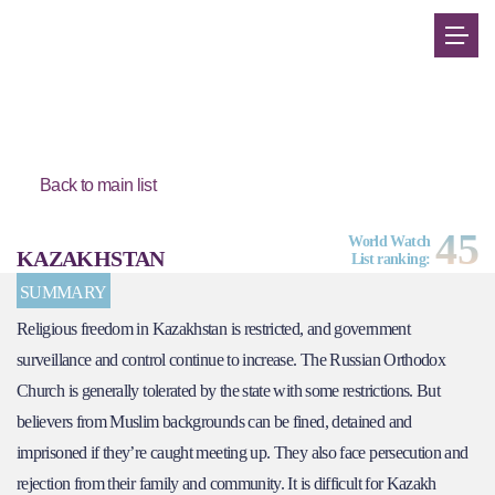
Back to main list
45
World Watch
KAZAKHSTAN
List ranking:
SUMMARY
Religious freedom in Kazakhstan is restricted, and government
surveillance and control continue to increase. The Russian Orthodox
Church is generally tolerated by the state with some restrictions. But
believers from Muslim backgrounds can be fined, detained and
imprisoned if they’re caught meeting up. They also face persecution and
rejection from their family and community. It is difficult for Kazakh