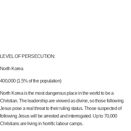
LEVEL OF PERSECUTION:
North Korea
400,000 (1.5% of the population)
North Korea is the most dangerous place in the world to be a
Christian. The leadership are viewed as divine, so those following
Jesus pose a real threat to their ruling status. Those suspected of
following Jesus will be arrested and interrogated. Up to 70,000
Christians are living in horrific labour camps.