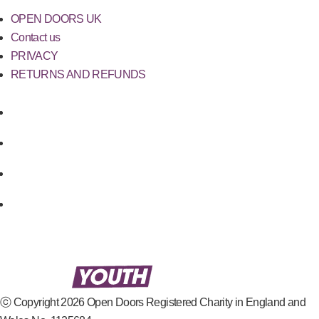
OPEN DOORS UK
Contact us
PRIVACY
RETURNS AND REFUNDS
ⓒ Copyright 2026 Open Doors Registered Charity in England and