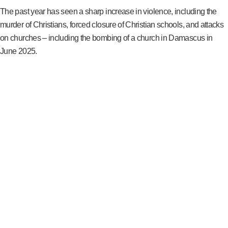
The past year has seen a sharp increase in violence, including the
murder of Christians, forced closure of Christian schools, and attacks
on churches – including the bombing of a church in Damascus in
June 2025.