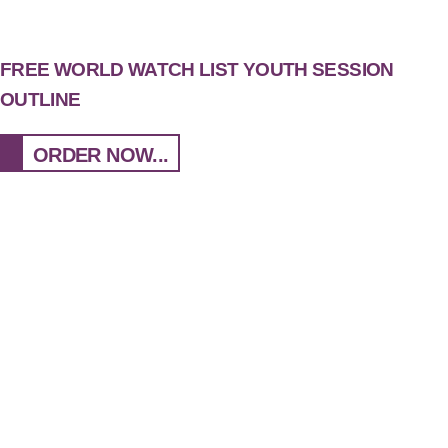
FREE WORLD WATCH LIST YOUTH SESSION
OUTLINE
ORDER NOW...