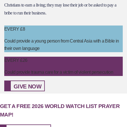
Christians to earn a living; they may lose their job or be asked to pay a
bribe to run their business.
EVERY £8
Could provide a young person from Central Asia with a Bible in
their own language
EVERY £26
Could provide trauma care for a victim of violent persecution
GIVE NOW
GET A FREE 2026 WORLD WATCH LIST PRAYER
MAP!