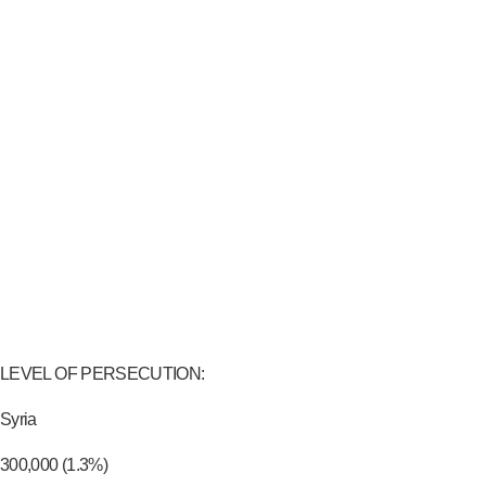
LEVEL OF PERSECUTION:
Syria
300,000 (1.3%)