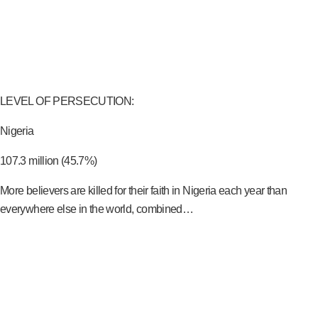
LEVEL OF PERSECUTION:
Nigeria
107.3 million (45.7%)
More believers are killed for their faith in Nigeria each year than
everywhere else in the world, combined…