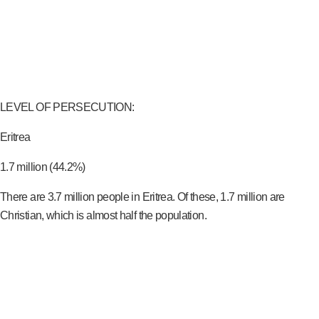
LEVEL OF PERSECUTION:
Eritrea
1.7 million (44.2%)
There are 3.7 million people in Eritrea. Of these, 1.7 million are
Christian, which is almost half the population.