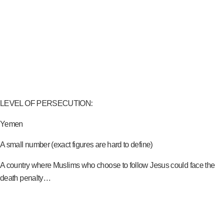
LEVEL OF PERSECUTION:
Yemen
A small number (exact figures are hard to define)
A country where Muslims who choose to follow Jesus could face the
death penalty…