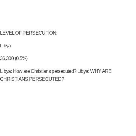
LEVEL OF PERSECUTION:
Libya
36,300 (0.5%)
Libya: How are Christians persecuted? Libya: WHY ARE
CHRISTIANS PERSECUTED?