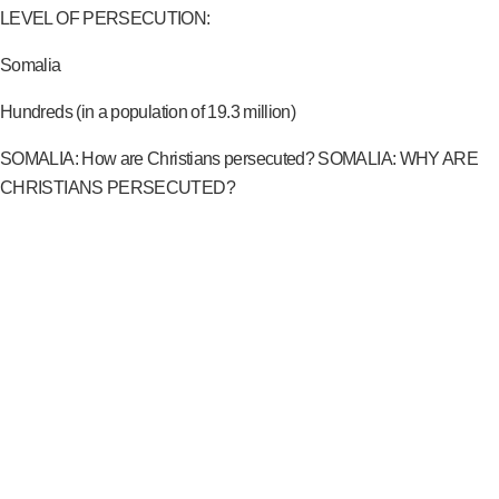
LEVEL OF PERSECUTION:
Somalia
Hundreds (in a population of 19.3 million)
SOMALIA: How are Christians persecuted? SOMALIA: WHY ARE
CHRISTIANS PERSECUTED?