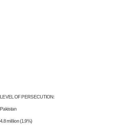
LEVEL OF PERSECUTION:
Pakistan
4.8 million (1.9%)