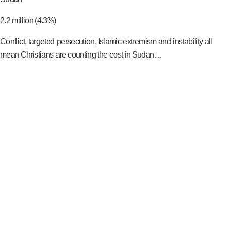
2.2 million (4.3%)
Conflict, targeted persecution, Islamic extremism and instability all
mean Christians are counting the cost in Sudan…