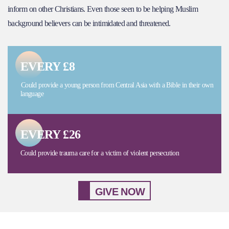
inform on other Christians. Even those seen to be helping Muslim
background believers can be intimidated and threatened.
EVERY £8
Could provide a young person from Central Asia with a Bible in their own
language
EVERY £26
Could provide trauma care for a victim of violent persecution
GIVE NOW