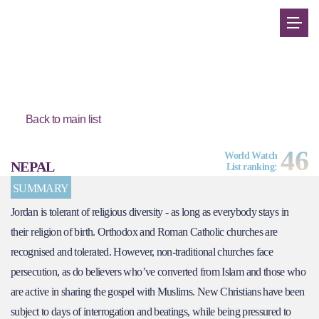
Back to main list
46
World Watch
NEPAL
List ranking:
SUMMARY
Jordan is tolerant of religious diversity - as long as everybody stays in
their religion of birth. Orthodox and Roman Catholic churches are
recognised and tolerated. However, non-traditional churches face
persecution, as do believers who’ve converted from Islam and those who
are active in sharing the gospel with Muslims. New Christians have been
subject to days of interrogation and beatings, while being pressured to