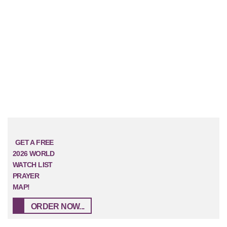
GET A FREE
2026 WORLD
WATCH LIST
PRAYER
MAP!
ORDER NOW...