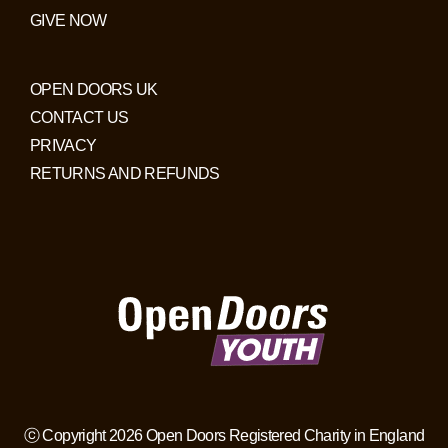
GIVE NOW
OPEN DOORS UK
CONTACT US
PRIVACY
RETURNS AND REFUNDS
ⓒ Copyright 2026 Open Doors Registered Charity in England