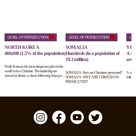
LEVEL OF PERSECUTION:
LEVEL OF PERSECUTION:
LEV
NORTH KOREA
SOMALIA
YE
400,000 (1.5% of the population)
Hundreds (in a population of
A sma
19.3 million)
are h
North Korea is the most dangerous place in the
world to be a Christian. The leadership are
SOMALIA: How are Christians persecuted?
A coun
viewed as divine, so those following Jesus pose
SOMALIA: WHY ARE CHRISTIANS
follow 
a real threat to their ruling status. Those
PERSECUTED?
suspected of following Jesus will be arrested and
interrogated. Up to 70,000 Christians are living
in horrific labour camps.