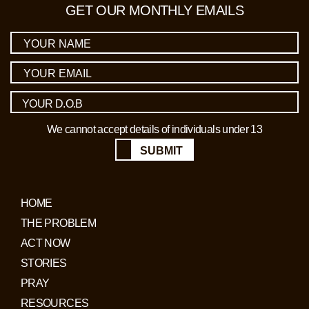
GET OUR MONTHLY EMAILS
We cannot accept details of individuals under 13
SUBMIT
HOME
THE PROBLEM
ACT NOW
STORIES
PRAY
RESOURCES