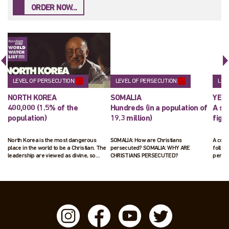
ORDER NOW...
LEVEL OF PERSECUTION:
LEVEL OF PERSECUTION:
LEV
NORTH KOREA
SOMALIA
YEM
400,000 (1.5% of the
Hundreds (in a population of
A sm
population)
19.3 million)
figu
North Korea is the most dangerous
SOMALIA: How are Christians
A cou
place in the world to be a Christian. The
persecuted? SOMALIA: WHY ARE
follow
leadership are viewed as divine, so
CHRISTIANS PERSECUTED?
penal
those following Jesus pose a real threat
to their ruling status. Those suspected
of following Jesus will be arrested and
interrogated. Up to 70,000 Christians are
living in horrific labour camps.