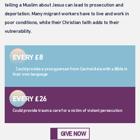
telling a Muslim about Jesus can lead to prosecution and
deportation. Many migrant workers have to live and work in
poor conditions, while their Christian faith adds to their
vulnerability.
EVERY £8
Could provide a young person from Central Asia with a Bible in
their own language
EVERY £26
Could provide trauma care for a victim of violent persecution
GIVE NOW