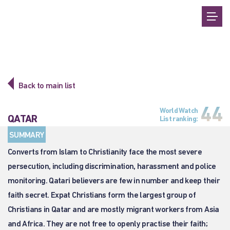
Back to main list
44
World Watch
QATAR
List ranking:
SUMMARY
Converts from Islam to Christianity face the most severe
persecution, including discrimination, harassment and police
monitoring. Qatari believers are few in number and keep their
faith secret. Expat Christians form the largest group of
Christians in Qatar and are mostly migrant workers from Asia
and Africa. They are not free to openly practise their faith;