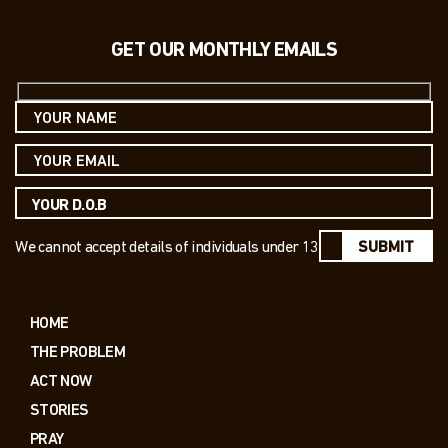
GET OUR MONTHLY EMAILS
We cannot accept details of individuals under 13
SUBMIT
HOME
THE PROBLEM
ACT NOW
STORIES
PRAY