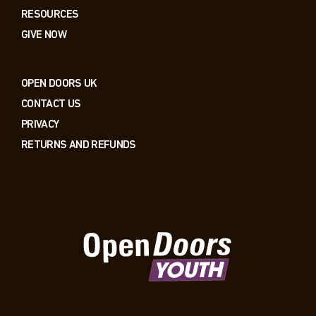
RESOURCES
GIVE NOW
OPEN DOORS UK
CONTACT US
PRIVACY
RETURNS AND REFUNDS