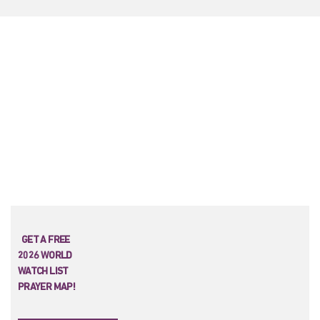
GET A FREE
2026 WORLD
WATCH LIST
PRAYER MAP!