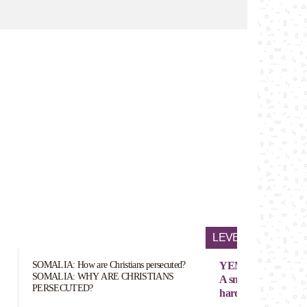
LEVEL OF PERSEC
SOMALIA: How are Christians persecuted?
YEMEN
SOMALIA: WHY ARE CHRISTIANS
A small number (exac
PERSECUTED?
hard to define)