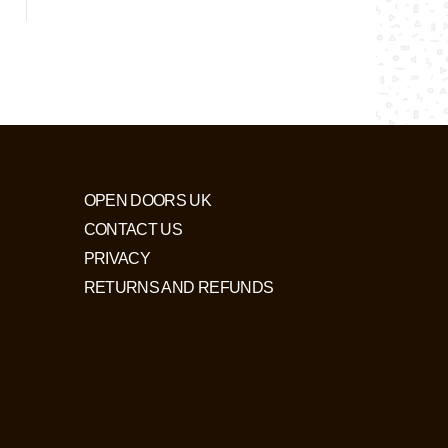
OPEN DOORS UK
CONTACT US
PRIVACY
RETURNS AND REFUNDS