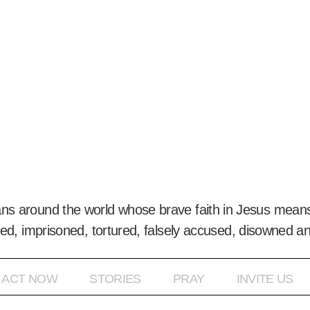
ans around the world whose brave faith in Jesus means
ed, imprisoned, tortured, falsely accused, disowned a
ACT NOW
STORIES
PRAY
INVITE US