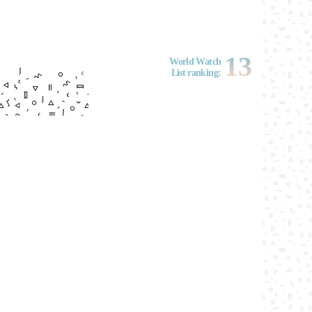
13
World Watch
List ranking: