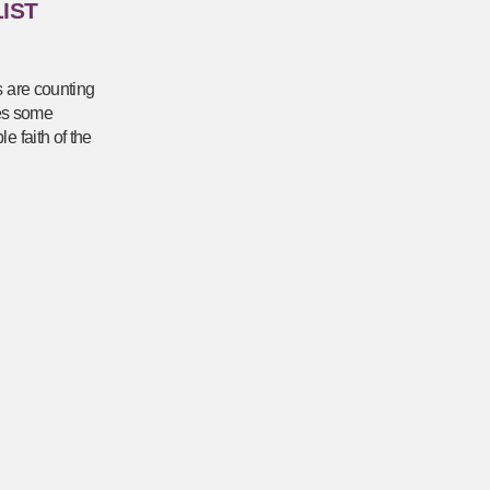
IST
s are counting
res some
e faith of the