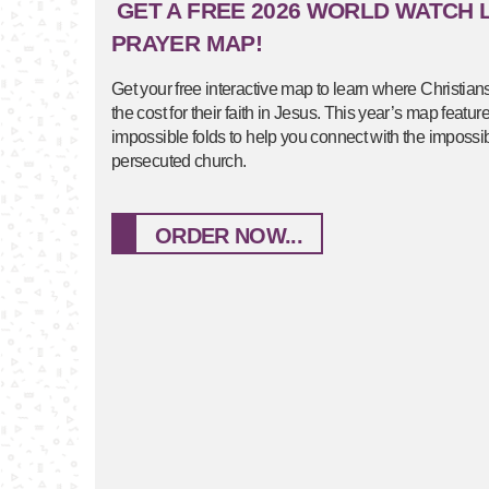
GET A FREE 2026 WORLD WATCH L
PRAYER MAP!
Get your free interactive map to learn where Christian
the cost for their faith in Jesus. This year’s map featu
impossible folds to help you connect with the impossibl
persecuted church.
ORDER NOW...