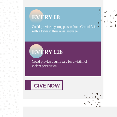
EVERY £8
Could provide a young person from Central Asia
with a Bible in their own language
EVERY £26
Could provide trauma care for a victim of
violent persecution
GIVE NOW