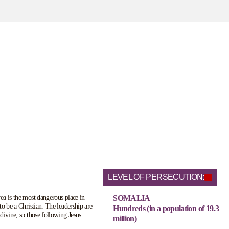
LEVEL OF PERSECUTION:
a is the most dangerous place in
SOMALIA
to be a Christian. The leadership are
Hundreds (in a population of 19.3
divine, so those following Jesus
million)
 threat to their ruling status. Those