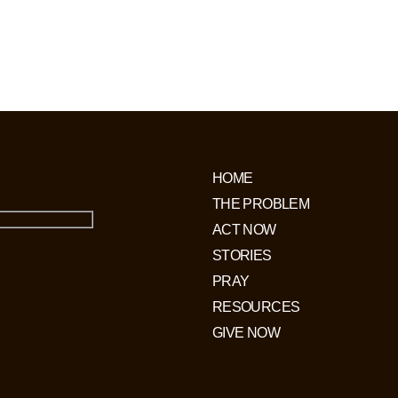
of following Jesus will be arrested
ogated. Up to 70,000 Christians are
horrific labour camps.
HOME
THE PROBLEM
ACT NOW
STORIES
PRAY
RESOURCES
GIVE NOW