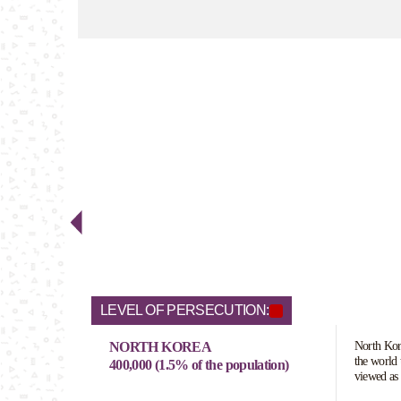
LEVEL OF PERSECUTION:
NORTH KOREA
North Kore
the world 
400,000 (1.5% of the population)
viewed as 
pose a real