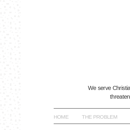
We serve Christi
threaten
HOME
THE PROBLEM