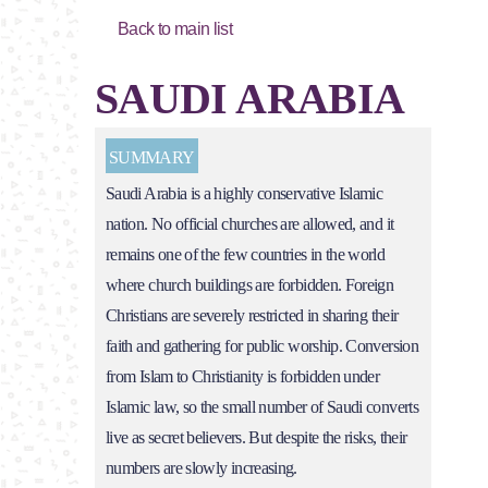
Back to main list
SAUDI ARABIA
SUMMARY
Saudi Arabia is a highly conservative Islamic
nation. No official churches are allowed, and it
remains one of the few countries in the world
where church buildings are forbidden. Foreign
Christians are severely restricted in sharing their
faith and gathering for public worship. Conversion
from Islam to Christianity is forbidden under
Islamic law, so the small number of Saudi converts
live as secret believers. But despite the risks, their
numbers are slowly increasing.