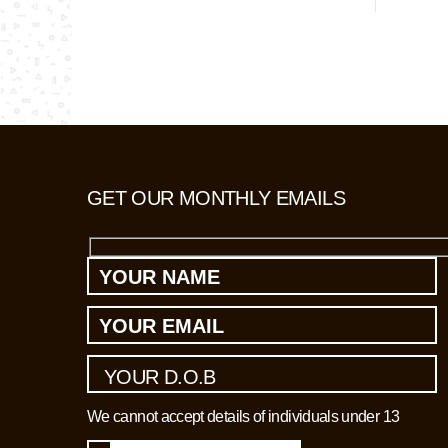
suspected 
and interr
living in 
GET OUR MONTHLY EMAILS
We cannot accept details of individuals under 13