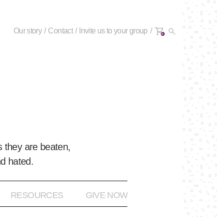
Our story
Contact
Invite us to your group
0+
 they are beaten,
nd hated.
RESOURCES
GIVE NOW