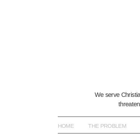
We serve Christi
threaten
HOME
THE PROBLEM