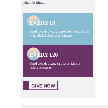
return to Islam.
EVERY £8
Could provide a young person from Central Asia
with a Bible in their own language
EVERY £26
Could provide trauma care for a victim of
violent persecution
GIVE NOW