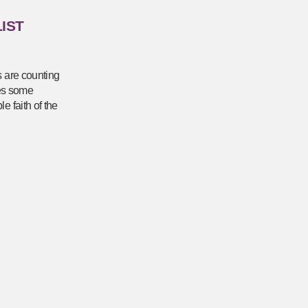
IST
s are counting
res some
e faith of the