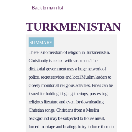
Back to main list
TURKMENISTAN
SUMMARY
There is no freedom of religion in Turkmenistan.
Christianity is treated with suspicion. The
dictatorial government uses a huge network of
police, secret services and local Muslim leaders to
closely monitor all religious activities. Fines can be
issued for holding illegal gatherings, possessing
religious literature and even for downloading
Christian songs. Christians from a Muslim
background may be subjected to house arrest,
forced marriage and beatings to try to force them to