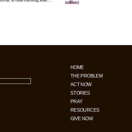
divine, so those following Jesus
million)
 threat to their ruling status. Those
of following Jesus will be arrested
ogated. Up to 70,000 Christians are
horrific labour camps.
HOME
THE PROBLEM
ACT NOW
STORIES
PRAY
RESOURCES
GIVE NOW