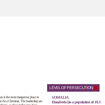
LEVEL OF PERSECUTION:
a is the most dangerous place in
SOMALIA
to be a Christian. The leadership are
Hundreds (in a population of 19.3