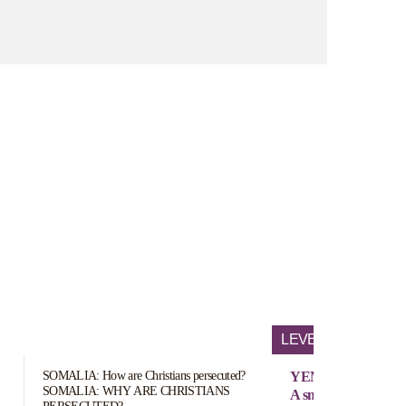
LEVEL OF PERSEC
SOMALIA: How are Christians persecuted?
YEMEN
SOMALIA: WHY ARE CHRISTIANS
A small number (exac