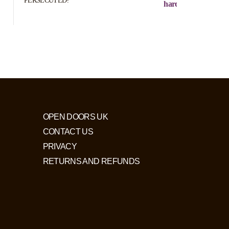
PERSECUTED?
hard to define)
OPEN DOORS UK
CONTACT US
PRIVACY
RETURNS AND REFUNDS