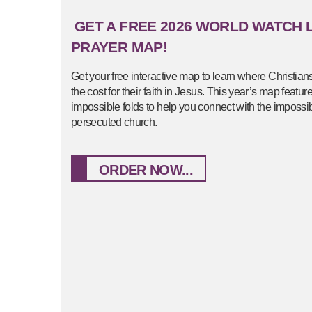
GET A FREE 2026 WORLD WATCH L
PRAYER MAP!
Get your free interactive map to learn where Christian
the cost for their faith in Jesus. This year’s map featu
impossible folds to help you connect with the impossibl
persecuted church.
ORDER NOW...