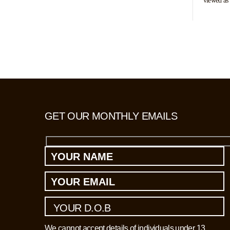
viewed as 
pose a real
suspected 
and interr
living in 
GET OUR MONTHLY EMAILS
We cannot accept details of individuals under 13