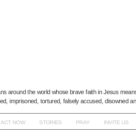
ans around the world whose brave faith in Jesus means
ed, imprisoned, tortured, falsely accused, disowned a
ACT NOW
STORIES
PRAY
INVITE US