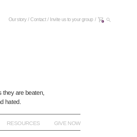
Our story
Contact
Invite us to your group
0+
 they are beaten,
nd hated.
RESOURCES
GIVE NOW