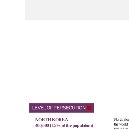
LEVEL OF PERSECUTION:
NORTH KOREA
North Kore
the world 
400,000 (1.5% of the population)