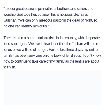
“It is our great desire to join with our brothers and sisters and
worship God together, but now this is not possible,” says
Gulshan. “We can only meet our pastor in the dead of night, so
no one can identify him or us.”
There is also a humanitarian crisis in the country, with desperate
food shortages. “We live in fear that either the Taliban will come
for us or we will die of hunger. For the last three days, my entire
family has been surviving on one bowl of lentil soup. I don’t know
how to continue to take care of my family as the lentils are about
to finish.”