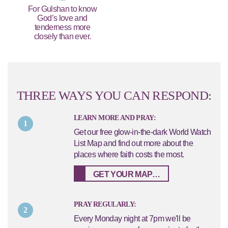
For Gulshan to know
God’s love and
tenderness more
closely than ever.
THREE WAYS YOU CAN RESPOND:
LEARN MORE AND PRAY:
1
Get our free glow-in-the-dark World Watch
List Map and find out more about the
places where faith costs the most.
GET YOUR MAP…
PRAY REGULARLY:
2
Every Monday night at 7pm we'll be