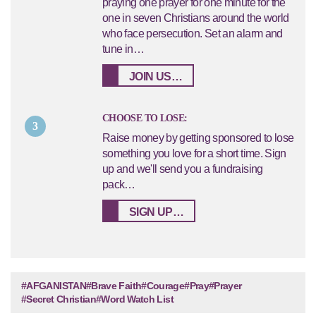
praying one prayer for one minute for the
one in seven Christians around the world
who face persecution. Set an alarm and
tune in…
JOIN US…
CHOOSE TO LOSE:
3
Raise money by getting sponsored to lose
something you love for a short time. Sign
up and we'll send you a fundraising
pack…
SIGN UP…
#AFGANISTAN
#Brave Faith
#Courage
#Pray
#Prayer
#Secret Christian
#Word Watch List