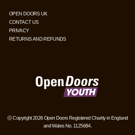
OPEN DOORS UK
CONTACT US
PRIVACY
RETURNS AND REFUNDS
ⓒ Copyright 2026 Open Doors Registered Charity in England
and Wales No. 1125684.