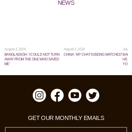
NEWS
August 3, 2026
August 3, 2026
July 2
BANGLADESH: ‘I COULD NOT TURN
CHINA: ‘MY CHAT IS BEING WATCHED’
BANG
AWAY FROM THE ONE WHO SAVED
HE TR
ME’
YOUN
GET OUR MONTHLY EMAILS