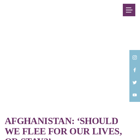
Back
AFGHANISTAN: ‘SHOULD
WE FLEE FOR OUR LIVES,