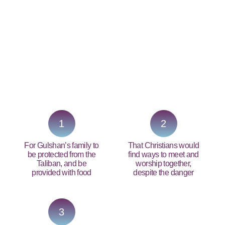
PRAY NOW...
1
2
For Gulshan’s family to
That Christians would
be protected from the
find ways to meet and
Taliban, and be
worship together,
provided with food
despite the danger
3