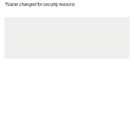
*Name changed for security reasons