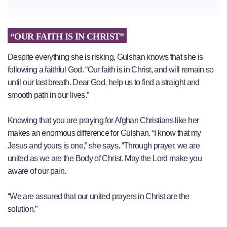
“OUR FAITH IS IN CHRIST”
Despite everything she is risking, Gulshan knows that she is
following a faithful God. “Our faith is in Christ, and will remain so
until our last breath. Dear God, help us to find a straight and
smooth path in our lives.”
Knowing that you are praying for Afghan Christians like her
makes an enormous difference for Gulshan. “I know that my
Jesus and yours is one,” she says. “Through prayer, we are
united as we are the Body of Christ. May the Lord make you
aware of our pain.
“We are assured that our united prayers in Christ are the
solution.”