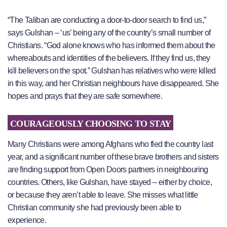
“The Taliban are conducting a door-to-door search to find us,”
says Gulshan – ‘us’ being any of the country’s small number of
Christians. “God alone knows who has informed them about the
whereabouts and identities of the believers. If they find us, they
kill believers on the spot.” Gulshan has relatives who were killed
in this way, and her Christian neighbours have disappeared. She
hopes and prays that they are safe somewhere.
COURAGEOUSLY CHOOSING TO STAY
Many Christians were among Afghans who fled the country last
year, and a significant number of these brave brothers and sisters
are finding support from Open Doors partners in neighbouring
countries. Others, like Gulshan, have stayed – either by choice,
or because they aren’t able to leave. She misses what little
Christian community she had previously been able to
experience.