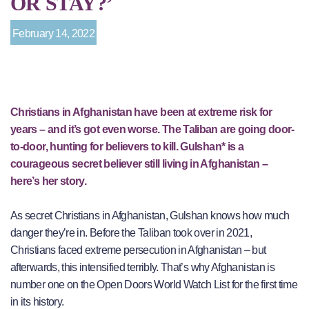
OR STAY?’
February 14, 2022
Christians in Afghanistan have been at extreme risk for
years – and it’s got even worse. The Taliban are going door-
to-door, hunting for believers to kill. Gulshan* is a
courageous secret believer still living in Afghanistan –
here’s her story.
As secret Christians in Afghanistan, Gulshan knows how much
danger they’re in. Before the Taliban took over in 2021,
Christians faced extreme persecution in Afghanistan – but
afterwards, this intensified terribly. That’s why Afghanistan is
number one on the Open Doors World Watch List for the first time
in its history.