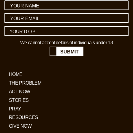
We cannot accept details of individuals under 13
SUBMIT
HOME
THE PROBLEM
ACT NOW
STORIES
PRAY
RESOURCES
GIVE NOW