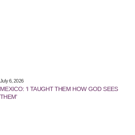
July 6, 2026
MEXICO: ‘I TAUGHT THEM HOW GOD SEES
THEM’