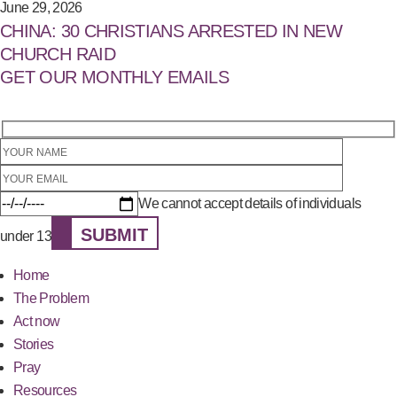
June 29, 2026
CHINA: 30 CHRISTIANS ARRESTED IN NEW
CHURCH RAID
GET OUR MONTHLY EMAILS
We cannot accept details of individuals
SUBMIT
under 13
Home
The Problem
Act now
Stories
Pray
Resources