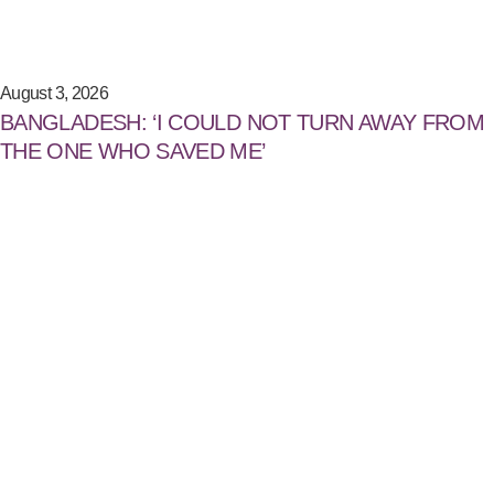
August 3, 2026
BANGLADESH: ‘I COULD NOT TURN AWAY FROM
THE ONE WHO SAVED ME’