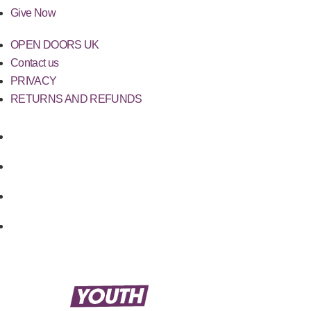
Give Now
OPEN DOORS UK
Contact us
PRIVACY
RETURNS AND REFUNDS