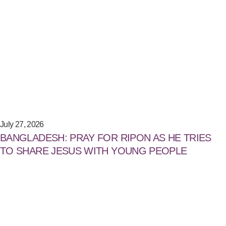
July 27, 2026
BANGLADESH: PRAY FOR RIPON AS HE TRIES
TO SHARE JESUS WITH YOUNG PEOPLE