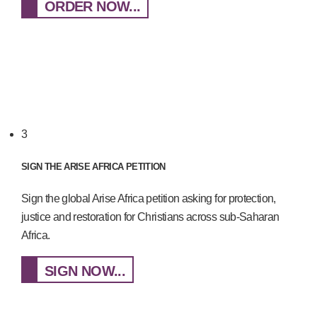
ORDER NOW...
3
SIGN THE ARISE AFRICA PETITION
Sign the global Arise Africa petition asking for protection,
justice and restoration for Christians across sub-Saharan
Africa.
SIGN NOW...