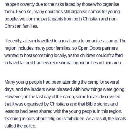
happen covertly due to the risks faced by those who organise
them. Even so, many churches still organise camps for young
people, welcoming participants from both Christian and non-
Christian families.
Recently, a team travelled to a rural area to organise a camp. The
region includes many poor families, so Open Doors partners
wanted to host something locally, as the children couldn’t afford
to travel far and had few recreational opportunities in their area.
Many young people had been attending the camp for several
days, and the leaders were pleased with how things were going.
However, on the last day of the camp, some locals discovered
that it was organised by Christians and that Bible stories and
lessons had been shared with the young people. In this region,
teaching minors about religion is forbidden. As a result, the locals
called the police.