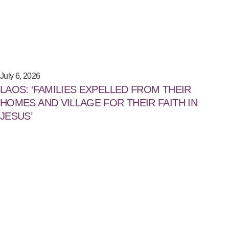
July 6, 2026
LAOS: ‘FAMILIES EXPELLED FROM THEIR
HOMES AND VILLAGE FOR THEIR FAITH IN
JESUS’