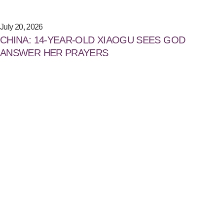
July 20, 2026
CHINA: 14-YEAR-OLD XIAOGU SEES GOD
ANSWER HER PRAYERS