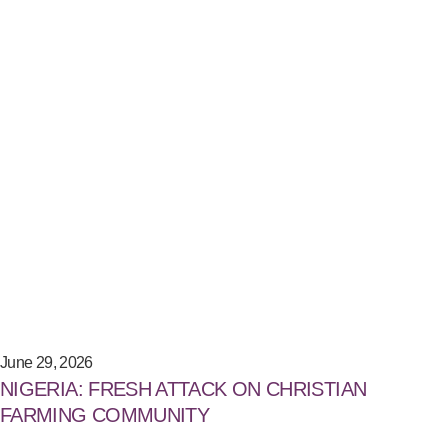
June 29, 2026
NIGERIA: FRESH ATTACK ON CHRISTIAN
FARMING COMMUNITY