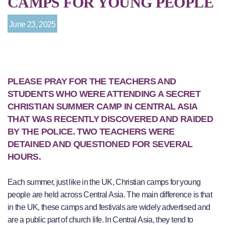
CAMPS FOR YOUNG PEOPLE
June 23, 2025
PLEASE PRAY FOR THE TEACHERS AND
STUDENTS WHO WERE ATTENDING A SECRET
CHRISTIAN SUMMER CAMP IN CENTRAL ASIA
THAT WAS RECENTLY DISCOVERED AND RAIDED
BY THE POLICE. TWO TEACHERS WERE
DETAINED AND QUESTIONED FOR SEVERAL
HOURS.
Each summer, just like in the UK, Christian camps for young
people are held across Central Asia. The main difference is that
in the UK, these camps and festivals are widely advertised and
are a public part of church life. In Central Asia, they tend to