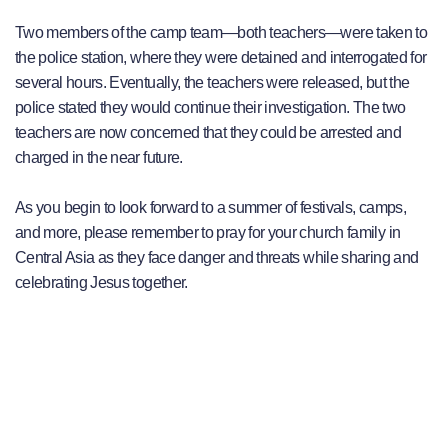
Two members of the camp team—both teachers—were taken to
the police station, where they were detained and interrogated for
several hours. Eventually, the teachers were released, but the
police stated they would continue their investigation. The two
teachers are now concerned that they could be arrested and
charged in the near future.
As you begin to look forward to a summer of festivals, camps,
and more, please remember to pray for your church family in
Central Asia as they face danger and threats while sharing and
celebrating Jesus together.