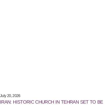
July 20, 2026
IRAN: HISTORIC CHURCH IN TEHRAN SET TO BE