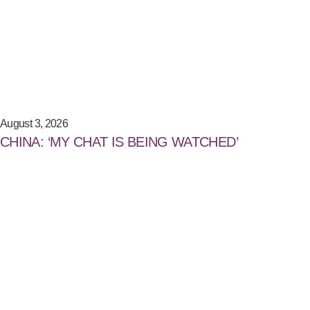
August 3, 2026
CHINA: ‘MY CHAT IS BEING WATCHED’