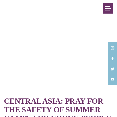
Back
CENTRAL ASIA: PRAY FOR
THE SAFETY OF SUMMER