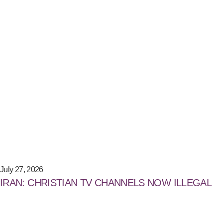
July 27, 2026
IRAN: CHRISTIAN TV CHANNELS NOW ILLEGAL