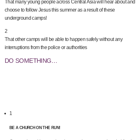
That many young people across Central Asia will hear about and
choose to follow Jesus this summer as a result of these
underground camps!
2
That other camps will be able to happen safely without any
interruptions from the police or authorities
DO SOMETHING…
1
BE A CHURCH ON THE RUN!