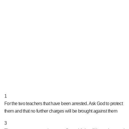
PRAY NOW...
1
For the two teachers that have been arrested. Ask God to protect
them and that no further charges will be brought against them
3