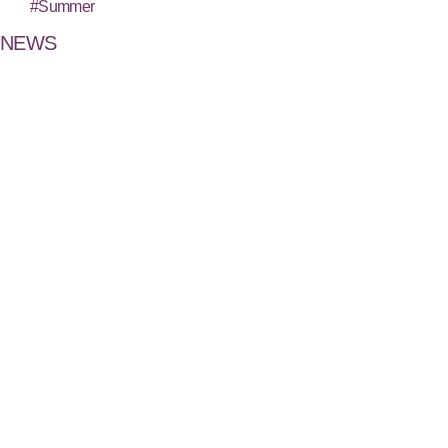
#Summer
NEWS