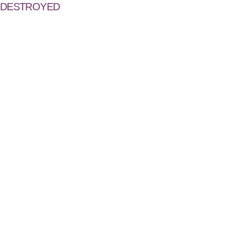
DESTROYED