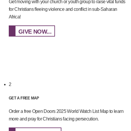
Get moving with your church or youth group to raise vital funds
for Christians fleeing violence and conflict in sub-Saharan
Africa!
GIVE NOW...
2
GET A FREE MAP
Order a free Open Doors 2025 World Watch List Map to learn
more and pray for Christians facing persecution.