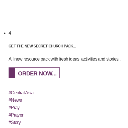
4
GET THE NEW SECRET CHURCH PACK...
All new resource pack with fresh ideas, activities and stories...
ORDER NOW...
#Central Asia
#News
#Pray
#Prayer
#Story