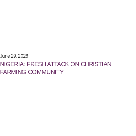
June 29, 2026
NIGERIA: FRESH ATTACK ON CHRISTIAN
FARMING COMMUNITY