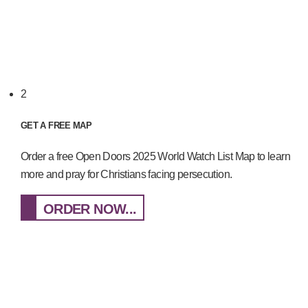
2
GET A FREE MAP
Order a free Open Doors 2025 World Watch List Map to learn
more and pray for Christians facing persecution.
ORDER NOW...