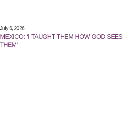
July 6, 2026
MEXICO: ‘I TAUGHT THEM HOW GOD SEES
THEM’