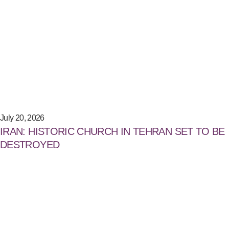
July 20, 2026
IRAN: HISTORIC CHURCH IN TEHRAN SET TO BE
DESTROYED