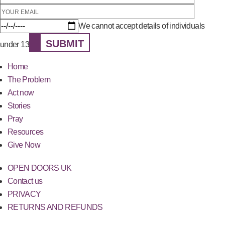
We cannot accept details of individuals
SUBMIT
under 13
Home
The Problem
Act now
Stories
Pray
Resources
Give Now
OPEN DOORS UK
Contact us
PRIVACY
RETURNS AND REFUNDS