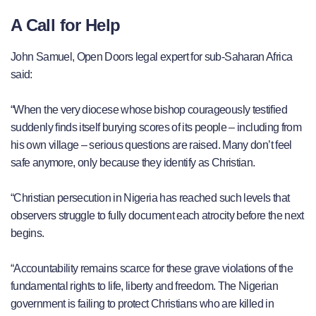
A Call for Help
John Samuel, Open Doors legal expert for sub-Saharan Africa
said:
“When the very diocese whose bishop courageously testified
suddenly finds itself burying scores of its people – including from
his own village – serious questions are raised. Many don’t feel
safe anymore, only because they identify as Christian.
“Christian persecution in Nigeria has reached such levels that
observers struggle to fully document each atrocity before the next
begins.
“Accountability remains scarce for these grave violations of the
fundamental rights to life, liberty and freedom. The Nigerian
government is failing to protect Christians who are killed in