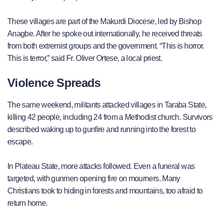
These villages are part of the Makurdi Diocese, led by Bishop
Anagbe. After he spoke out internationally, he received threats
from both extremist groups and the government. “This is horror.
This is terror,” said Fr. Oliver Ortese, a local priest.
Violence Spreads
The same weekend, militants attacked villages in Taraba State,
killing 42 people, including 24 from a Methodist church. Survivors
described waking up to gunfire and running into the forest to
escape.
In Plateau State, more attacks followed. Even a funeral was
targeted, with gunmen opening fire on mourners. Many
Christians took to hiding in forests and mountains, too afraid to
return home.