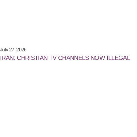
July 27, 2026
IRAN: CHRISTIAN TV CHANNELS NOW ILLEGAL