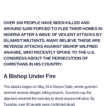
OVER 100 PEOPLE HAVE BEEN KILLED AND
AROUND 5,000 FORCED TO FLEE THEIR HOMES IN
NIGERIA AFTER A WAVE OF VIOLENT ATTACKS BY
ISLAMIST MILITANTS. MANY BELIEVE THESE ARE
REVENGE ATTACKS AGAINST BISHOP WILFRED
ANAGBE, WHO RECENTLY SPOKE TO THE U.S.
CONGRESS ABOUT THE PERSECUTION OF
CHRISTIANS IN HIS COUNTRY.
A Bishop Under Fire
The attacks began on May 24 in Benue State, where gunmen
stormed several villages, killing dozens. Survivors say the
attackers returned the next day to shoot anyone left alive. By
Tuesday, over 40 people were confirmed dead.