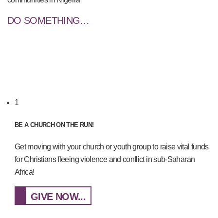
DO SOMETHING…
1
BE A CHURCH ON THE RUN!
Get moving with your church or youth group to raise vital funds
for Christians fleeing violence and conflict in sub-Saharan
Africa!
GIVE NOW...