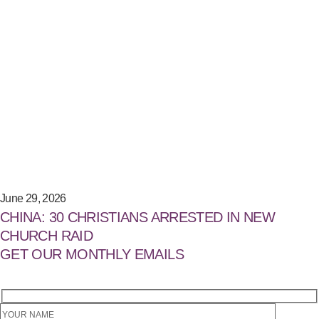
June 29, 2026
CHINA: 30 CHRISTIANS ARRESTED IN NEW
CHURCH RAID
GET OUR MONTHLY EMAILS