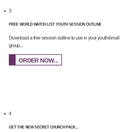
3
FREE WORLD WATCH LIST YOUTH SESSION OUTLINE
Download a free session outline to use in your youth/small
group...
ORDER NOW...
4
GET THE NEW SECRET CHURCH PACK...