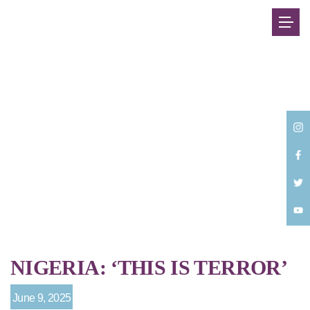
Back
NIGERIA: ‘THIS IS TERROR’
June 9, 2025