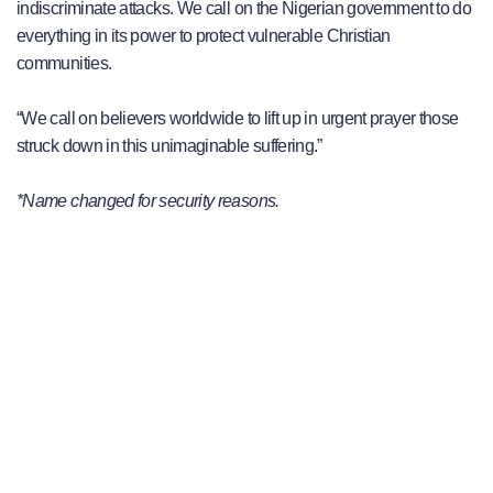
indiscriminate attacks. We call on the Nigerian government to do
everything in its power to protect vulnerable Christian
communities.
“We call on believers worldwide to lift up in urgent prayer those
struck down in this unimaginable suffering.”
*Name changed for security reasons.