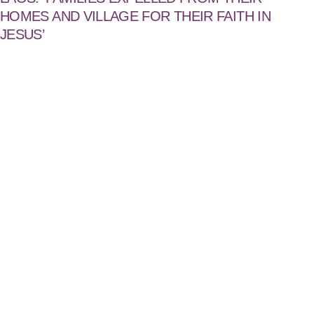
HOMES AND VILLAGE FOR THEIR FAITH IN
JESUS’