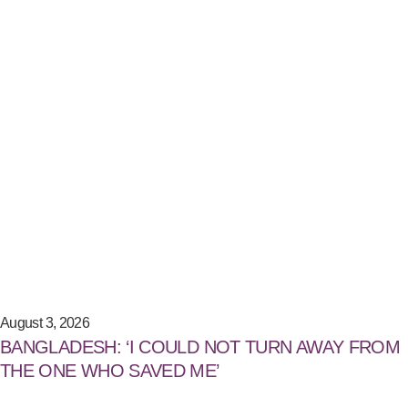
August 3, 2026
BANGLADESH: ‘I COULD NOT TURN AWAY FROM
THE ONE WHO SAVED ME’