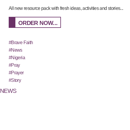
All new resource pack with fresh ideas, activities and stories...
ORDER NOW...
#Brave Faith
#News
#Nigeria
#Pray
#Prayer
#Story
NEWS