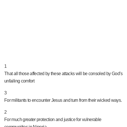
PRAY NOW...
1
That all those affected by these attacks will be consoled by God’s
unfailing comfort
3
For militants to encounter Jesus and turn from their wicked ways.
2
For much greater protection and justice for vulnerable
communities in Nigeria