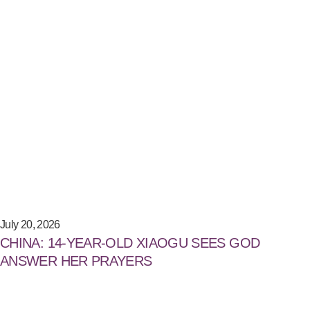
July 20, 2026
CHINA: 14-YEAR-OLD XIAOGU SEES GOD
ANSWER HER PRAYERS