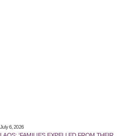
July 6, 2026
LAOS: ‘FAMILIES EXPELLED FROM THEIR