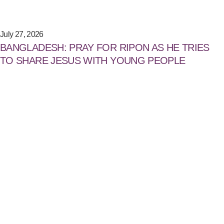
July 27, 2026
BANGLADESH: PRAY FOR RIPON AS HE TRIES
TO SHARE JESUS WITH YOUNG PEOPLE