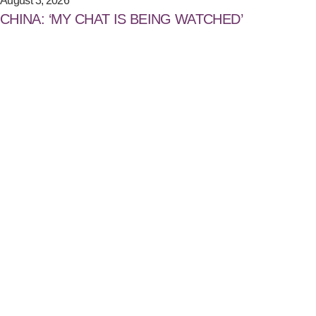
August 3, 2026
CHINA: ‘MY CHAT IS BEING WATCHED’