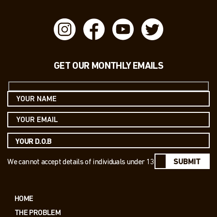
GET OUR MONTHLY EMAILS
We cannot accept details of individuals under 13
SUBMIT
HOME
THE PROBLEM