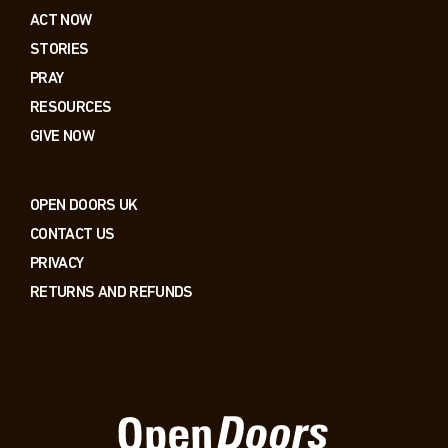
ACT NOW
STORIES
PRAY
RESOURCES
GIVE NOW
OPEN DOORS UK
CONTACT US
PRIVACY
RETURNS AND REFUNDS