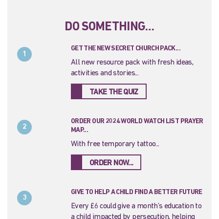
DO SOMETHING…
GET THE NEW SECRET CHURCH PACK...
1
All new resource pack with fresh ideas,
activities and stories...
TAKE THE QUIZ
ORDER OUR 2024 WORLD WATCH LIST PRAYER
2
MAP...
With free temporary tattoo...
ORDER NOW...
GIVE TO HELP A CHILD FIND A BETTER FUTURE
3
Every £6 could give a month’s education to
a child impacted by persecution, helping