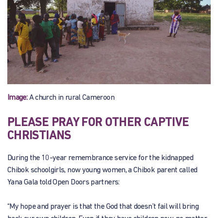
Image:
A church in rural Cameroon
PLEASE PRAY FOR OTHER CAPTIVE
CHRISTIANS
During the 10-year remembrance service for the kidnapped
Chibok schoolgirls, now young women, a Chibok parent called
Yana Gala told Open Doors partners:
“My hope and prayer is that the God that doesn’t fail will bring