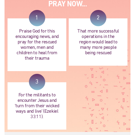
PRAY NOW...
1
2
Praise God for this
That more successful
encouraging news, and
operations in the
pray for the rescued
region would lead to
women, men and
many more people
children to heal from
being rescued
their trauma
3
For the militants to
encounter Jesus and
‘turn from their wicked
ways and live’ (Ezekiel
33:11).