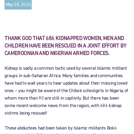
May 28, 2024
THANK GOD THAT 686 KIDNAPPED WOMEN, MEN AND
CHILDREN HAVE BEEN RESCUED IN A JOINT EFFORT BY
CAMEROONIAN AND NIGERIAN ARMED FORCES
.
Kidnap is sadly a common tactic used by several Islamic militant
groups in sub-Saharan Africa. Many families and communities
have had to wait years to hear updates about their missing loved
ones – you might be aware of the Chibok schoolgirls in Nigeria, of
whom more than 90 are still in captivity. But there has been
some recent welcome news from the region, with 686 kidnap
victims being rescued!
These abductees had been taken by Islamic militants Boko