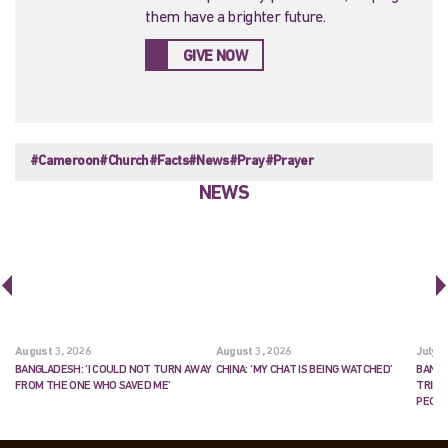
them have a brighter future.
GIVE NOW
#Cameroon
#Church
#Facts
#News
#Pray
#Prayer
NEWS
August 3, 2026
August 3, 2026
July 2
BANGLADESH: ‘I COULD NOT TURN AWAY
CHINA: ‘MY CHAT IS BEING WATCHED’
BANGL
FROM THE ONE WHO SAVED ME’
TRIES
PEOP