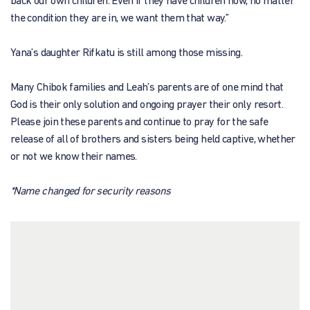
back our own children. Even if they have children now, no matter
the condition they are in, we want them that way.”
Yana’s daughter Rifkatu is still among those missing.
Many Chibok families and Leah’s parents are of one mind that
God is their only solution and ongoing prayer their only resort.
Please join these parents and continue to pray for the safe
release of all of brothers and sisters being held captive, whether
or not we know their names.
*Name changed for security reasons