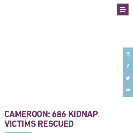
Back
CAMEROON: 686 KIDNAP
VICTIMS RESCUED