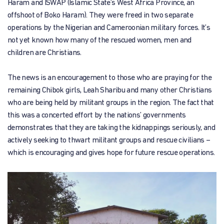
Haram and ISWAP (Islamic State’s West Africa Province, an
offshoot of Boko Haram). They were freed in two separate
operations by the Nigerian and Cameroonian military forces. It’s
not yet known how many of the rescued women, men and
children are Christians.
The news is an encouragement to those who are praying for the
remaining Chibok girls, Leah Sharibu and many other Christians
who are being held by militant groups in the region. The fact that
this was a concerted effort by the nations’ governments
demonstrates that they are taking the kidnappings seriously, and
actively seeking to thwart militant groups and rescue civilians –
which is encouraging and gives hope for future rescue operations.