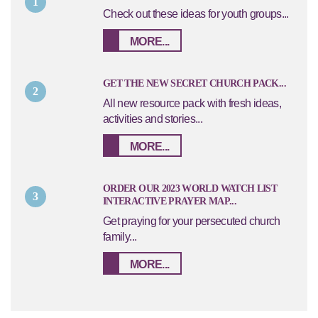
1
Check out these ideas for youth groups...
MORE...
GET THE NEW SECRET CHURCH PACK...
2
All new resource pack with fresh ideas,
activities and stories...
MORE...
ORDER OUR 2023 WORLD WATCH LIST
3
INTERACTIVE PRAYER MAP...
Get praying for your persecuted church
family...
MORE...