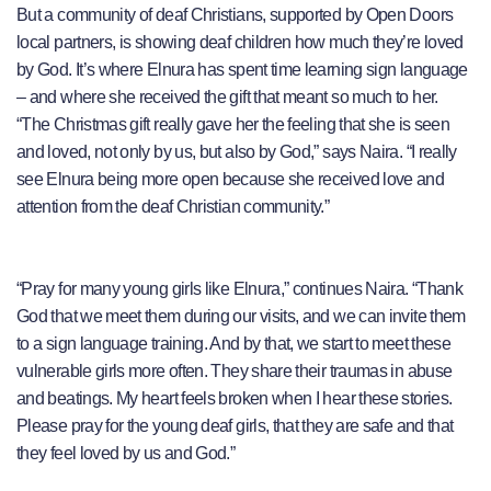
But a community of deaf Christians, supported by Open Doors
local partners, is showing deaf children how much they’re loved
by God. It’s where Elnura has spent time learning sign language
– and where she received the gift that meant so much to her.
“The Christmas gift really gave her the feeling that she is seen
and loved, not only by us, but also by God,” says Naira. “I really
see Elnura being more open because she received love and
attention from the deaf Christian community.”
“Pray for many young girls like Elnura,” continues Naira. “Thank
God that we meet them during our visits, and we can invite them
to a sign language training. And by that, we start to meet these
vulnerable girls more often. They share their traumas in abuse
and beatings. My heart feels broken when I hear these stories.
Please pray for the young deaf girls, that they are safe and that
they feel loved by us and God.”