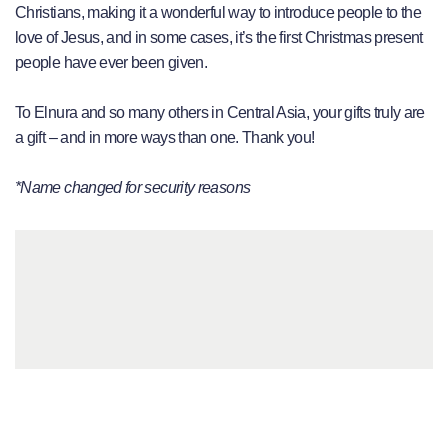
Christians, making it a wonderful way to introduce people to the
love of Jesus, and in some cases, it’s the first Christmas present
people have ever been given.
To Elnura and so many others in Central Asia, your gifts truly are
a gift – and in more ways than one. Thank you!
*Name changed for security reasons