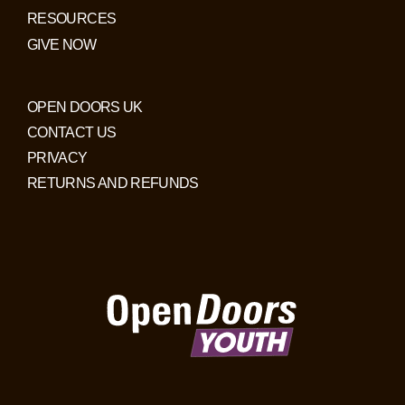
RESOURCES
GIVE NOW
OPEN DOORS UK
CONTACT US
PRIVACY
RETURNS AND REFUNDS