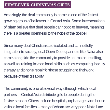
FIRST-EVER CHRISTMAS GIFTS
Amazingly, the deaf community is home to one of the fastest
growing group of believers in Central Asia. Some interpretations
of Islam believe that deaf people cannot go to heaven, meaning
there is a greater openness to the hope of the gospel.
Since many deaf Christians are isolated and cannot fully
integrate into society, local Open Doors partners like Naira also
come alongside the community to provide trauma counselling,
as well as training in vocational skills such as computing, beauty
therapy and phone repair for those struggling to find work
because of their disability.
The community is one of several ways through which local
partners in Central Asia distribute gifts to people during the
festive season. Others include hospitals, orphanages and house
visits to local families – many of whom are very poor. Not all are