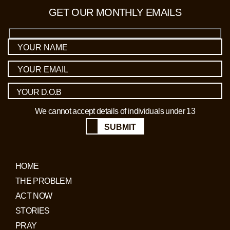
GET OUR MONTHLY EMAILS
We cannot accept details of individuals under 13
SUBMIT
HOME
THE PROBLEM
ACT NOW
STORIES
PRAY