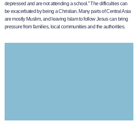
depressed and are not attending a school.” The difficulties can
be exacerbated by being a Christian. Many parts of Central Asia
are mostly Muslim, and leaving Islam to follow Jesus can bring
pressure from families, local communities and the authorities.