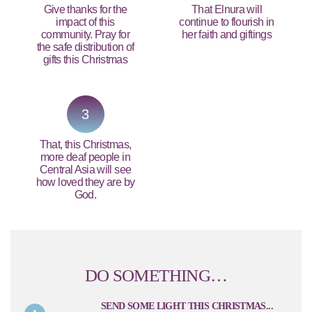
Give thanks for the
That Elnura will
impact of this
continue to flourish in
community. Pray for
her faith and giftings
the safe distribution of
gifts this Christmas
3
That, this Christmas,
more deaf people in
Central Asia will see
how loved they are by
God.
DO SOMETHING…
SEND SOME LIGHT THIS CHRISTMAS...