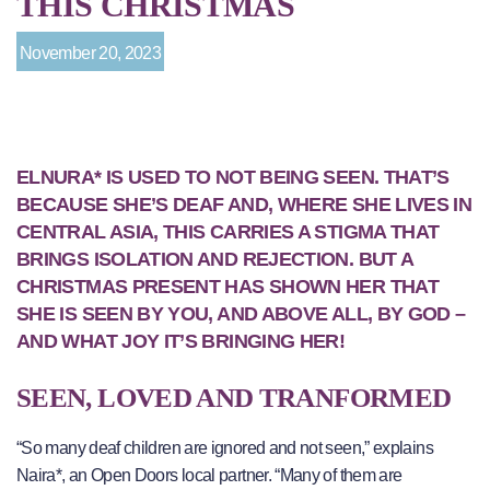
THIS CHRISTMAS
November 20, 2023
ELNURA* IS USED TO NOT BEING SEEN. THAT’S
BECAUSE SHE’S DEAF AND, WHERE SHE LIVES IN
CENTRAL ASIA, THIS CARRIES A STIGMA THAT
BRINGS ISOLATION AND REJECTION. BUT A
CHRISTMAS PRESENT HAS SHOWN HER THAT
SHE IS SEEN BY YOU, AND ABOVE ALL, BY GOD –
AND WHAT JOY IT’S BRINGING HER!
SEEN, LOVED AND TRANFORMED
“So many deaf children are ignored and not seen,” explains
Naira*, an Open Doors local partner. “Many of them are