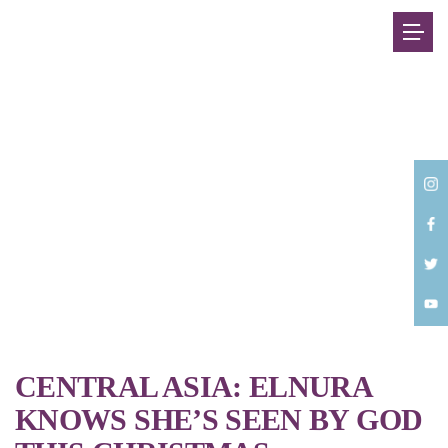
Back
CENTRAL ASIA: ELNURA
KNOWS SHE’S SEEN BY GOD