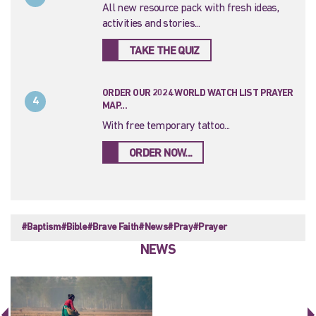
All new resource pack with fresh ideas,
activities and stories...
TAKE THE QUIZ
ORDER OUR 2024 WORLD WATCH LIST PRAYER
4
MAP...
With free temporary tattoo...
ORDER NOW...
#Baptism
#Bible
#Brave Faith
#News
#Pray
#Prayer
NEWS