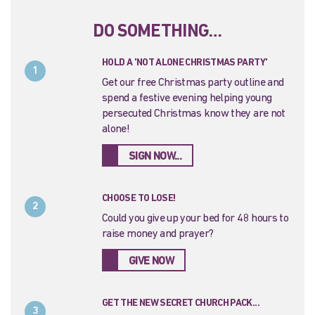
DO SOMETHING…
HOLD A 'NOT ALONE CHRISTMAS PARTY'
1
Get our free Christmas party outline and
spend a festive evening helping young
persecuted Christmas know they are not
alone!
SIGN NOW...
CHOOSE TO LOSE!
2
Could you give up your bed for 48 hours to
raise money and prayer?
GIVE NOW
GET THE NEW SECRET CHURCH PACK...
3