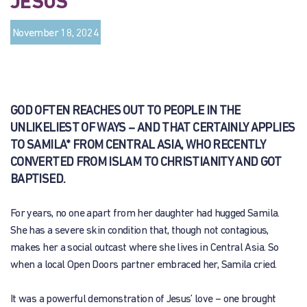
JESUS
November 18, 2024
GOD OFTEN REACHES OUT TO PEOPLE IN THE
UNLIKELIEST OF WAYS – AND THAT CERTAINLY APPLIES
TO SAMILA* FROM CENTRAL ASIA, WHO RECENTLY
CONVERTED FROM ISLAM TO CHRISTIANITY AND GOT
BAPTISED.
For years, no one apart from her daughter had hugged Samila.
She has a severe skin condition that, though not contagious,
makes her a social outcast where she lives in Central Asia. So
when a local Open Doors partner embraced her, Samila cried.
It was a powerful demonstration of Jesus’ love – one brought