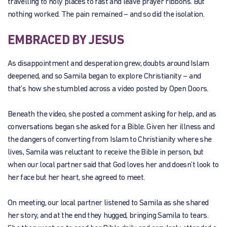
travelling to holy places to fast and leave prayer ribbons. But
nothing worked. The pain remained – and so did the isolation.
EMBRACED BY JESUS
As disappointment and desperation grew, doubts around Islam
deepened, and so Samila began to explore Christianity – and
that’s how she stumbled across a video posted by Open Doors.
Beneath the video, she posted a comment asking for help, and as
conversations began she asked for a Bible. Given her illness and
the dangers of converting from Islam to Christianity where she
lives, Samila was reluctant to receive the Bible in person, but
when our local partner said that God loves her and doesn’t look to
her face but her heart, she agreed to meet.
On meeting, our local partner listened to Samila as she shared
her story, and at the end they hugged, bringing Samila to tears.