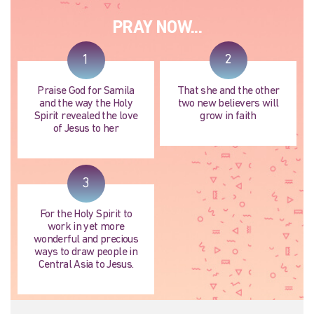
PRAY NOW...
1
2
Praise God for Samila
That she and the other
and the way the Holy
two new believers will
Spirit revealed the love
grow in faith
of Jesus to her
3
For the Holy Spirit to
work in yet more
wonderful and precious
ways to draw people in
Central Asia to Jesus.