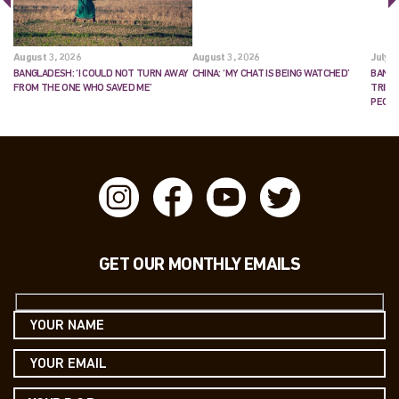
August 3, 2026
August 3, 2026
July 2
BANGLADESH: ‘I COULD NOT TURN AWAY
CHINA: ‘MY CHAT IS BEING WATCHED’
BANGL
FROM THE ONE WHO SAVED ME’
TRIES
PEOP
GET OUR MONTHLY EMAILS