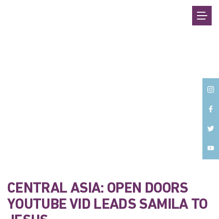
Back
CENTRAL ASIA: OPEN DOORS
YOUTUBE VID LEADS SAMILA TO