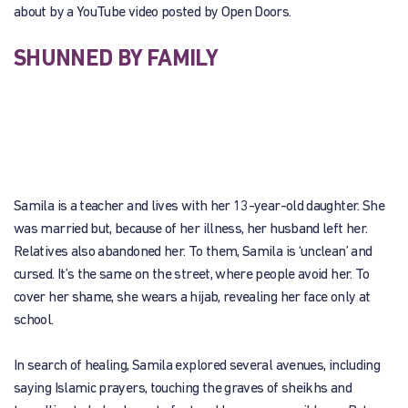
about by a YouTube video posted by Open Doors.
SHUNNED BY FAMILY
Samila is a teacher and lives with her 13-year-old daughter. She
was married but, because of her illness, her husband left her.
Relatives also abandoned her. To them, Samila is ‘unclean’ and
cursed. It’s the same on the street, where people avoid her. To
cover her shame, she wears a hijab, revealing her face only at
school.
In search of healing, Samila explored several avenues, including
saying Islamic prayers, touching the graves of sheikhs and