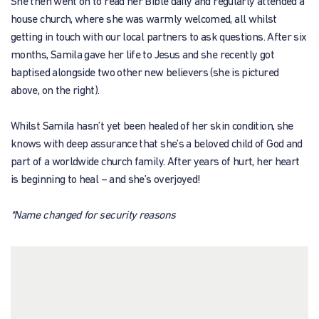
She then went on to read her Bible daily and regularly attended a
house church, where she was warmly welcomed, all whilst
getting in touch with our local partners to ask questions. After six
months, Samila gave her life to Jesus and she recently got
baptised alongside two other new believers (she is pictured
above, on the right).
Whilst Samila hasn’t yet been healed of her skin condition, she
knows with deep assurance that she’s a beloved child of God and
part of a worldwide church family. After years of hurt, her heart
is beginning to heal – and she’s overjoyed!
*Name changed for security reasons