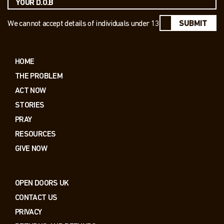
We cannot accept details of individuals under 13
SUBMIT
HOME
THE PROBLEM
ACT NOW
STORIES
PRAY
RESOURCES
GIVE NOW
OPEN DOORS UK
CONTACT US
PRIVACY