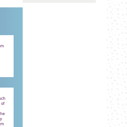
hem
uch
 of
the
ey
im