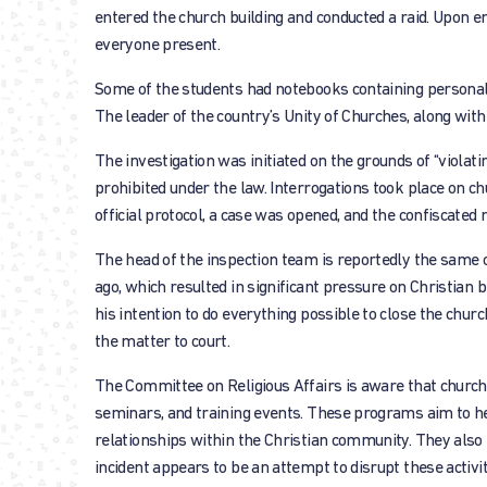
entered the church building and conducted a raid. Upon e
everyone present.
Some of the students had notebooks containing personal 
The leader of the country’s Unity of Churches, along with
The investigation was initiated on the grounds of “violatin
prohibited under the law. Interrogations took place on c
official protocol, a case was opened, and the confiscated 
The head of the inspection team is reportedly the same o
ago, which resulted in significant pressure on Christian 
his intention to do everything possible to close the churc
the matter to court.
The Committee on Religious Affairs is aware that church
seminars, and training events. These programs aim to help 
relationships within the Christian community. They also 
incident appears to be an attempt to disrupt these activi