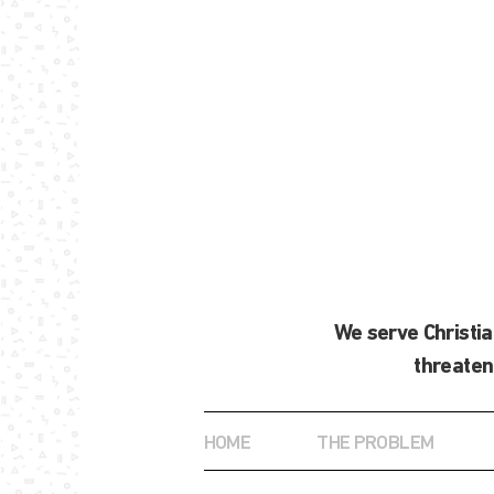
We serve Christi
threaten
HOME
THE PROBLEM