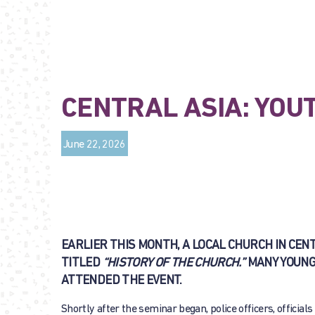
CENTRAL ASIA: YOU
June 22, 2026
EARLIER THIS MONTH, A LOCAL CHURCH IN CE
TITLED
“HISTORY OF THE CHURCH.”
MANY YOUNG
ATTENDED THE EVENT.
Shortly after the seminar began, police officers, official