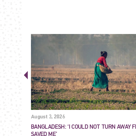
August 3, 2026
BANGLADESH: ‘I COULD NOT TURN AWAY 
SAVED ME’