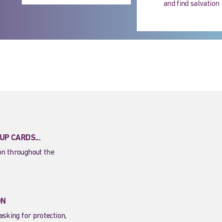
and find salvation
P CARDS...
ion throughout the
ON
asking for protection,