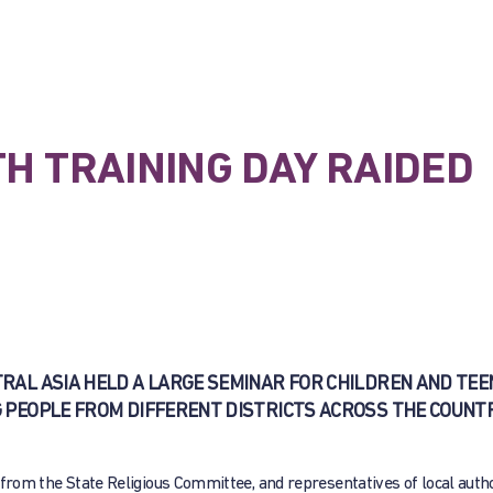
TH TRAINING DAY RAIDED
NTRAL ASIA HELD A LARGE SEMINAR FOR CHILDREN AND TE
 PEOPLE FROM DIFFERENT DISTRICTS ACROSS THE COUNT
s from the State Religious Committee, and representatives of local autho