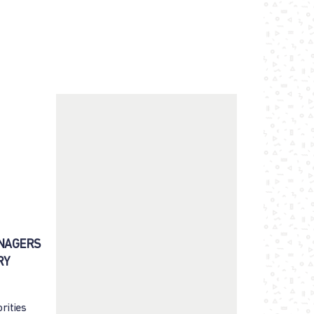
ENAGERS
RY
rities