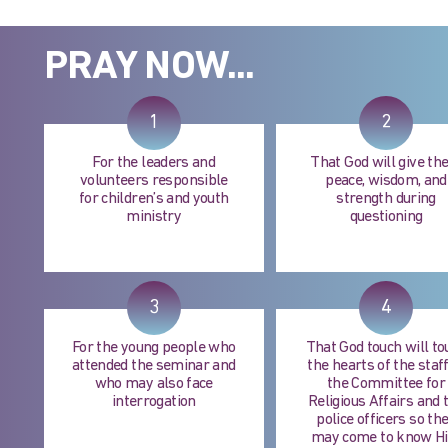
PRAY NOW...
1
2
For the leaders and
That God will give t
volunteers responsible
peace, wisdom, and
for children’s and youth
strength during
ministry
questioning
3
4
For the young people who
That God touch will to
attended the seminar and
the hearts of the staff
who may also face
the Committee for
interrogation
Religious Affairs and 
police officers so th
may come to know H