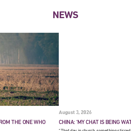
NEWS
August 3, 2026
FROM THE ONE WHO
CHINA: ‘MY CHAT IS BEING WA