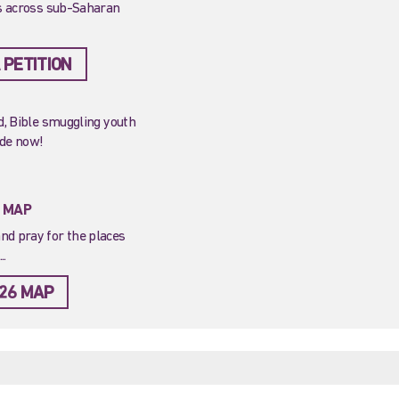
ns across sub-Saharan
 PETITION
ed, Bible smuggling youth
ide now!
T MAP
nd pray for the places
..
26 MAP