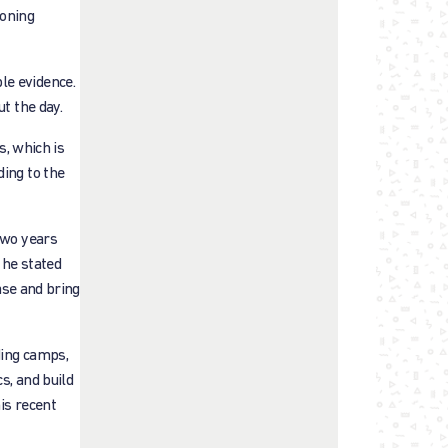
ioning
le evidence.
t the day.
s, which is
ding to the
two years
 he stated
ase and bring
ding camps,
s, and build
is recent