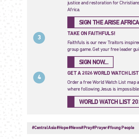
justice and restoration for Christia
Africa.
SIGN THE ARISE AFRICA
TAKE ON FAITHFULS!
3
Faithfuls is our new Traitors inspir
group game. Get your free leader gu
SIGN NOW...
GET A 2026 WORLD WATCH LIS
4
Order a free World Watch List map a
where following Jesus is impossible.
WORLD WATCH LIST 20
#Central Asia
#Hope
#News
#Pray
#Prayer
#Young People