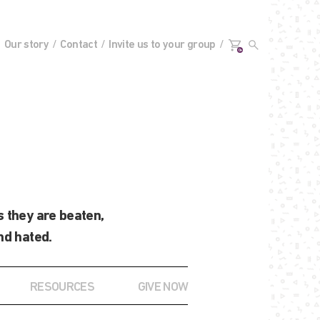
Our story
Contact
Invite us to your group
0+
 they are beaten,
nd hated.
RESOURCES
GIVE NOW