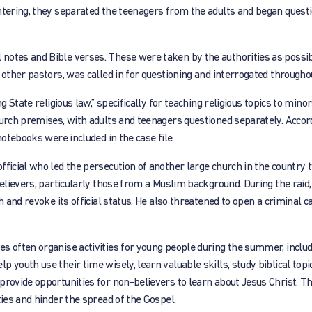
ntering, they separated the teenagers from the adults and began quest
notes and Bible verses. These were taken by the authorities as possib
 other pastors, was called in for questioning and interrogated throughou
g State religious law,” specifically for teaching religious topics to minor
hurch premises, with adults and teenagers questioned separately. Accor
notebooks were included in the case file.
fficial who led the persecution of another large church in the country 
believers, particularly those from a Muslim background. During the raid,
h and revoke its official status. He also threatened to open a criminal c
es often organise activities for young people during the summer, inclu
youth use their time wisely, learn valuable skills, study biblical topic
provide opportunities for non-believers to learn about Jesus Christ. Th
ties and hinder the spread of the Gospel.