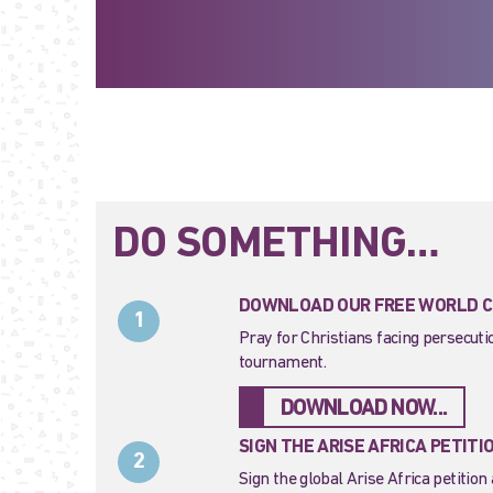
DO SOMETHING…
DOWNLOAD OUR FREE WORLD CU
1
Pray for Christians facing persecut
tournament.
DOWNLOAD NOW...
SIGN THE ARISE AFRICA PETITI
2
Sign the global Arise Africa petition 