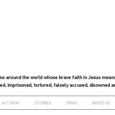
ans around the world whose brave faith in Jesus means
ed, imprisoned, tortured, falsely accused, disowned a
ACT NOW
STORIES
PRAY
INVITE US