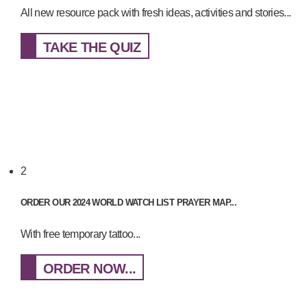
All new resource pack with fresh ideas, activities and stories...
TAKE THE QUIZ
2
ORDER OUR 2024 WORLD WATCH LIST PRAYER MAP...
With free temporary tattoo...
ORDER NOW...