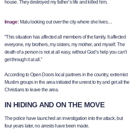
house. They destroyed my father’s life and killed him.
Image:
Malu looking out over the city where she lives…
“This situation has affected all members of the family. It affected
everyone, my brothers, my sisters, my mother, and myself. The
death of a person is not at all easy, without God’s help you can’t
get through it at all.”
According to Open Doors local partners in the country, extremist
Muslim groups in the area initiated the unrest to try and get all the
Christians to leave the area.
IN HIDING AND ON THE MOVE
The police have launched an investigation into the attack, but
four years later, no arrests have been made.