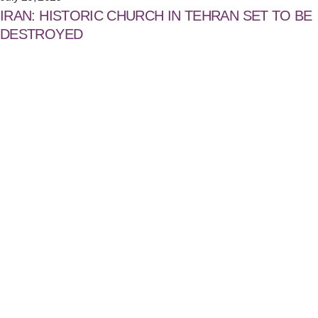
IRAN: HISTORIC CHURCH IN TEHRAN SET TO BE
DESTROYED