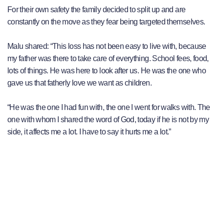
For their own safety the family decided to split up and are
constantly on the move as they fear being targeted themselves.
Malu shared: “This loss has not been easy to live with, because
my father was there to take care of everything. School fees, food,
lots of things. He was here to look after us. He was the one who
gave us that fatherly love we want as children.
“He was the one I had fun with, the one I went for walks with. The
one with whom I shared the word of God, today if he is not by my
side, it affects me a lot. I have to say it hurts me a lot.”