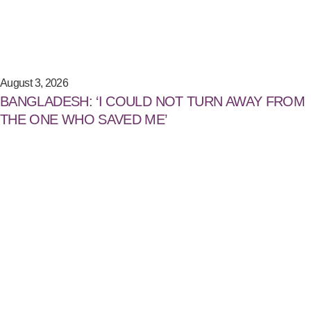
August 3, 2026
BANGLADESH: ‘I COULD NOT TURN AWAY FROM
THE ONE WHO SAVED ME’