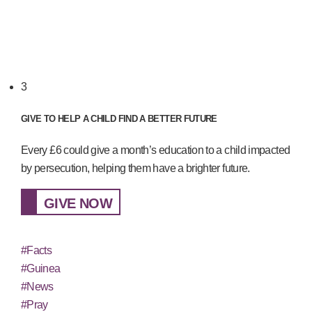
3
GIVE TO HELP A CHILD FIND A BETTER FUTURE
Every £6 could give a month’s education to a child impacted
by persecution, helping them have a brighter future.
GIVE NOW
#Facts
#Guinea
#News
#Pray