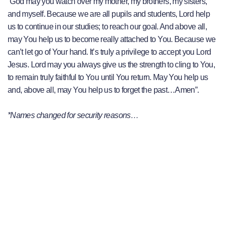
“God may you watch over my mother, my brothers, my sisters,
and myself. Because we are all pupils and students, Lord help
us to continue in our studies; to reach our goal. And above all,
may You help us to become really attached to You. Because we
can’t let go of Your hand. It’s truly a privilege to accept you Lord
Jesus. Lord may you always give us the strength to cling to You,
to remain truly faithful to You until You return. May You help us
and, above all, may You help us to forget the past…Amen”.
*Names changed for security reasons…