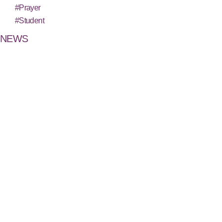
#Prayer
#Student
NEWS