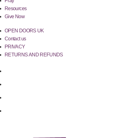
Pray
Resources
Give Now
OPEN DOORS UK
Contact us
PRIVACY
RETURNS AND REFUNDS