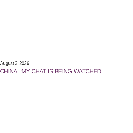
August 3, 2026
CHINA: ‘MY CHAT IS BEING WATCHED’