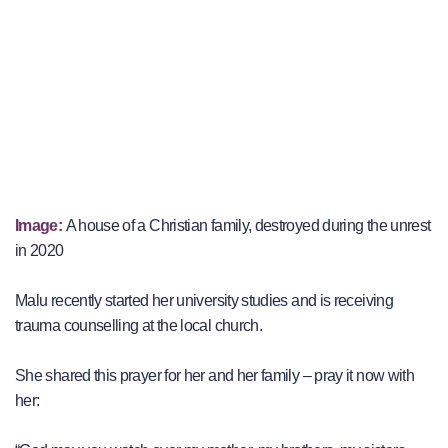
Image:
A house of a Christian family, destroyed during the unrest
in 2020
Malu recently started her university studies and is receiving
trauma counselling at the local church.
She shared this prayer for her and her family – pray it now with
her: