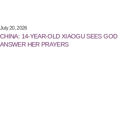
July 20, 2026
CHINA: 14-YEAR-OLD XIAOGU SEES GOD
ANSWER HER PRAYERS