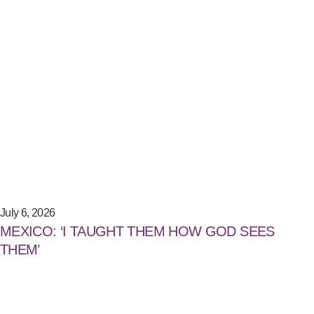
July 6, 2026
MEXICO: ‘I TAUGHT THEM HOW GOD SEES
THEM’