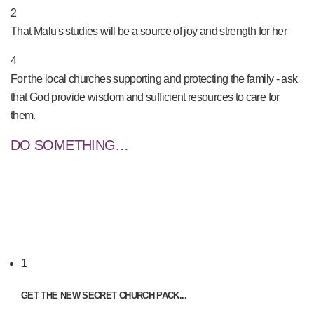
2
That Malu's studies will be a source of joy and strength for her
4
For the local churches supporting and protecting the family - ask
that God provide wisdom and sufficient resources to care for
them.
DO SOMETHING…
1
GET THE NEW SECRET CHURCH PACK...