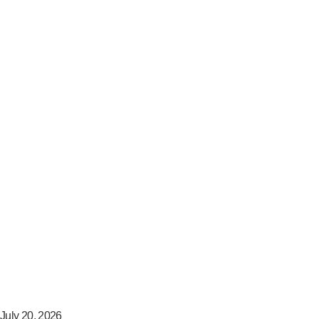
July 20, 2026