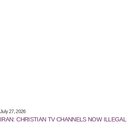
July 27, 2026
IRAN: CHRISTIAN TV CHANNELS NOW ILLEGAL