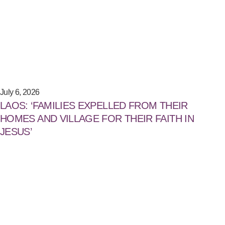
July 6, 2026
LAOS: ‘FAMILIES EXPELLED FROM THEIR
HOMES AND VILLAGE FOR THEIR FAITH IN
JESUS’