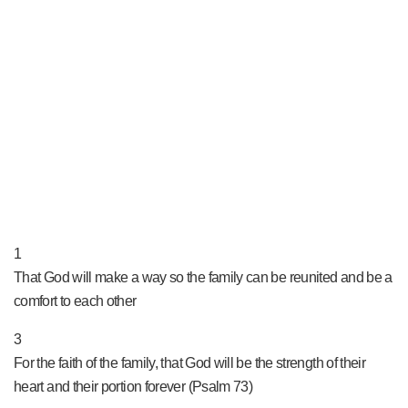
PRAY NOW...
1
That God will make a way so the family can be reunited and be a
comfort to each other
3
For the faith of the family, that God will be the strength of their
heart and their portion forever (Psalm 73)