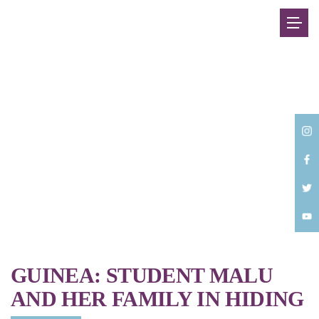
Back
GUINEA: STUDENT MALU
AND HER FAMILY IN HIDING