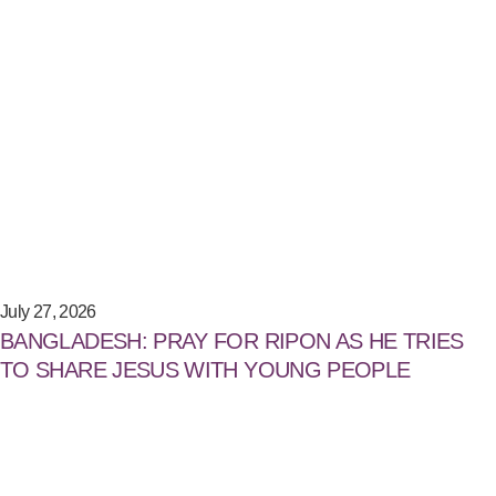
July 27, 2026
BANGLADESH: PRAY FOR RIPON AS HE TRIES
TO SHARE JESUS WITH YOUNG PEOPLE