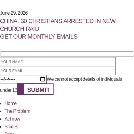
June 29, 2026
CHINA: 30 CHRISTIANS ARRESTED IN NEW
CHURCH RAID
GET OUR MONTHLY EMAILS
We cannot accept details of individuals
SUBMIT
under 13
Home
The Problem
Act now
Stories