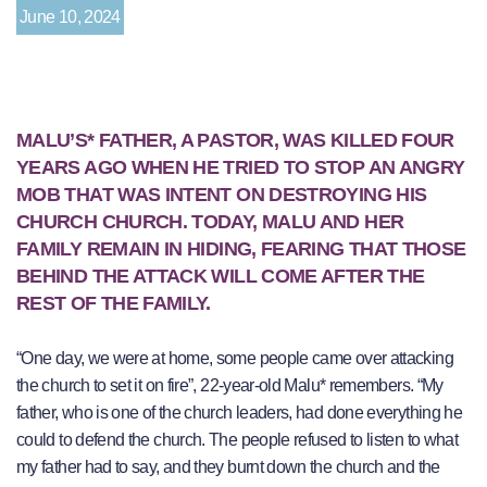
June 10, 2024
MALU’S* FATHER, A PASTOR, WAS KILLED FOUR
YEARS AGO WHEN HE TRIED TO STOP AN ANGRY
MOB THAT WAS INTENT ON DESTROYING HIS
CHURCH CHURCH. TODAY, MALU AND HER
FAMILY REMAIN IN HIDING, FEARING THAT THOSE
BEHIND THE ATTACK WILL COME AFTER THE
REST OF THE FAMILY.
“One day, we were at home, some people came over attacking
the church to set it on fire”, 22-year-old Malu* remembers. “My
father, who is one of the church leaders, had done everything he
could to defend the church. The people refused to listen to what
my father had to say, and they burnt down the church and the