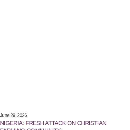
June 29, 2026
NIGERIA: FRESH ATTACK ON CHRISTIAN