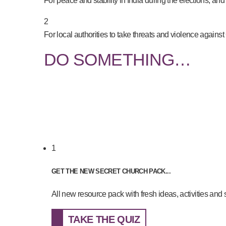
For peace and stability in India during the elections, and 
2
For local authorities to take threats and violence against
DO SOMETHING…
1
GET THE NEW SECRET CHURCH PACK...
All new resource pack with fresh ideas, activities and st
TAKE THE QUIZ