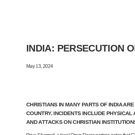
INDIA: PERSECUTION 
May 13, 2024
CHRISTIANS IN MANY PARTS OF INDIA AR
COUNTRY. INCIDENTS INCLUDE PHYSICAL
AND ATTACKS ON CHRISTIAN INSTITUTION