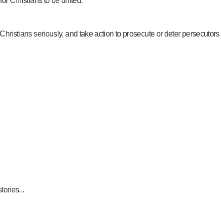
for Christians to be united.
 Christians seriously, and take action to prosecute or deter persecutors
ories...