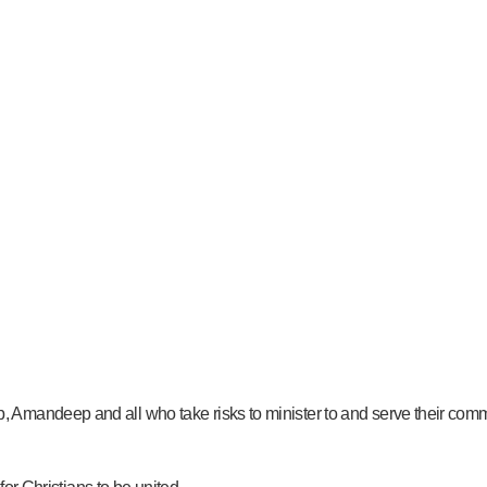
 Amandeep and all who take risks to minister to and serve their com