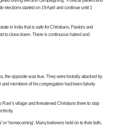
eted during election campaigning. “Political parties and
 elections started on 19 April and continue until 1
tate in India that is safe for Christians. Pastors and
rced to close down. There is continuous hatred and
ia, the opposite was true. They were brutally attacked by
Ravi and members of his congregation had been falsely
o Ravi’s village and threatened Christians there to stop
tricity.
 or ‘homecoming’. Many believers held on to their faith,