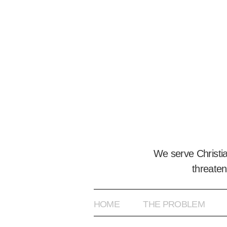
We serve Christi
threaten
HOME
THE PROBLEM