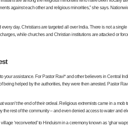
ristians are among the religious minorities who have been vocally targ
nts against each other and religious minorities,” she says. Nationwide
very day. Christians are targeted all over India. There is not a single s
 charges, while churches and Christian institutions are attacked or fo
est
to your assistance. For Pastor Ravi* and other believers in Central Ind
ad of being helped by the authorities, they were then arrested. Pastor 
hat wasn’t the end of their ordeal. Religious extremists came in a mob t
 by the rest of the community – and even denied access to water and elec
village ‘reconverted’ to Hinduism in a ceremony known as ‘ghar wapsi’