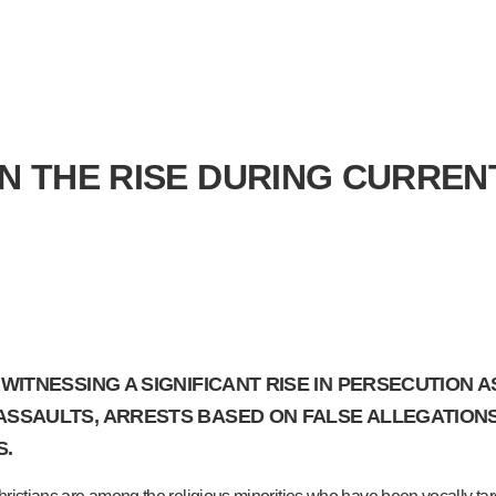
ON THE RISE DURING CURREN
E WITNESSING A SIGNIFICANT RISE IN PERSECUTION
 ASSAULTS, ARRESTS BASED ON FALSE ALLEGATIONS
S.