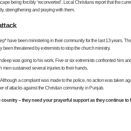
escape being forcibly ‘reconverted’. Local Christians report that the curr
etly, strengthening and praying with them.
attack
have been ministering in their community for the last 13 years. They 
ly been threatened by extremists to stop the church ministry.
ndeep was going to his work. Five or six extremists confronted him 
h men sustained several injuries to their hands.
 Although a complaint was made to the police, no action was taken agai
mber of attacks against the Christian community in Punjab.
 country – they need your prayerful support as they continue to f