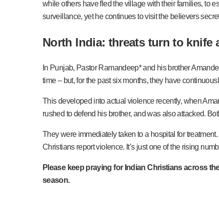
while others have fled the village with their families, to 
surveillance, yet he continues to visit the believers secr
North India: threats turn to knife 
In Punjab, Pastor Ramandeep* and his brother Amandeep* 
time – but, for the past six months, they have continuous
This developed into actual violence recently, when Ama
rushed to defend his brother, and was also attacked. Bot
They were immediately taken to a hospital for treatment.
Christians report violence. It’s just one of the rising nu
Please keep praying for Indian Christians across the
season.