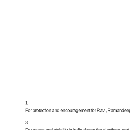
PRAY NOW...
1
For protection and encouragement for Ravi, Ramandeep,
3