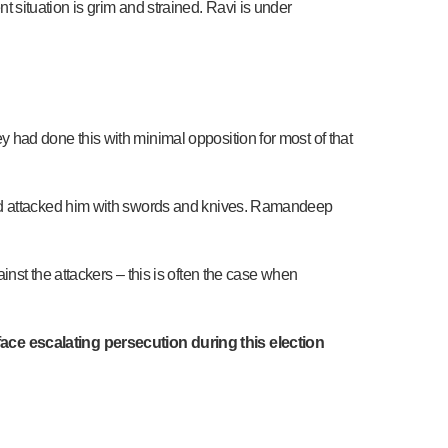
ent situation is grim and strained. Ravi is under
had done this with minimal opposition for most of that
and attacked him with swords and knives. Ramandeep
nst the attackers – this is often the case when
ace escalating persecution during this election