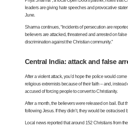
Priya Sharma*, a local Open Doors partner, notes that Ch
leaders are giving hate speeches and provocative stateme
June.
Sharma continues, “Incidents of persecution are reported e
believers are attacked, threatened and arrested on false
discrimination against the Christian community.”
Central India: attack and false arr
After a violent attack, you’d hope the police would come 
religious extremists because of their faith – and, inste
accused of forcing people to convert to Christianity.
After a month, the believers were released on bail. But t
following Jesus. If they didn’t, they would be ostracised
Local news reported that around 152 Christians from the 