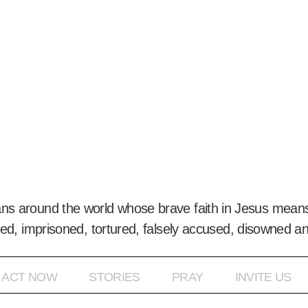
ans around the world whose brave faith in Jesus means
ed, imprisoned, tortured, falsely accused, disowned a
ACT NOW
STORIES
PRAY
INVITE US