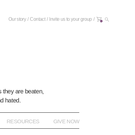
Our story
Contact
Invite us to your group
0+
 they are beaten,
nd hated.
RESOURCES
GIVE NOW