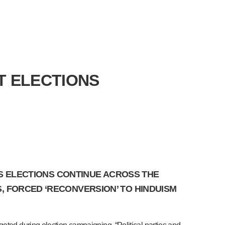
T ELECTIONS
 AS ELECTIONS CONTINUE ACROSS THE
, FORCED ‘RECONVERSION’ TO HINDUISM