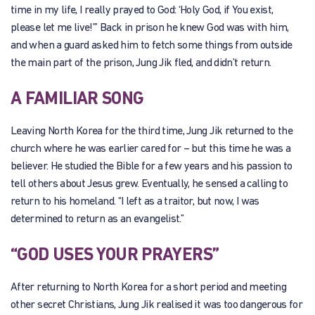
time in my life, I really prayed to God: ‘Holy God, if You exist,
please let me live!’” Back in prison he knew God was with him,
and when a guard asked him to fetch some things from outside
the main part of the prison, Jung Jik fled, and didn’t return.
A FAMILIAR SONG
Leaving North Korea for the third time, Jung Jik returned to the
church where he was earlier cared for – but this time he was a
believer. He studied the Bible for a few years and his passion to
tell others about Jesus grew. Eventually, he sensed a calling to
return to his homeland. “I left as a traitor, but now, I was
determined to return as an evangelist.”
“GOD USES YOUR PRAYERS”
After returning to North Korea for a short period and meeting
other secret Christians, Jung Jik realised it was too dangerous for