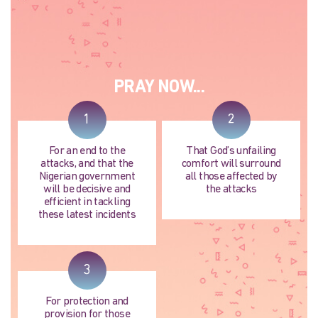
PRAY NOW...
1
2
For an end to the
That God’s unfailing
attacks, and that the
comfort will surround
Nigerian government
all those affected by
will be decisive and
the attacks
efficient in tackling
these latest incidents
3
For protection and
provision for those