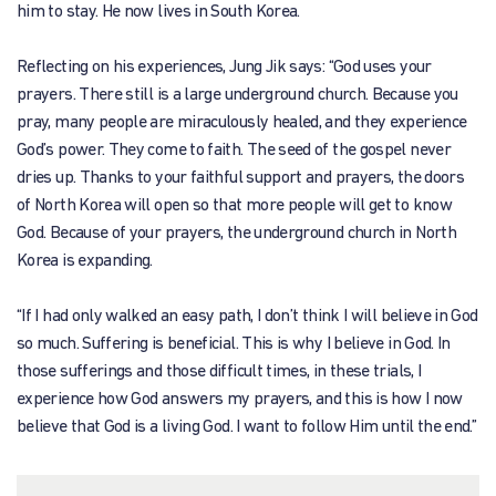
him to stay. He now lives in South Korea.
Reflecting on his experiences, Jung Jik says: “God uses your
prayers. There still is a large underground church. Because you
pray, many people are miraculously healed, and they experience
God’s power. They come to faith. The seed of the gospel never
dries up. Thanks to your faithful support and prayers, the doors
of North Korea will open so that more people will get to know
God. Because of your prayers, the underground church in North
Korea is expanding.
“If I had only walked an easy path, I don’t think I will believe in God
so much. Suffering is beneficial. This is why I believe in God. In
those sufferings and those difficult times, in these trials, I
experience how God answers my prayers, and this is how I now
believe that God is a living God. I want to follow Him until the end.”