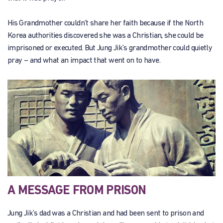
His Grandmother couldn’t share her faith because if the North
Korea authorities discovered she was a Christian, she could be
imprisoned or executed. But Jung Jik’s grandmother could quietly
pray – and what an impact that went on to have.
A MESSAGE FROM PRISON
Jung Jik’s dad was a Christian and had been sent to prison and