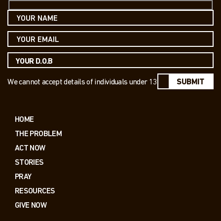
We cannot accept details of individuals under 13
SUBMIT
HOME
THE PROBLEM
ACT NOW
STORIES
PRAY
RESOURCES
GIVE NOW