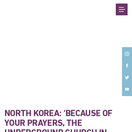
Back
NORTH KOREA: ‘BECAUSE OF
YOUR PRAYERS, THE