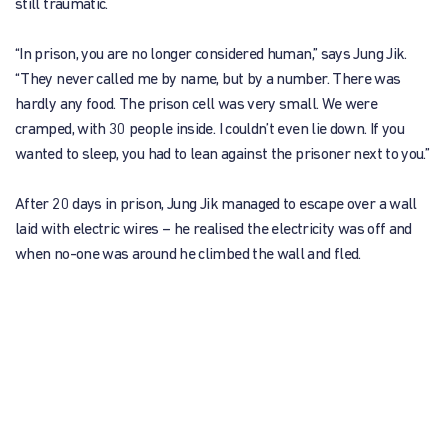
still traumatic.
“In prison, you are no longer considered human,” says Jung Jik.
“They never called me by name, but by a number. There was
hardly any food. The prison cell was very small. We were
cramped, with 30 people inside. I couldn’t even lie down. If you
wanted to sleep, you had to lean against the prisoner next to you.”
After 20 days in prison, Jung Jik managed to escape over a wall
laid with electric wires – he realised the electricity was off and
when no-one was around he climbed the wall and fled.