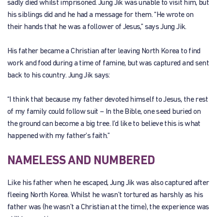
sadly died whilst imprisoned. Jung Jik was unable to visit him, but
his siblings did and he had a message for them. “He wrote on
their hands that he was a follower of Jesus,” says Jung Jik.
His father became a Christian after leaving North Korea to find
work and food during a time of famine, but was captured and sent
back to his country. Jung Jik says:
“I think that because my father devoted himself to Jesus, the rest
of my family could follow suit – In the Bible, one seed buried on
the ground can become a big tree. I’d like to believe this is what
happened with my father’s faith.”
NAMELESS AND NUMBERED
Like his father when he escaped, Jung Jik was also captured after
fleeing North Korea. Whilst he wasn’t tortured as harshly as his
father was (he wasn’t a Christian at the time), the experience was