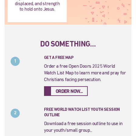
displaced, and strength
to hold onto Jesus.
DO SOMETHING…
GET A FREE MAP
1
Order a free Open Doors 2025 World
Watch List Map to learn more and pray for
Christians facing persecution.
ORDER NOW...
FREE WORLD WATCH LIST YOUTH SESSION
2
OUTLINE
Download a free session outline to use in
your youth/small group...