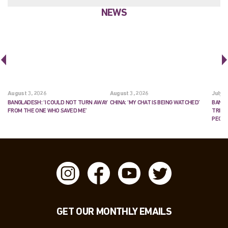
NEWS
August 3, 2026
August 3, 2026
July 2
BANGLADESH: ‘I COULD NOT TURN AWAY
CHINA: ‘MY CHAT IS BEING WATCHED’
BANGL
FROM THE ONE WHO SAVED ME’
TRIES
PEOP
GET OUR MONTHLY EMAILS