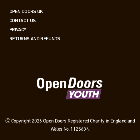
OPEN DOORS UK
CONTACT US
PRIVACY
RETURNS AND REFUNDS
ⓒ Copyright 2026 Open Doors Registered Charity in England and
Wales No. 1125684.