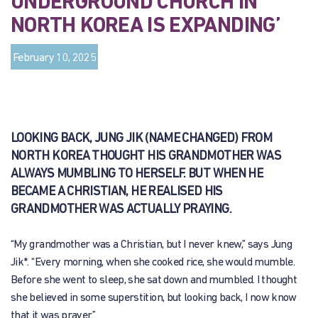
UNDERGROUND CHURCH IN
NORTH KOREA IS EXPANDING’
February 10, 2025
LOOKING BACK, JUNG JIK (NAME CHANGED) FROM
NORTH KOREA THOUGHT HIS GRANDMOTHER WAS
ALWAYS MUMBLING TO HERSELF. BUT WHEN HE
BECAME A CHRISTIAN, HE REALISED HIS
GRANDMOTHER WAS ACTUALLY PRAYING.
“My grandmother was a Christian, but I never knew,” says Jung
Jik*. “Every morning, when she cooked rice, she would mumble.
Before she went to sleep, she sat down and mumbled. I thought
she believed in some superstition, but looking back, I now know
that it was prayer.”