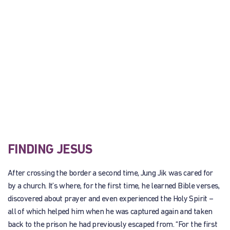
FINDING JESUS
After crossing the border a second time, Jung Jik was cared for
by a church. It’s where, for the first time, he learned Bible verses,
discovered about prayer and even experienced the Holy Spirit –
all of which helped him when he was captured again and taken
back to the prison he had previously escaped from. “For the first