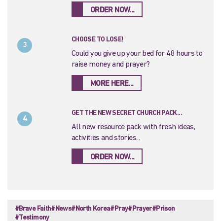
ORDER NOW...
CHOOSE TO LOSE!
3
Could you give up your bed for 48 hours to
raise money and prayer?
MORE HERE...
GET THE NEW SECRET CHURCH PACK...
4
All new resource pack with fresh ideas,
activities and stories...
ORDER NOW...
#Brave Faith
#News
#North Korea
#Pray
#Prayer
#Prison
#Testimony