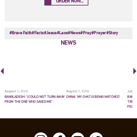
ORDER NOW...
#Brave Faith
#Facts
#Jesus
#Laos
#News
#Pray
#Prayer
#Story
NEWS
August 3, 2026
August 3, 2026
July 2
BANGLADESH: ‘I COULD NOT TURN AWAY
CHINA: ‘MY CHAT IS BEING WATCHED’
BANGL
FROM THE ONE WHO SAVED ME’
TRIES
PEOP