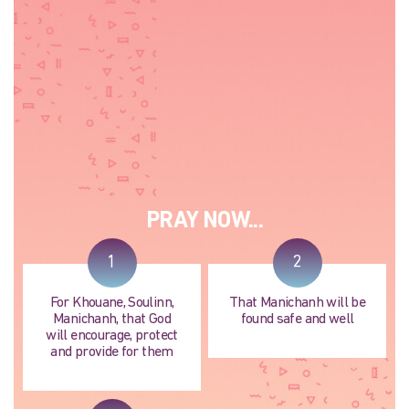
PRAY NOW...
1
2
For Khouane, Soulinn,
That Manichanh will be
Manichanh, that God
found safe and well
will encourage, protect
and provide for them