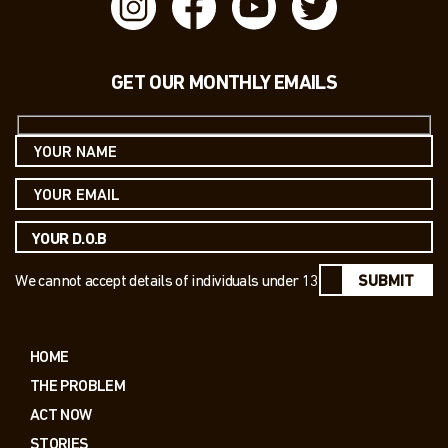
GET OUR MONTHLY EMAILS
We cannot accept details of individuals under 13
SUBMIT
HOME
THE PROBLEM
ACT NOW
STORIES