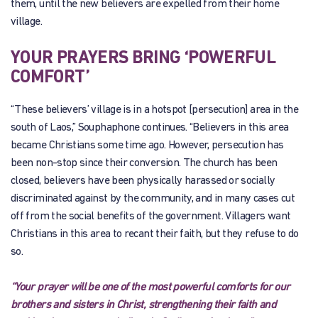
them, until the new believers are expelled from their home
village.
YOUR PRAYERS BRING ‘POWERFUL
COMFORT’
“These believers’ village is in a hotspot [persecution] area in the
south of Laos,” Souphaphone continues. “Believers in this area
became Christians some time ago. However, persecution has
been non-stop since their conversion. The church has been
closed, believers have been physically harassed or socially
discriminated against by the community, and in many cases cut
off from the social benefits of the government. Villagers want
Christians in this area to recant their faith, but they refuse to do
so.
“Your prayer will be one of the most powerful comforts for our
brothers and sisters in Christ, strengthening their faith and