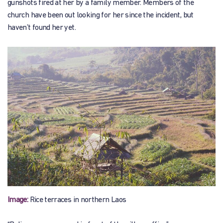
gunshots fired at her by a family member. Members of the
church have been out looking for her since the incident, but
haven’t found her yet.
Image:
Rice terraces in northern Laos