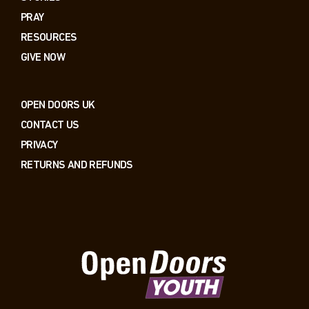
PRAY
RESOURCES
GIVE NOW
OPEN DOORS UK
CONTACT US
PRIVACY
RETURNS AND REFUNDS