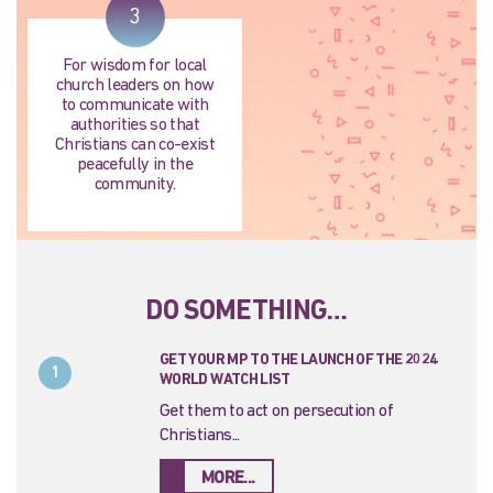
3
For wisdom for local
church leaders on how
to communicate with
authorities so that
Christians can co-exist
peacefully in the
community.
DO SOMETHING…
GET YOUR MP TO THE LAUNCH OF THE 2024
1
WORLD WATCH LIST
Get them to act on persecution of
Christians...
MORE...