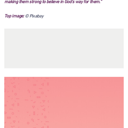
making them strong to believe in God’s way for them.”
Top image:
© Pixabay