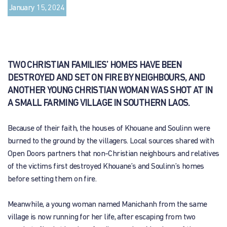
January 15, 2024
TWO CHRISTIAN FAMILIES’ HOMES HAVE BEEN
DESTROYED AND SET ON FIRE BY NEIGHBOURS, AND
ANOTHER YOUNG CHRISTIAN WOMAN WAS SHOT AT IN
A SMALL FARMING VILLAGE IN SOUTHERN LAOS.
Because of their faith, the houses of Khouane and Soulinn were
burned to the ground by the villagers. Local sources shared with
Open Doors partners that non-Christian neighbours and relatives
of the victims first destroyed Khouane’s and Soulinn’s homes
before setting them on fire.
Meanwhile, a young woman named Manichanh from the same
village is now running for her life, after escaping from two