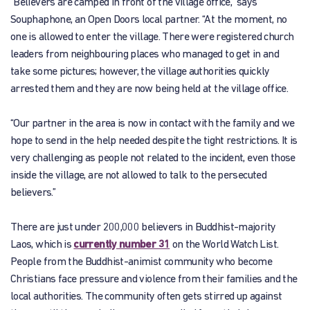
“Believers are camped in front of the village office,” says
Souphaphone, an Open Doors local partner. “At the moment, no
one is allowed to enter the village. There were registered church
leaders from neighbouring places who managed to get in and
take some pictures; however, the village authorities quickly
arrested them and they are now being held at the village office.
“Our partner in the area is now in contact with the family and we
hope to send in the help needed despite the tight restrictions. It is
very challenging as people not related to the incident, even those
inside the village, are not allowed to talk to the persecuted
believers.”
There are just under 200,000 believers in Buddhist-majority
Laos, which is
currently number 31
on the World Watch List.
People from the Buddhist-animist community who become
Christians face pressure and violence from their families and the
local authorities. The community often gets stirred up against