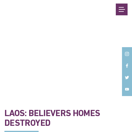
Back
LAOS: BELIEVERS HOMES
DESTROYED