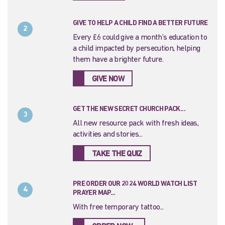
GIVE TO HELP A CHILD FIND A BETTER FUTURE
2
Every £6 could give a month’s education to
a child impacted by persecution, helping
them have a brighter future.
GIVE NOW
GET THE NEW SECRET CHURCH PACK...
3
All new resource pack with fresh ideas,
activities and stories...
TAKE THE QUIZ
PRE ORDER OUR 2024 WORLD WATCH LIST
4
PRAYER MAP...
With free temporary tattoo...