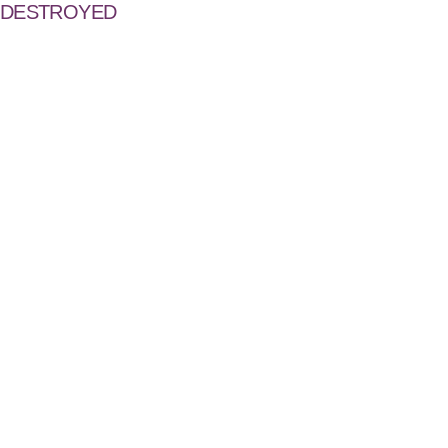
DESTROYED