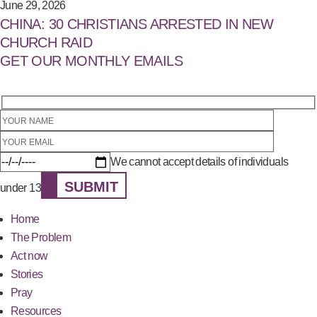
June 29, 2026
CHINA: 30 CHRISTIANS ARRESTED IN NEW
CHURCH RAID
GET OUR MONTHLY EMAILS
We cannot accept details of individuals
SUBMIT
under 13
Home
The Problem
Act now
Stories
Pray
Resources