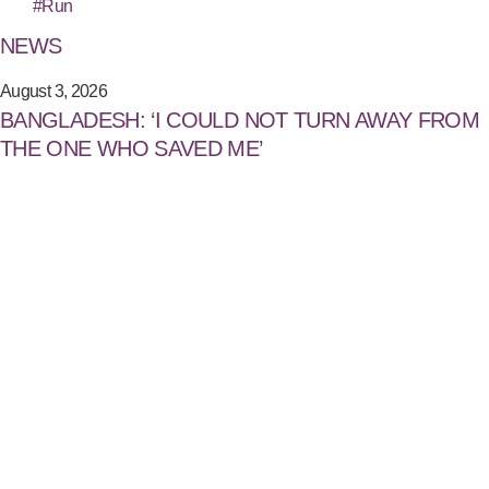
#Run
NEWS
August 3, 2026
BANGLADESH: ‘I COULD NOT TURN AWAY FROM
THE ONE WHO SAVED ME’