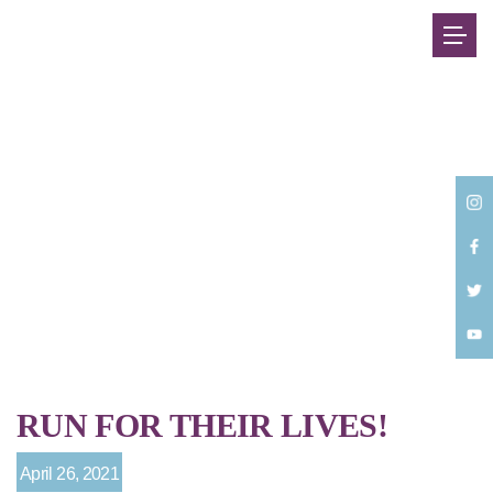
Back
RUN FOR THEIR LIVES!
April 26, 2021