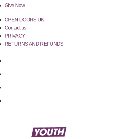
Give Now
OPEN DOORS UK
Contact us
PRIVACY
RETURNS AND REFUNDS