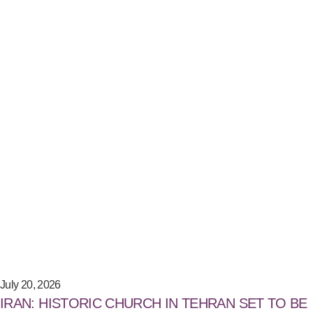
July 20, 2026
IRAN: HISTORIC CHURCH IN TEHRAN SET TO BE