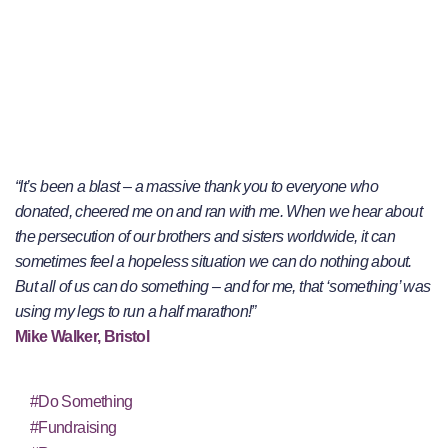
“It’s been a blast – a massive thank you to everyone who
donated, cheered me on and ran with me. When we hear about
the persecution of our brothers and sisters worldwide, it can
sometimes feel a hopeless situation we can do nothing about.
But all of us can do something – and for me, that ‘something’ was
using my legs to run a half marathon!”
Mike Walker, Bristol
#Do Something
#Fundraising