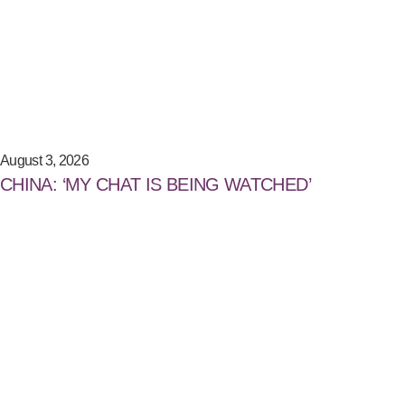
August 3, 2026
CHINA: ‘MY CHAT IS BEING WATCHED’