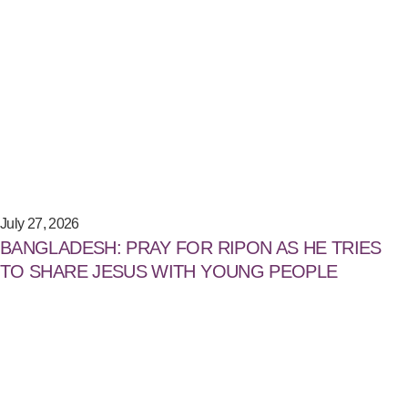
July 27, 2026
BANGLADESH: PRAY FOR RIPON AS HE TRIES
TO SHARE JESUS WITH YOUNG PEOPLE