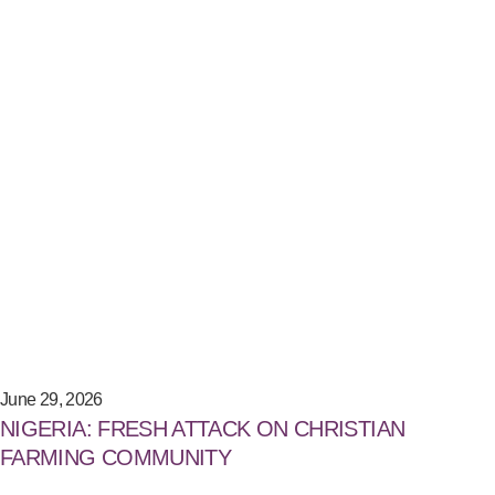
June 29, 2026
NIGERIA: FRESH ATTACK ON CHRISTIAN
FARMING COMMUNITY