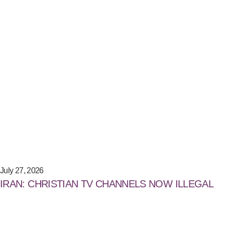
July 27, 2026
IRAN: CHRISTIAN TV CHANNELS NOW ILLEGAL