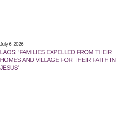
July 6, 2026
LAOS: ‘FAMILIES EXPELLED FROM THEIR
HOMES AND VILLAGE FOR THEIR FAITH IN
JESUS’