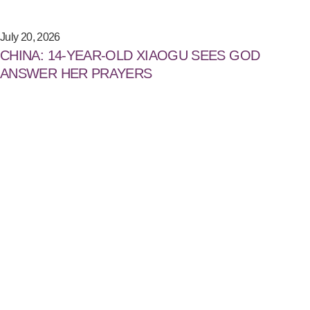
July 20, 2026
CHINA: 14-YEAR-OLD XIAOGU SEES GOD
ANSWER HER PRAYERS