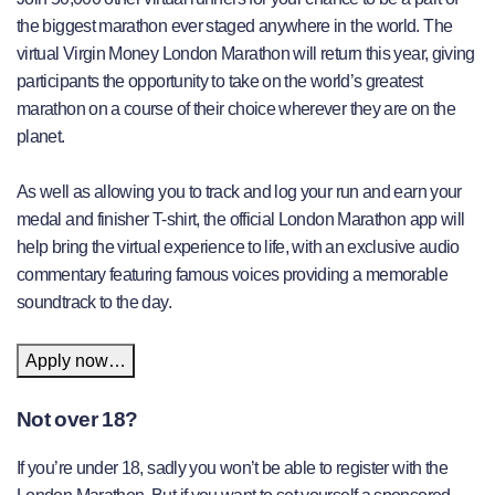
the biggest marathon ever staged anywhere in the world. The
virtual Virgin Money London Marathon will return this year, giving
participants the opportunity to take on the world’s greatest
marathon on a course of their choice wherever they are on the
planet.
As well as allowing you to track and log your run and earn your
medal and finisher T-shirt, the official London Marathon app will
help bring the virtual experience to life, with an exclusive audio
commentary featuring famous voices providing a memorable
soundtrack to the day.
Apply now…
Not over 18?
If you’re under 18, sadly you won’t be able to register with the