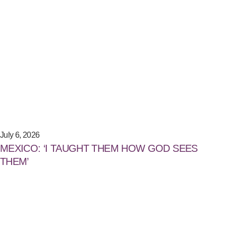
July 6, 2026
MEXICO: ‘I TAUGHT THEM HOW GOD SEES
THEM’