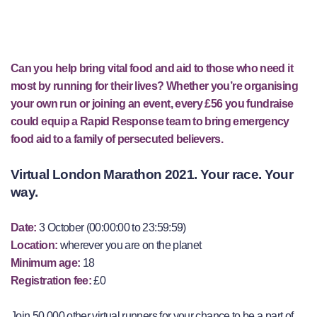
Can you help bring vital food and aid to those who need it
most by running for their lives? Whether you’re organising
your own run or joining an event, every £56 you fundraise
could equip a Rapid Response team to bring emergency
food aid to a family of persecuted believers.
Virtual London Marathon 2021. Your race. Your
way.
Date:
3 October (00:00:00 to 23:59:59)
Location:
wherever you are on the planet
Minimum age:
18
Registration fee:
£0
Join 50,000 other virtual runners for your chance to be a part of