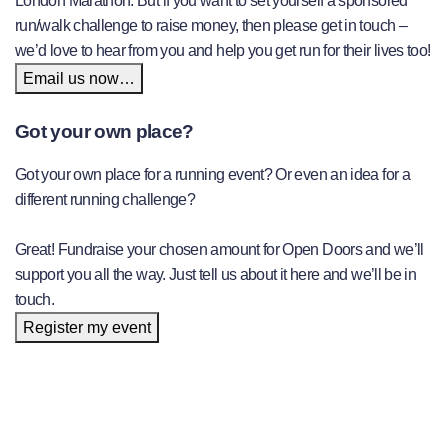
London Marathon. But if you want to set yourself a sponsored
run/walk challenge to raise money, then please get in touch –
we’d love to hear from you and help you get run for their lives too!
Email us now…
Got your own place?
Got your own place for a running event? Or even an idea for a
different running challenge?
Great! Fundraise your chosen amount for Open Doors and we’ll
support you all the way. Just tell us about it here and we’ll be in
touch.
Register my event