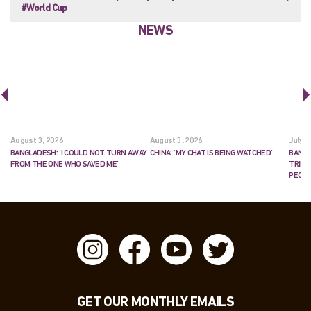
#World Cup
NEWS
August 3, 2026
August 3, 2026
July 2
BANGLADESH: ‘I COULD NOT TURN AWAY
CHINA: ‘MY CHAT IS BEING WATCHED’
BANGL
FROM THE ONE WHO SAVED ME’
TRIES
PEOP
GET OUR MONTHLY EMAILS