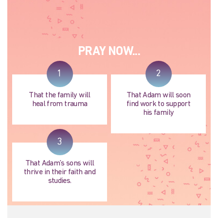
PRAY NOW...
1
2
That the family will
That Adam will soon
heal from trauma
find work to support
his family
3
That Adam’s sons will
thrive in their faith and
studies.