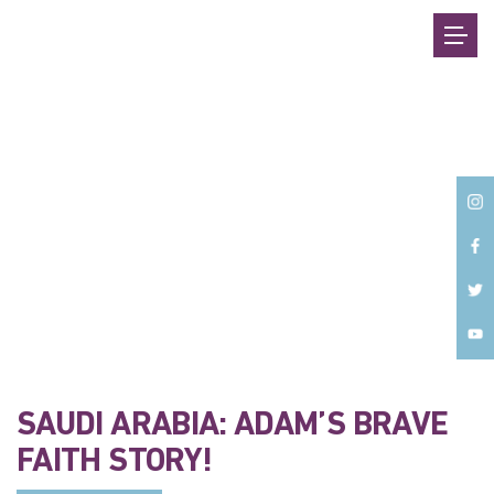
Back
SAUDI ARABIA: ADAM’S BRAVE
FAITH STORY!