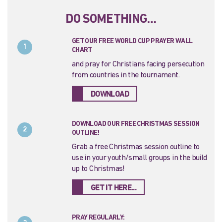
DO SOMETHING…
GET OUR FREE WORLD CUP PRAYER WALL
1
CHART
and pray for Christians facing persecution
from countries in the tournament.
DOWNLOAD
DOWNLOAD OUR FREE CHRISTMAS SESSION
2
OUTLINE!
Grab a free Christmas session outline to
use in your youth/small groups in the build
up to Christmas!
GET IT HERE...
PRAY REGULARLY: