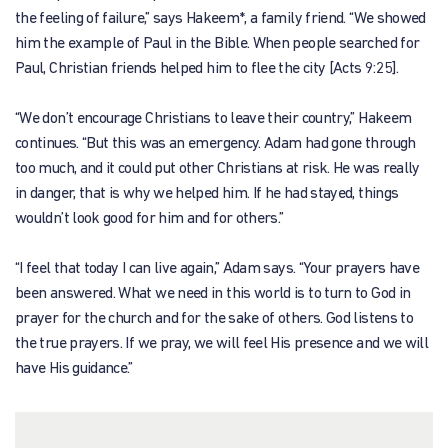
the feeling of failure,” says Hakeem*, a family friend. “We showed
him the example of Paul in the Bible. When people searched for
Paul, Christian friends helped him to flee the city [Acts 9:25].
“We don’t encourage Christians to leave their country,” Hakeem
continues. “But this was an emergency. Adam had gone through
too much, and it could put other Christians at risk. He was really
in danger, that is why we helped him. If he had stayed, things
wouldn’t look good for him and for others.”
“I feel that today I can live again,” Adam says. “Your prayers have
been answered. What we need in this world is to turn to God in
prayer for the church and for the sake of others. God listens to
the true prayers. If we pray, we will feel His presence and we will
have His guidance.”