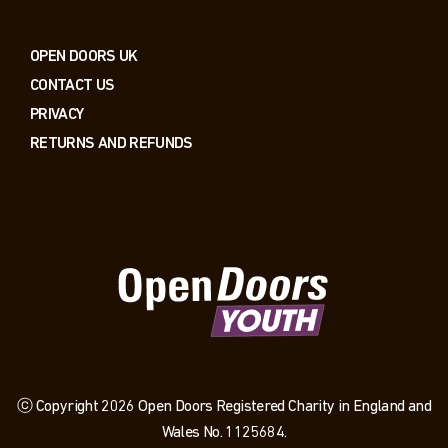
OPEN DOORS UK
CONTACT US
PRIVACY
RETURNS AND REFUNDS
ⓒ Copyright 2026 Open Doors Registered Charity in England and
Wales No. 1125684.