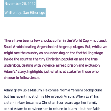
November 28, 2022
Written by: Dan Etheridge
There have been a few shocks so far in the World Cup – not least,
Saudi Arabia beating Argentina in the group stages. But, whilst we
might see the country as an under-dog on the footballing stage,
inside the country, the tiny Christian population are the true
underdogs, dealing with violence, arrest, prison and exclusion.
Adam’s* story, highlights just what is at stake for those who
choose to follow Jesus.
Adam grew up a Muslim. He comes from a Yemeni background
but has spent most of his life in Saudi Arabia. When Eve*, his
sister-in-law, became a Christian four years ago, her family
asked Adam to convince her to return to Islam – but her faith