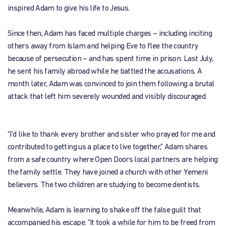
inspired Adam to give his life to Jesus.
Since then, Adam has faced multiple charges – including inciting
others away from Islam and helping Eve to flee the country
because of persecution – and has spent time in prison. Last July,
he sent his family abroad while he battled the accusations. A
month later, Adam was convinced to join them following a brutal
attack that left him severely wounded and visibly discouraged.
“I’d like to thank every brother and sister who prayed for me and
contributed to getting us a place to live together,” Adam shares
from a safe country where Open Doors local partners are helping
the family settle. They have joined a church with other Yemeni
believers. The two children are studying to become dentists.
Meanwhile, Adam is learning to shake off the false guilt that
accompanied his escape. “It took a while for him to be freed from