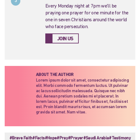
3
Every Monday night at 7pm we'll be
praying one prayer for one minute for the
one in seven Christians around the world
who face persecution.
JOIN US
ABOUT THE AUTHOR
Lorem ipsum dolor sit amet, consectetur adipiscing
elit. Morbi commodo fermentum luctus. Ut pulvinar
ac lacus sollicitudin malesuada. Quisque nec nibh
dui. Aenean pretium sodales mi et placerat. In
lorem lacus, pulvinar efficitur finibus et, facilisis et
est. Proin blandit mauris risus, et accumsan lorem
gravida sit amet. Nam vitae.
#Brave Faith
#Facts
#Hope
#Pray
#Prayer
#Saudi Arabia
#Testimony