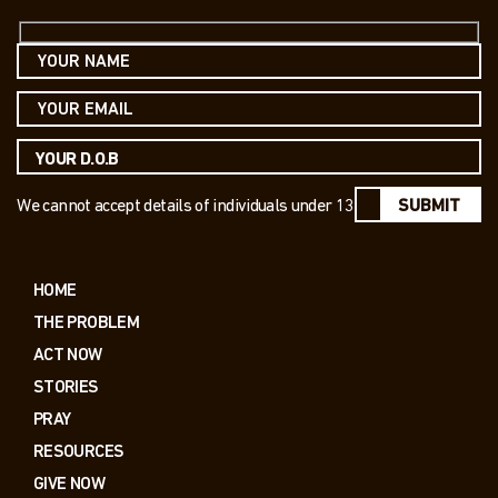
We cannot accept details of individuals under 13
SUBMIT
HOME
THE PROBLEM
ACT NOW
STORIES
PRAY
RESOURCES
GIVE NOW