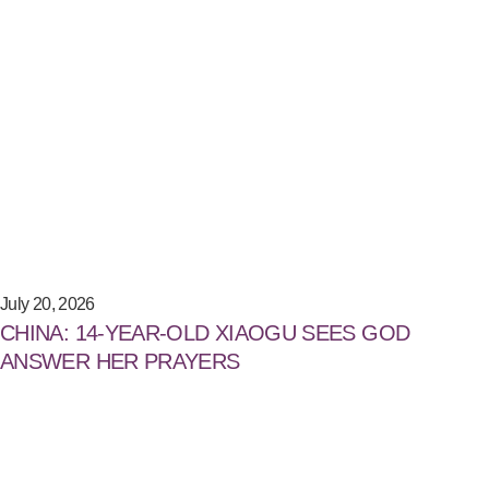
July 20, 2026
CHINA: 14-YEAR-OLD XIAOGU SEES GOD
ANSWER HER PRAYERS