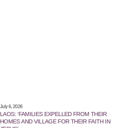
July 6, 2026
LAOS: ‘FAMILIES EXPELLED FROM THEIR
HOMES AND VILLAGE FOR THEIR FAITH IN