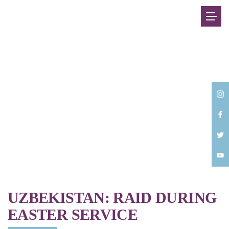
Back
UZBEKISTAN: RAID DURING
EASTER SERVICE