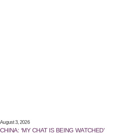
August 3, 2026
CHINA: ‘MY CHAT IS BEING WATCHED’