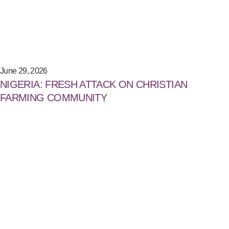
June 29, 2026
NIGERIA: FRESH ATTACK ON CHRISTIAN
FARMING COMMUNITY