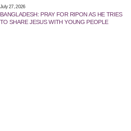
July 27, 2026
BANGLADESH: PRAY FOR RIPON AS HE TRIES
TO SHARE JESUS WITH YOUNG PEOPLE