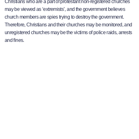
Christians who are a part of protestant non-registered churches
may be viewed as ‘extremists’, and the government believes
church members are spies trying to destroy the government.
Therefore, Christians and their churches may be monitored, and
unregistered churches may be the victims of police raids, arrests
and fines.