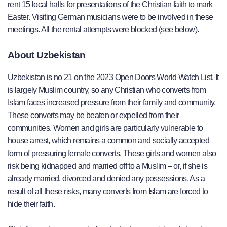
rent 15 local halls for presentations of the Christian faith to mark
Easter. Visiting German musicians were to be involved in these
meetings. All the rental attempts were blocked (see below).
About Uzbekistan
Uzbekistan is no 21 on the 2023 Open Doors World Watch List. It
is largely Muslim country, so any Christian who converts from
Islam faces increased pressure from their family and community.
These converts may be beaten or expelled from their
communities. Women and girls are particularly vulnerable to
house arrest, which remains a common and socially accepted
form of pressuring female converts. These girls and women also
risk being kidnapped and married off to a Muslim – or, if she is
already married, divorced and denied any possessions. As a
result of all these risks, many converts from Islam are forced to
hide their faith.