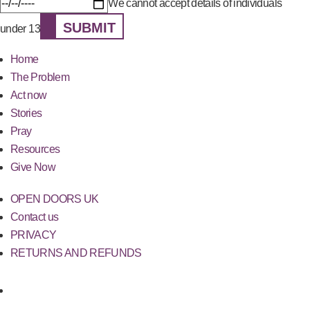
We cannot accept details of individuals
SUBMIT
under 13
Home
The Problem
Act now
Stories
Pray
Resources
Give Now
OPEN DOORS UK
Contact us
PRIVACY
RETURNS AND REFUNDS