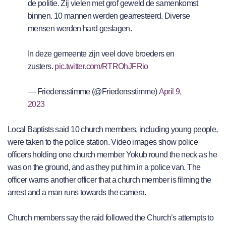
de politie. Zij vielen met grof geweld de samenkomst
binnen. 10 mannen werden gearresteerd. Diverse
mensen werden hard geslagen.
In deze gemeente zijn veel dove broeders en
zusters.
pic.twitter.com/RTROhJFRio
— Friedensstimme (@Friedensstimme)
April 9,
2023
Local Baptists said 10 church members, including young people,
were taken to the police station. Video images show police
officers holding one church member Yokub round the neck as he
was on the ground, and as they put him in a police van. The
officer warns another officer that a church member is filming the
arrest and a man runs towards the camera.
Church members say the raid followed the Church’s attempts to