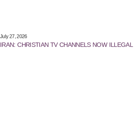
July 27, 2026
IRAN: CHRISTIAN TV CHANNELS NOW ILLEGAL