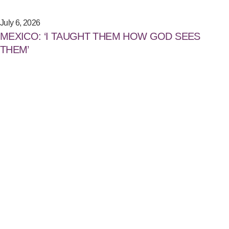
July 6, 2026
MEXICO: ‘I TAUGHT THEM HOW GOD SEES
THEM’