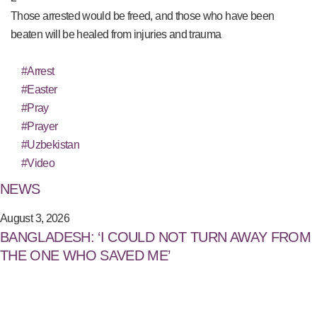
Those arrested would be freed, and those who have been
beaten will be healed from injuries and trauma
#Arrest
#Easter
#Pray
#Prayer
#Uzbekistan
#Video
NEWS
August 3, 2026
BANGLADESH: ‘I COULD NOT TURN AWAY FROM
THE ONE WHO SAVED ME’