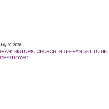
July 20, 2026
IRAN: HISTORIC CHURCH IN TEHRAN SET TO BE
DESTROYED