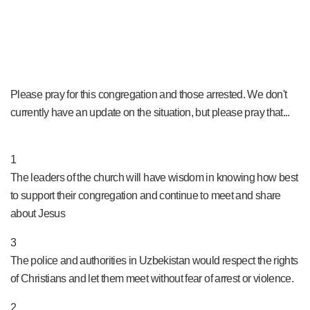
Please pray for this congregation and those arrested. We don't
currently have an update on the situation, but please pray that...
PRAY NOW...
1
The leaders of the church will have wisdom in knowing how best
to support their congregation and continue to meet and share
about Jesus
3
The police and authorities in Uzbekistan would respect the rights
of Christians and let them meet without fear of arrest or violence.
2