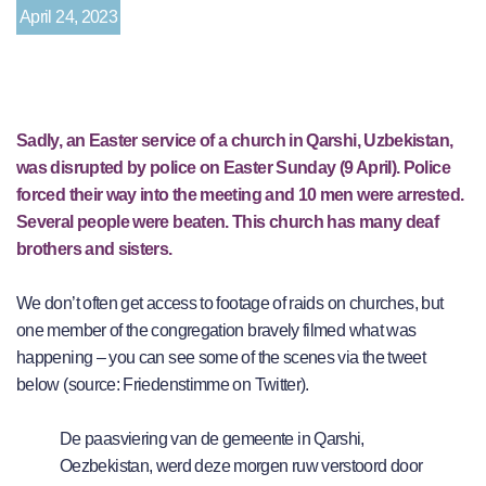
April 24, 2023
Sadly, an Easter service of a church in Qarshi, Uzbekistan,
was disrupted by police on Easter Sunday (9 April). Police
forced their way into the meeting and 10 men were arrested.
Several people were beaten. This church has many deaf
brothers and sisters.
We don’t often get access to footage of raids on churches, but
one member of the congregation bravely filmed what was
happening – you can see some of the scenes via the tweet
below (source: Friedenstimme on Twitter).
De paasviering van de gemeente in Qarshi,
Oezbekistan, werd deze morgen ruw verstoord door