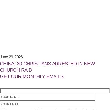
June 29, 2026
CHINA: 30 CHRISTIANS ARRESTED IN NEW
CHURCH RAID
GET OUR MONTHLY EMAILS