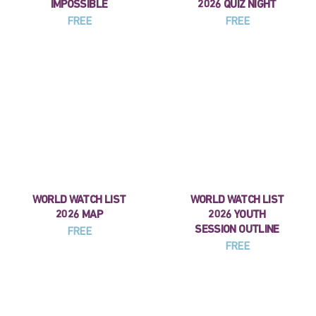
IMPOSSIBLE
2026 QUIZ NIGHT
FREE
FREE
WORLD WATCH LIST
WORLD WATCH LIST
2026 MAP
2026 YOUTH
SESSION OUTLINE
FREE
FREE