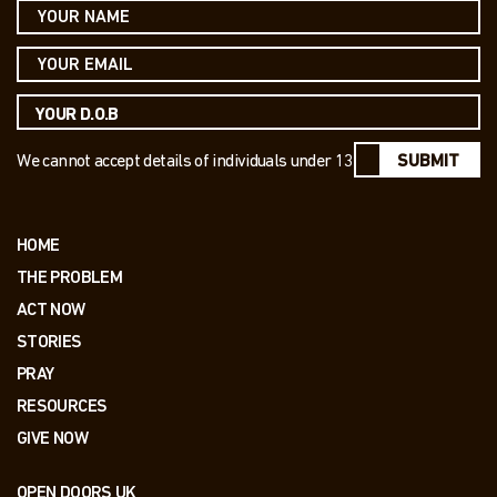
We cannot accept details of individuals under 13
SUBMIT
HOME
THE PROBLEM
ACT NOW
STORIES
PRAY
RESOURCES
GIVE NOW
OPEN DOORS UK