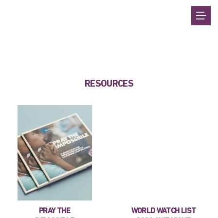
RESOURCES
PRAY THE
WORLD WATCH LIST