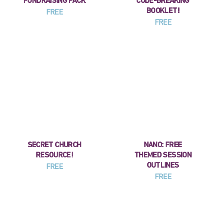
FUNDRAISING PACK
CODE-BREAKING
BOOKLET!
FREE
FREE
SECRET CHURCH
NANO: FREE
RESOURCE!
THEMED SESSION
OUTLINES
FREE
FREE