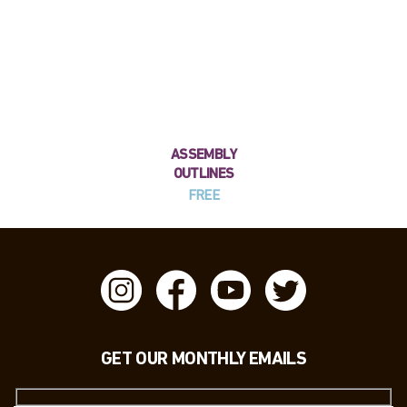
ASSEMBLY
OUTLINES
FREE
GET OUR MONTHLY EMAILS