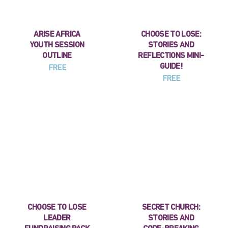
ARISE AFRICA
CHOOSE TO LOSE:
YOUTH SESSION
STORIES AND
OUTLINE
REFLECTIONS MINI-
GUIDE!
FREE
FREE
CHOOSE TO LOSE
SECRET CHURCH:
LEADER
STORIES AND