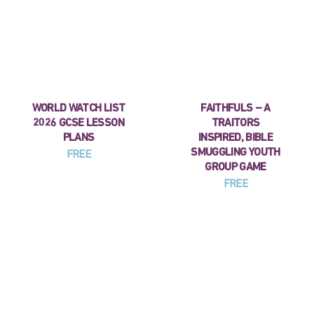
WORLD WATCH LIST
FAITHFULS – A
2026 GCSE LESSON
TRAITORS
PLANS
INSPIRED, BIBLE
SMUGGLING YOUTH
FREE
GROUP GAME
FREE