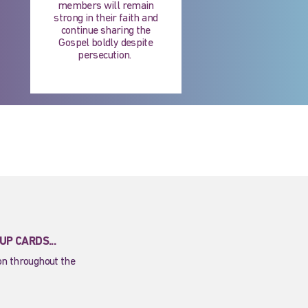
members will remain
strong in their faith and
continue sharing the
Gospel boldly despite
persecution. ​
P CARDS...
ion throughout the