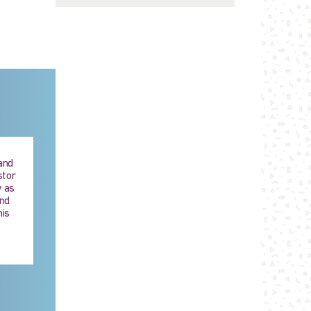
 and
stor
 as
and
his