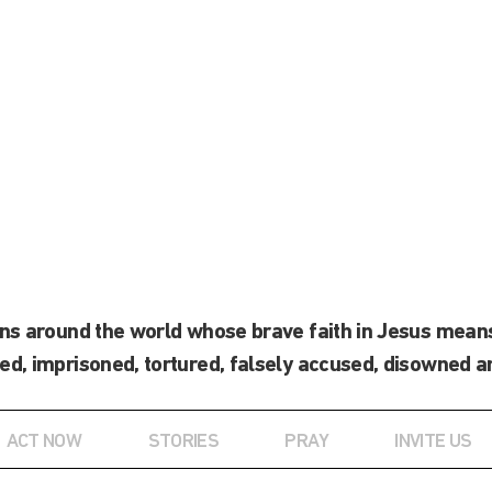
ans around the world whose brave faith in Jesus means
ed, imprisoned, tortured, falsely accused, disowned a
ACT NOW
STORIES
PRAY
INVITE US