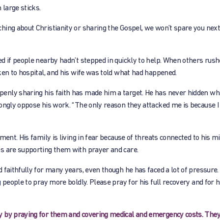
large sticks.
ing about Christianity or sharing the Gospel, we won’t spare you next 
d if people nearby hadn’t stepped in quickly to help. When others rushe
ken to hospital, and his wife was told what had happened.
enly sharing his faith has made him a target. He has never hidden wh
rongly oppose his work. “The only reason they attacked me is because I
ent. His family is living in fear because of threats connected to his mi
s are supporting them with prayer and care.
 faithfully for many years, even though he has faced a lot of pressure.
 people to pray more boldly. Please pray for his full recovery and for 
y by praying for them and covering medical and emergency costs. They