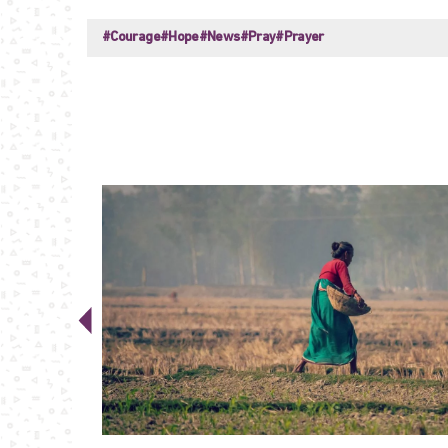
#Courage
#Hope
#News
#Pray
#Prayer