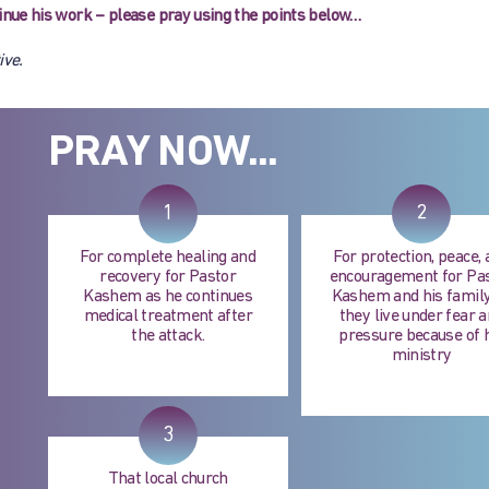
ntinue his work – please pray using the points below…
ive.
PRAY NOW...
1
2
For complete healing and
For protection, peace,
recovery for Pastor
encouragement for Pa
Kashem as he continues
Kashem and his family
medical treatment after
they live under fear 
the attack.
pressure because of 
ministry
3
That local church