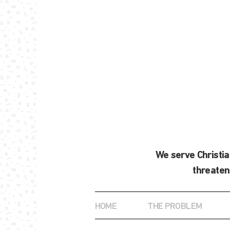
We serve Christi
threaten
HOME
THE PROBLEM