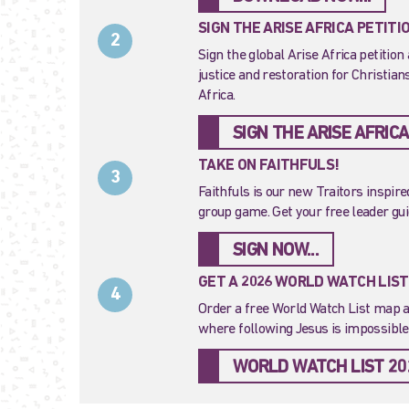
SIGN THE ARISE AFRICA PETITI
2
Sign the global Arise Africa petition 
justice and restoration for Christia
Africa.
SIGN THE ARISE AFRICA
TAKE ON FAITHFULS!
3
Faithfuls is our new Traitors inspir
group game. Get your free leader gu
SIGN NOW...
GET A 2026 WORLD WATCH LIS
4
Order a free World Watch List map a
where following Jesus is impossible.
WORLD WATCH LIST 20