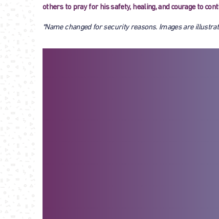
others to pray for his safety, healing, and courage to co
*Name changed for security reasons. Images are illustrat