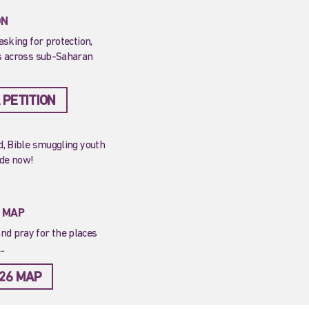
ON
asking for protection,
ns across sub-Saharan
 PETITION
ed, Bible smuggling youth
ide now!
T MAP
nd pray for the places
..
26 MAP