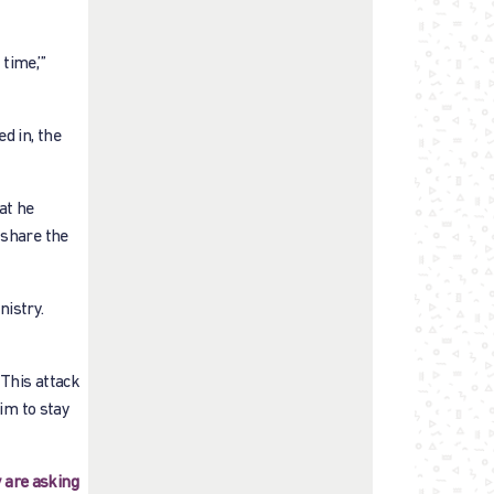
time,’”
d in, the
at he
 share the
nistry.
 This attack
him to stay
 are asking