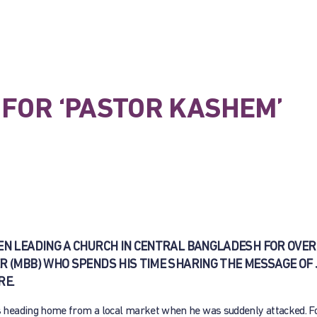
FOR ‘PASTOR KASHEM’
EN LEADING A CHURCH IN CENTRAL BANGLADESH FOR OVER 
R (MBB) WHO SPENDS HIS TIME SHARING THE MESSAGE OF
RE.
 heading home from a local market when he was suddenly attacked. 