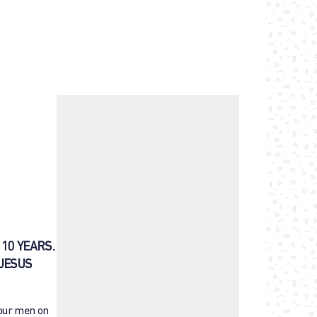
10 YEARS.
 JESUS
Four men on