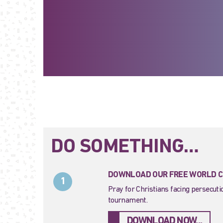
DO SOMETHING…
DOWNLOAD OUR FREE WORLD CU
1
Pray for Christians facing persecut
tournament.
DOWNLOAD NOW...