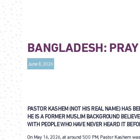
BANGLADESH: PRAY 
June 8, 2026
PASTOR KASHEM (NOT HIS REAL NAME) HAS BE
HE IS A FORMER MUSLIM BACKGROUND BELIEVE
WITH PEOPLE WHO HAVE NEVER HEARD IT BEFO
On May 16, 2026, at around 5:00 PM, Pastor Kashem was