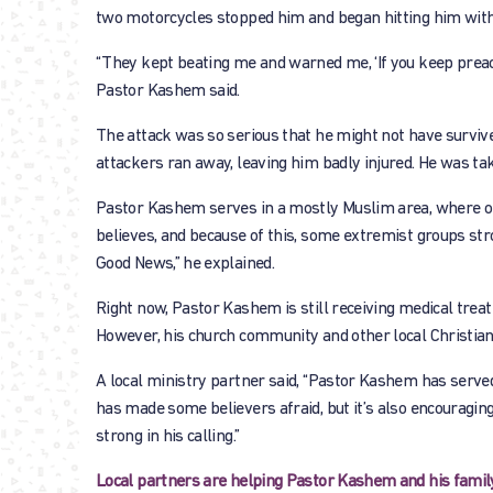
two motorcycles stopped him and began hitting him with 
“They kept beating me and warned me, ‘If you keep preach
Pastor Kashem said.
The attack was so serious that he might not have survive
attackers ran away, leaving him badly injured. He was ta
Pastor Kashem serves in a mostly Muslim area, where op
believes, and because of this, some extremist groups st
Good News,” he explained.
Right now, Pastor Kashem is still receiving medical treatm
However, his church community and other local Christian
A local ministry partner said, “Pastor Kashem has served
has made some believers afraid, but it’s also encouraging
strong in his calling.”
Local partners are helping Pastor Kashem and his famil