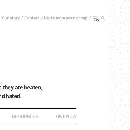
Our story
Contact
Invite us to your group
0+
 they are beaten,
nd hated.
RESOURCES
GIVE NOW