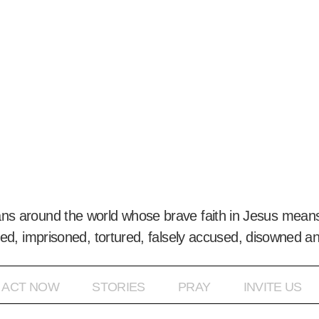
ans around the world whose brave faith in Jesus means
ed, imprisoned, tortured, falsely accused, disowned a
ACT NOW
STORIES
PRAY
INVITE US