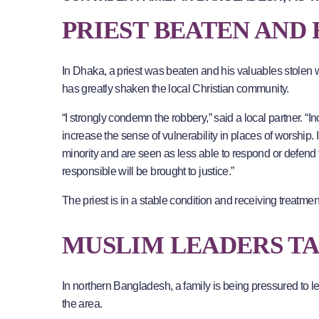
PRIEST BEATEN AND
In Dhaka, a priest was beaten and his valuables stole
has greatly shaken the local Christian community.
“I strongly condemn the robbery,” said a local partner. “I
increase the sense of vulnerability in places of worship.
minority and are seen as less able to respond or defend 
responsible will be brought to justice.”
The priest is in a stable condition and receiving treatme
MUSLIM LEADERS T
In northern Bangladesh, a family is being pressured to le
the area.