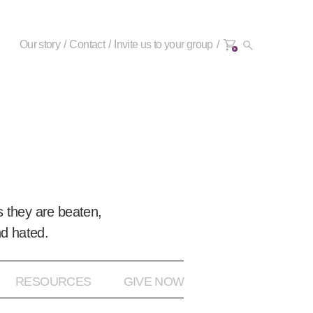
Our story
Contact
Invite us to your group
0+
 they are beaten,
nd hated.
RESOURCES
GIVE NOW