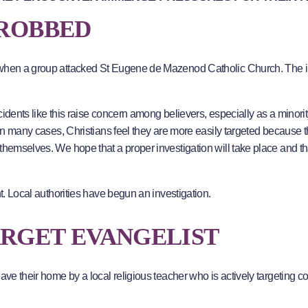
 ROBBED
n when a group attacked St Eugene de Mazenod Catholic Church. The i
ncidents like this raise concern among believers, especially as a minorit
 In many cases, Christians feel they are more easily targeted because 
themselves. We hope that a proper investigation will take place and th
nt. Local authorities have begun an investigation.
ARGET EVANGELIST
ave their home by a local religious teacher who is actively targeting co