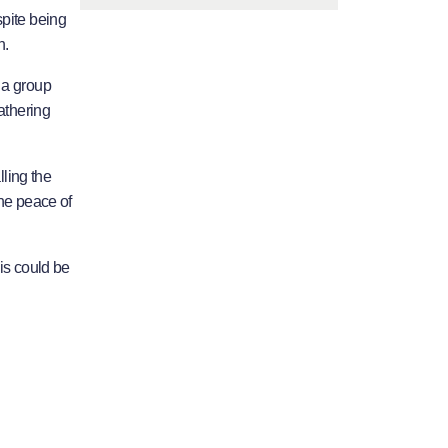
spite being
h.
 a group
athering
lling the
he peace of
is could be