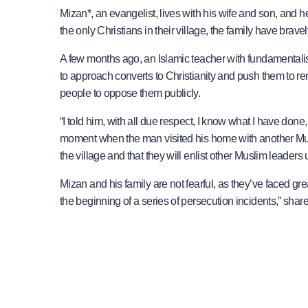
Mizan*, an evangelist, lives with his wife and son, and 
the only Christians in their village, the family have bravel
A few months ago, an Islamic teacher with fundamentalis
to approach converts to Christianity and push them to ren
people to oppose them publicly.
“I told him, with all due respect, I know what I have done
moment when the man visited his home with another Mus
the village and that they will enlist other Muslim leaders
Mizan and his family are not fearful, as they’ve faced g
the beginning of a series of persecution incidents,” share