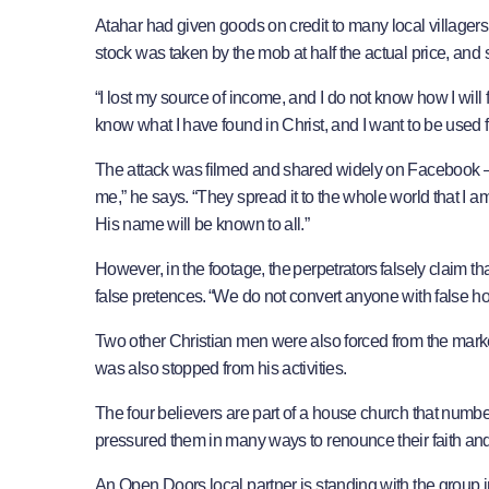
​Atahar had given goods on credit to many local villagers
stock was taken by the mob at half the actual price, an
“I lost my source of income, and I do not know how I will f
know what I have found in Christ, and I want to be used 
The attack was filmed and shared widely on Facebook – w
me,” he says. “They spread it to the whole world that I 
His name will be known to all.”
However, in the footage, the perpetrators falsely claim t
false pretences. “We do not convert anyone with false hop
Two other Christian men were also forced from the marke
was also stopped from his activities.
​The four believers are part of a house church that nu
pressured them in many ways to renounce their faith and 
An Open Doors local partner is standing with the group 