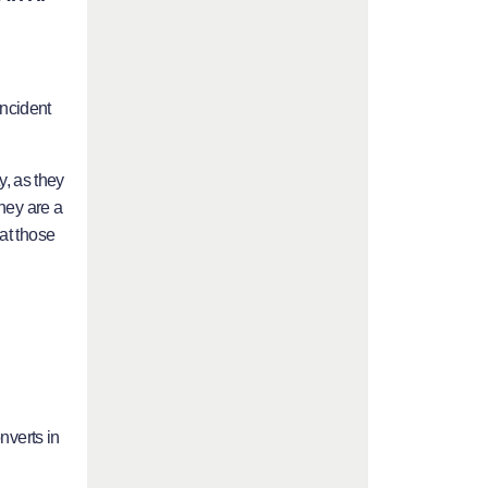
ncident
y, as they
they are a
at those
nverts in