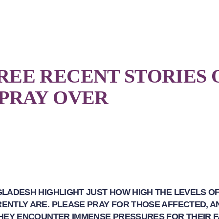
REE RECENT STORIES 
 PRAY OVER
GLADESH HIGHLIGHT JUST HOW HIGH THE LEVELS O
ENTLY ARE. PLEASE PRAY FOR THOSE AFFECTED, A
THEY ENCOUNTER IMMENSE PRESSURES FOR THEIR F