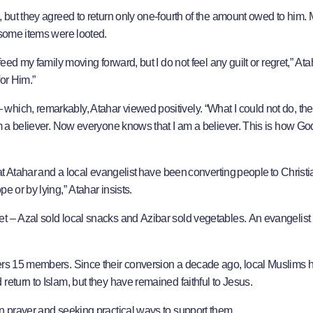
, but they agreed to return only one-fourth of the amount owed to him. 
d some items were looted.
eed my family moving forward, but I do not feel any guilt or regret,” Atah
for Him.”
hich, remarkably, Atahar viewed positively. “What I could not do, they
am a believer. Now everyone knows that I am a believer. This is how G
hat Atahar and a local evangelist have been converting people to Christi
e or by lying,” Atahar insists.
t – Azal sold local snacks and Azibar sold vegetables. An evangelist
mbers 15 members. Since their conversion a decade ago, local Muslims 
return to Islam, but they have remained faithful to Jesus.
in prayer and seeking practical ways to support them.