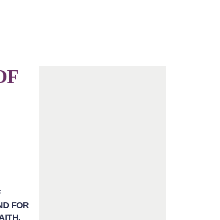
OF
F
ND FOR
AITH.