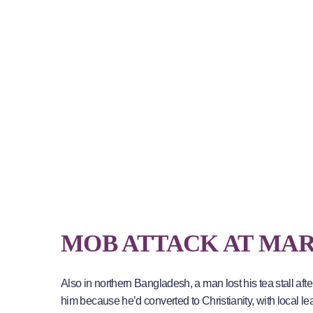
MOB ATTACK AT MA
Also in northern Bangladesh, a man lost his tea stall aft
him because he’d converted to Christianity, with local le