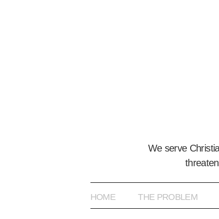
We serve Christi
threaten
HOME
THE PROBLEM