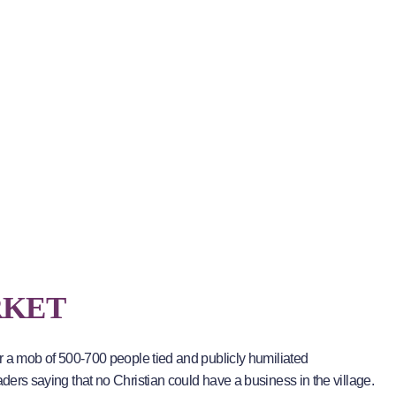
RKET
er a mob of 500-700 people tied and publicly humiliated
aders saying that no Christian could have a business in the village.