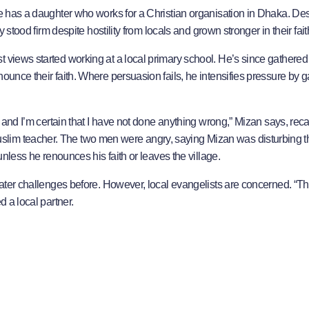
he has a daughter who works for a Christian organisation in Dhaka. De
y stood firm despite hostility from locals and grown stronger in their fait
t views started working at a local primary school. He’s since gathered
ounce their faith. Where persuasion fails, he intensifies pressure by g
, and I’m certain that I have not done anything wrong,” Mizan says, reca
lim teacher. The two men were angry, saying Mizan was disturbing t
 unless he renounces his faith or leaves the village.
reater challenges before. However, local evangelists are concerned. “Th
d a local partner.