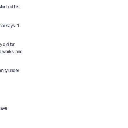
Much of his
ar says. “I
 did for
od works, and
anity under
have