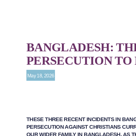
BANGLADESH: TH
PERSECUTION TO
May 18, 2026
THESE THREE RECENT INCIDENTS IN BAN
PERSECUTION AGAINST CHRISTIANS CURR
OUR WIDER FAMILY IN BANGLADESH, AS 