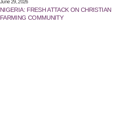
June 29, 2026
NIGERIA: FRESH ATTACK ON CHRISTIAN
FARMING COMMUNITY