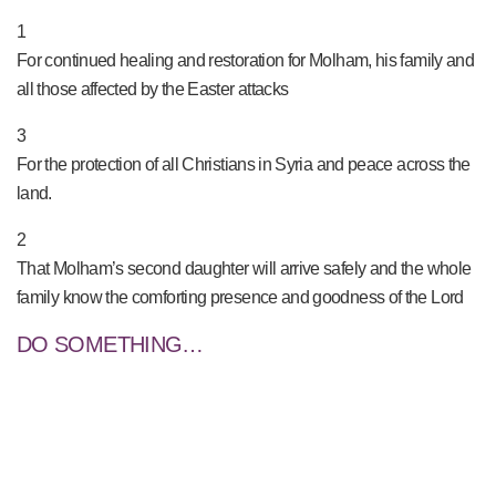
PRAY NOW...
1
For continued healing and restoration for Molham, his family and
all those affected by the Easter attacks
3
For the protection of all Christians in Syria and peace across the
land.
2
That Molham’s second daughter will arrive safely and the whole
family know the comforting presence and goodness of the Lord
DO SOMETHING…