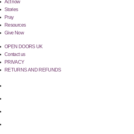
Act now
Stories
Pray
Resources
Give Now
OPEN DOORS UK
Contact us
PRIVACY
RETURNS AND REFUNDS