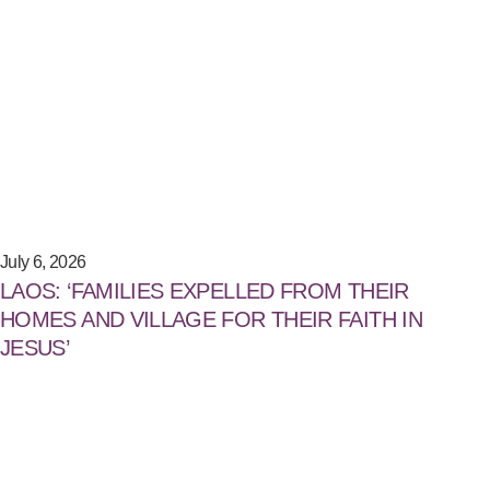
July 6, 2026
LAOS: ‘FAMILIES EXPELLED FROM THEIR
HOMES AND VILLAGE FOR THEIR FAITH IN
JESUS’