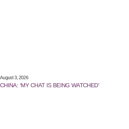
August 3, 2026
CHINA: ‘MY CHAT IS BEING WATCHED’