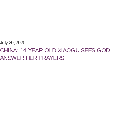
July 20, 2026
CHINA: 14-YEAR-OLD XIAOGU SEES GOD
ANSWER HER PRAYERS