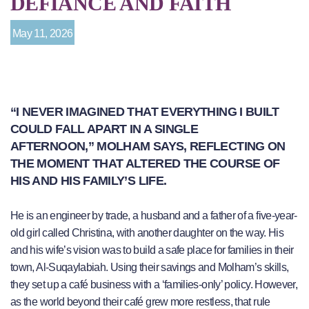
DEFIANCE AND FAITH
May 11, 2026
“I NEVER IMAGINED THAT EVERYTHING I BUILT
COULD FALL APART IN A SINGLE
AFTERNOON,” MOLHAM SAYS, REFLECTING ON
THE MOMENT THAT ALTERED THE COURSE OF
HIS AND HIS FAMILY’S LIFE.
He is an engineer by trade, a husband and a father of a five-year-
old girl called Christina, with another daughter on the way. His
and his wife’s vision was to build a safe place for families in their
town, Al-Suqaylabiah. Using their savings and Molham’s skills,
they set up a café business with a ‘families-only’ policy. However,
as the world beyond their café grew more restless, that rule