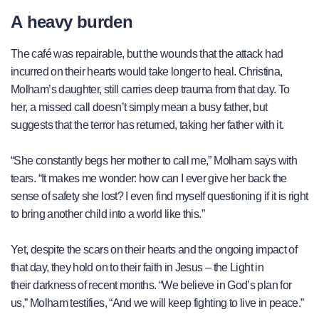
A heavy burden
The café was repairable, but the wounds that the attack had
incurred on their hearts would take longer to heal. Christina,
Molham’s daughter, still carries deep trauma from that day. To
her, a missed call doesn’t simply mean a busy father, but
suggests that the terror has returned, taking her father with it.
“She constantly begs her mother to call me,” Molham says with
tears. “It makes me wonder: how can I ever give her back the
sense of safety she lost? I even find myself questioning if it is right
to bring another child into a world like this.”
Yet, despite the scars on their hearts and the ongoing impact of
that day, they hold on to their faith in Jesus – the Light in
their darkness of recent months. “We believe in God’s plan for
us,” Molham testifies, “And we will keep fighting to live in peace.”