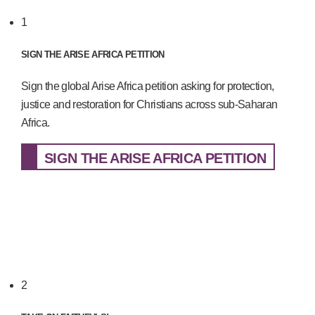
1
SIGN THE ARISE AFRICA PETITION
Sign the global Arise Africa petition asking for protection,
justice and restoration for Christians across sub-Saharan
Africa.
SIGN THE ARISE AFRICA PETITION
2