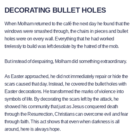
DECORATING BULLET HOLES
When Molham returned to the café the next day he found that the
windows were smashed through, the chairs in pieces and bullet
holes were on every wall. Everything that he had worked
tirelessly to build was left desolate by the hatred of the mob.
But instead of despairing, Molham did something extraordinary.
As Easter approached, he did not immediately repair or hide the
scars caused that day. Instead, he covered the bullet holes with
Easter decorations. He transformed the marks of violence into
symbols of life. By decorating the scars left by the attack, he
showed his community that just as Jesus conquered death
through the Resurrection, Christians can overcome evil and fear
through faith. This act shows that even when darkness is all
around, here is always hope.