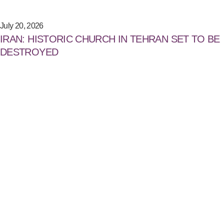
July 20, 2026
IRAN: HISTORIC CHURCH IN TEHRAN SET TO BE
DESTROYED