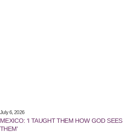
July 6, 2026
MEXICO: ‘I TAUGHT THEM HOW GOD SEES
THEM’