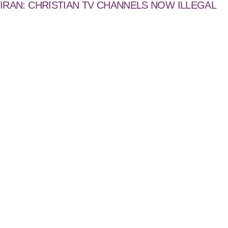
IRAN: CHRISTIAN TV CHANNELS NOW ILLEGAL