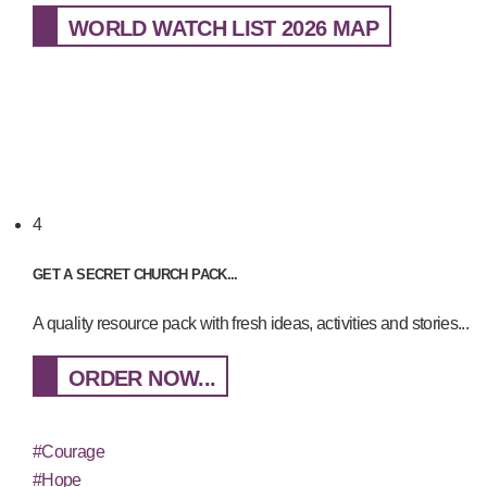
WORLD WATCH LIST 2026 MAP
4
GET A SECRET CHURCH PACK...
A quality resource pack with fresh ideas, activities and stories...
ORDER NOW...
#Courage
#Hope