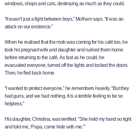
windows, shops and cars, destroying as much as they could.
“It wasn’t just a fight between boys,” Molham says. “It was an
attack on our existence.”
When he realised that the mob was coming for his café too, he
took his pregnant wife and daughter and rushed them home
before returning to the café. As fast as he could, he
evacuated everyone, turned off the lights and locked the doors.
Then, he fled back home.
“I wanted to protect everyone,” he remembers heavily. “But they
had guns, and we had nothing. It is a terrible feeling to be so
helpless.”
His daughter, Christina, was terrified. “She held my hand so tight
and told me, ‘Papa, come hide with me.’”