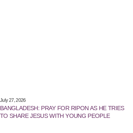
July 27, 2026
BANGLADESH: PRAY FOR RIPON AS HE TRIES
TO SHARE JESUS WITH YOUNG PEOPLE