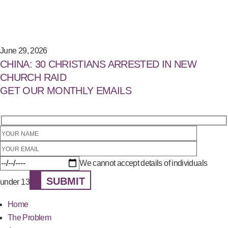
June 29, 2026
CHINA: 30 CHRISTIANS ARRESTED IN NEW
CHURCH RAID
GET OUR MONTHLY EMAILS
We cannot accept details of individuals
SUBMIT
under 13
Home
The Problem