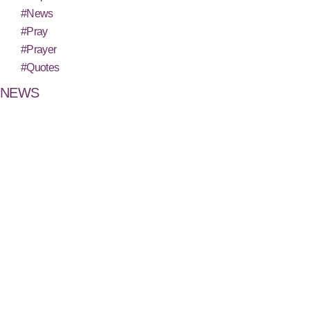
#News
#Pray
#Prayer
#Quotes
NEWS