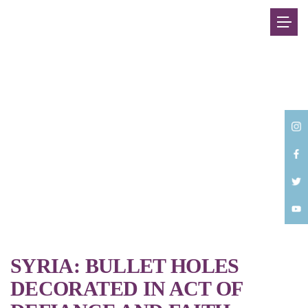
Back
SYRIA: BULLET HOLES
DECORATED IN ACT OF