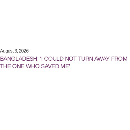
August 3, 2026
BANGLADESH: ‘I COULD NOT TURN AWAY FROM
THE ONE WHO SAVED ME’