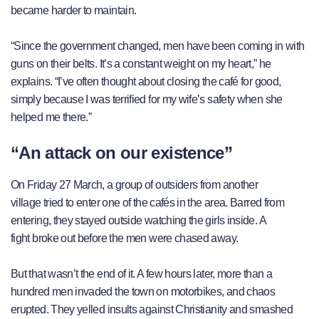
became harder to maintain.
“Since the government changed, men have been coming in with
guns on their belts. It’s a constant weight on my heart,” he
explains. “I’ve often thought about closing the café for good,
simply because I was terrified for my wife’s safety when she
helped me there.”
“An attack on our existence”
On Friday 27 March, a group of outsiders from another
village tried to enter one of the cafés in the area. Barred from
entering, they stayed outside watching the girls inside. A
fight broke out before the men were chased away.
But that wasn’t the end of it. A few hours later, more than a
hundred men invaded the town on motorbikes, and chaos
erupted. They yelled insults against Christianity and smashed