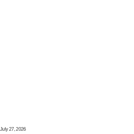
July 27, 2026