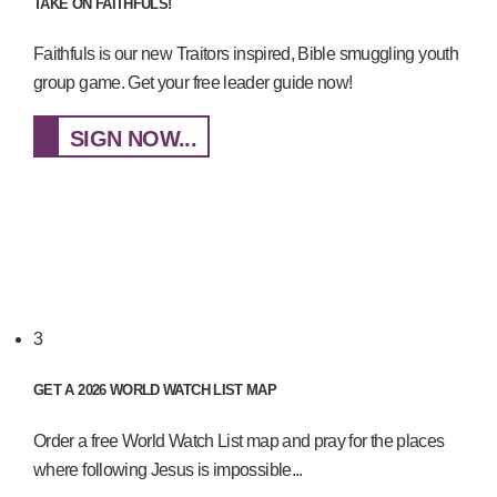
TAKE ON FAITHFULS!
Faithfuls is our new Traitors inspired, Bible smuggling youth
group game. Get your free leader guide now!
SIGN NOW...
3
GET A 2026 WORLD WATCH LIST MAP
Order a free World Watch List map and pray for the places
where following Jesus is impossible...