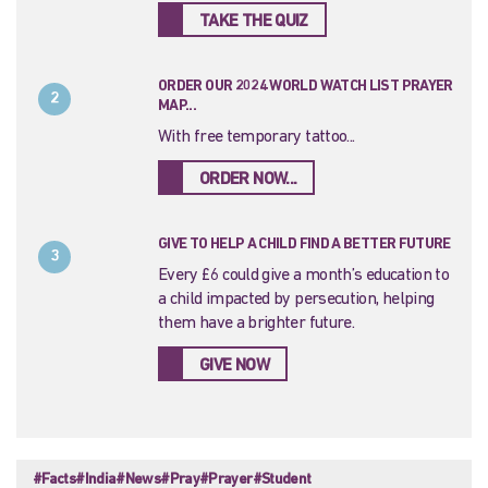
TAKE THE QUIZ
ORDER OUR 2024 WORLD WATCH LIST PRAYER
2
MAP...
With free temporary tattoo...
ORDER NOW...
GIVE TO HELP A CHILD FIND A BETTER FUTURE
3
Every £6 could give a month’s education to
a child impacted by persecution, helping
them have a brighter future.
GIVE NOW
#Facts
#India
#News
#Pray
#Prayer
#Student