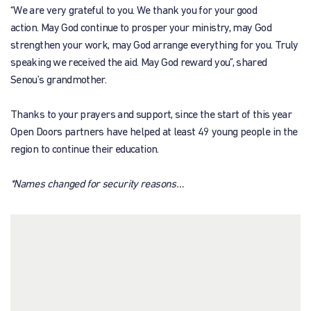
“We are very grateful to you. We thank you for your good
action. May God continue to prosper your ministry, may God
strengthen your work, may God arrange everything for you. Truly
speaking we received the aid. May God reward you”, shared
Senou’s grandmother.
Thanks to your prayers and support, since the start of this year
Open Doors partners have helped at least 49 young people in the
region to continue their education.
*Names changed for security reasons…