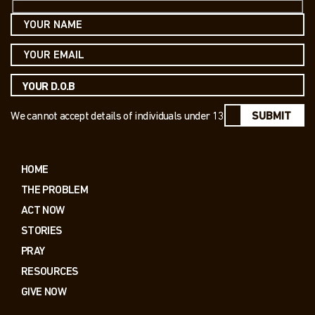
We cannot accept details of individuals under 13
SUBMIT
HOME
THE PROBLEM
ACT NOW
STORIES
PRAY
RESOURCES
GIVE NOW