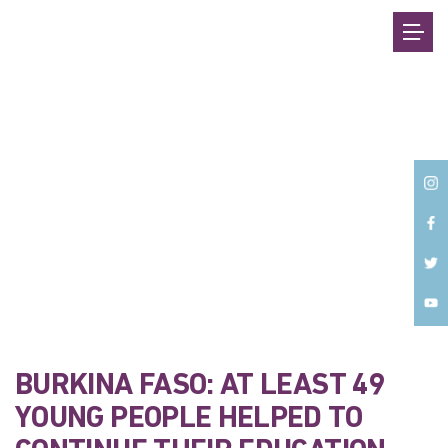
Back
BURKINA FASO: AT LEAST 49
YOUNG PEOPLE HELPED TO