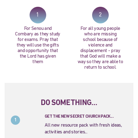
PRAY NOW...
1
2
For Senou and
For all young people
Combary as they study
who are missing
for exams. Pray that
school because of
they will use the gifts
violence and
and opportunity that
displacement - pray
the Lord has given
that God will make a
them
way so they are able to
return to school.
DO SOMETHING…
GET THE NEW SECRET CHURCH PACK...
1
All new resource pack with fresh ideas,
activities and stories...