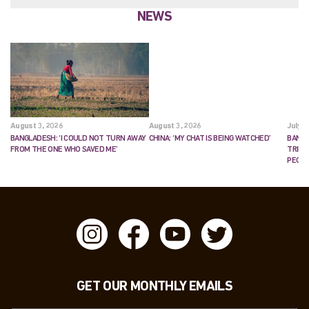
NEWS
August 3, 2026
August 3, 2026
July 2
BANGLADESH: ‘I COULD NOT TURN AWAY
CHINA: ‘MY CHAT IS BEING WATCHED’
BANGL
FROM THE ONE WHO SAVED ME’
TRIES
PEOP
GET OUR MONTHLY EMAILS