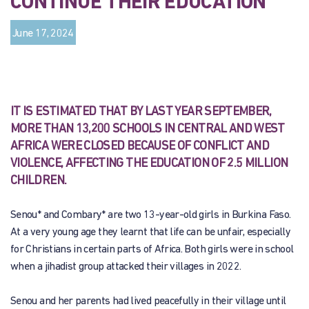
CONTINUE THEIR EDUCATION
June 17, 2024
IT IS ESTIMATED THAT BY LAST YEAR SEPTEMBER,
MORE THAN 13,200 SCHOOLS IN CENTRAL AND WEST
AFRICA WERE CLOSED BECAUSE OF CONFLICT AND
VIOLENCE, AFFECTING THE EDUCATION OF 2.5 MILLION
CHILDREN.
Senou* and Combary* are two 13-year-old girls in Burkina Faso.
At a very young age they learnt that life can be unfair, especially
for Christians in certain parts of Africa. Both girls were in school
when a jihadist group attacked their villages in 2022.
Senou and her parents had lived peacefully in their village until