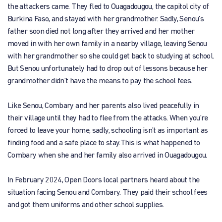
the attackers came. They fled to Ouagadougou, the capitol city of
Burkina Faso, and stayed with her grandmother. Sadly, Senou’s
father soon died not long after they arrived and her mother
moved in with her own family in a nearby village, leaving Senou
with her grandmother so she could get back to studying at school.
But Senou unfortunately had to drop out of lessons because her
grandmother didn’t have the means to pay the school fees.
Like Senou, Combary and her parents also lived peacefully in
their village until they had to flee from the attacks. When you’re
forced to leave your home, sadly, schooling isn’t as important as
finding food and a safe place to stay.This is what happened to
Combary when she and her family also arrived in Ouagadougou.
In February 2024, Open Doors local partners heard about the
situation facing Senou and Combary. They paid their school fees
and got them uniforms and other school supplies.