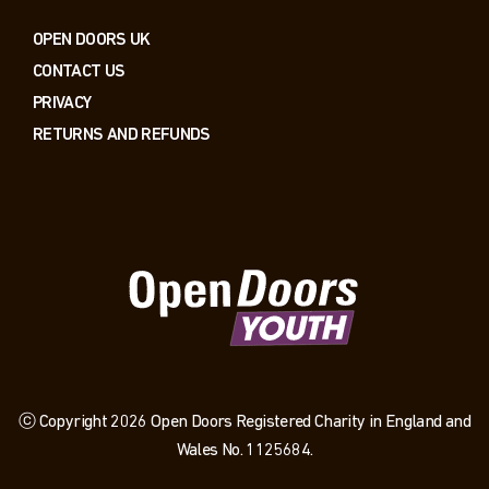
OPEN DOORS UK
CONTACT US
PRIVACY
RETURNS AND REFUNDS
ⓒ Copyright 2026 Open Doors Registered Charity in England and
Wales No. 1125684.