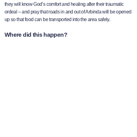
they will know God’s comfort and healing after their traumatic
ordeal – and pray that roads in and out of Arbinda will be opened
up so that food can be transported into the area safely.
Where did this happen?