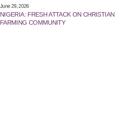
June 29, 2026
NIGERIA: FRESH ATTACK ON CHRISTIAN
FARMING COMMUNITY