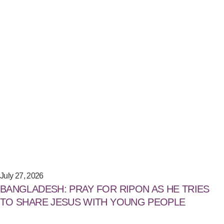
July 27, 2026
BANGLADESH: PRAY FOR RIPON AS HE TRIES
TO SHARE JESUS WITH YOUNG PEOPLE