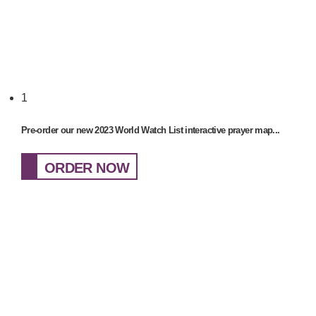
1
Pre-order our new 2023 World Watch List interactive prayer map...
ORDER NOW