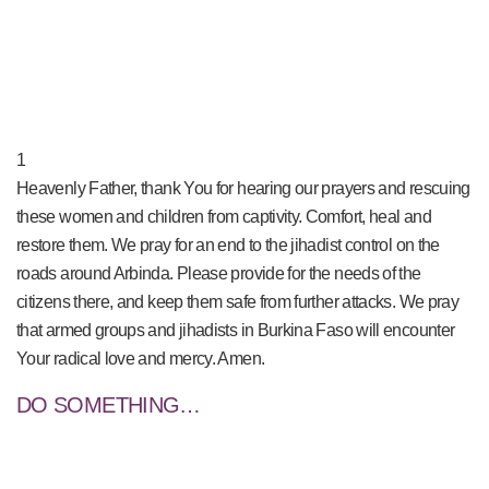
PRAY NOW...
1
Heavenly Father, thank You for hearing our prayers and rescuing
these women and children from captivity. Comfort, heal and
restore them. We pray for an end to the jihadist control on the
roads around Arbinda. Please provide for the needs of the
citizens there, and keep them safe from further attacks. We pray
that armed groups and jihadists in Burkina Faso will encounter
Your radical love and mercy. Amen.
DO SOMETHING…