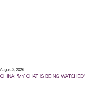
August 3, 2026
CHINA: ‘MY CHAT IS BEING WATCHED’