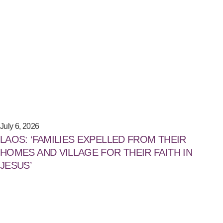
July 6, 2026
LAOS: ‘FAMILIES EXPELLED FROM THEIR
HOMES AND VILLAGE FOR THEIR FAITH IN
JESUS’