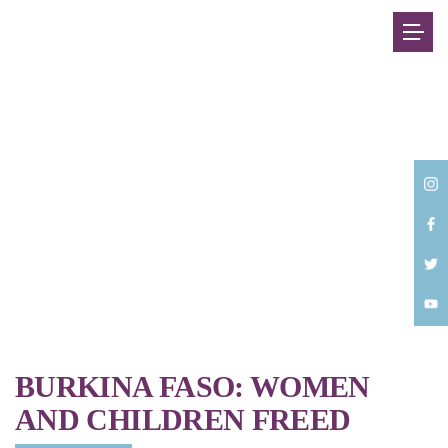
Back
BURKINA FASO: WOMEN
AND CHILDREN FREED