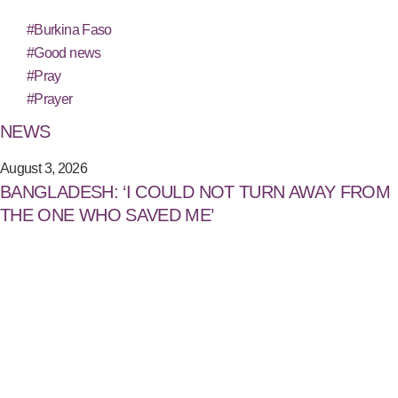
#Burkina Faso
#Good news
#Pray
#Prayer
NEWS
August 3, 2026
BANGLADESH: ‘I COULD NOT TURN AWAY FROM
THE ONE WHO SAVED ME’