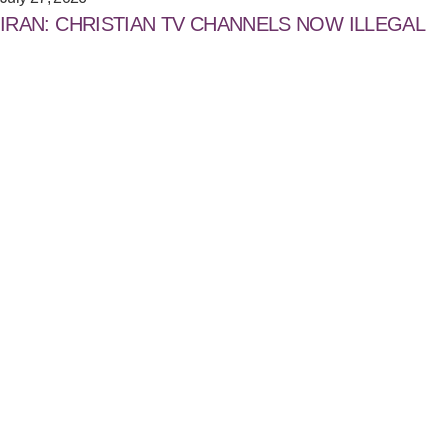
IRAN: CHRISTIAN TV CHANNELS NOW ILLEGAL