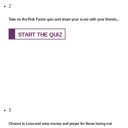
2
Take on the Risk Factor quiz and share your score with your friends...
START THE QUIZ
3
Choose to Lose and raise money and prayer for those losing out