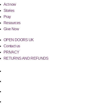
Act now
Stories
Pray
Resources
Give Now
OPEN DOORS UK
Contact us
PRIVACY
RETURNS AND REFUNDS