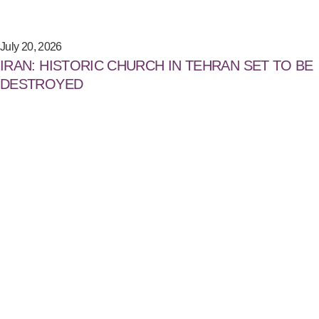
July 20, 2026
IRAN: HISTORIC CHURCH IN TEHRAN SET TO BE
DESTROYED