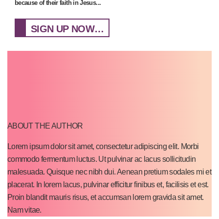
because of their faith in Jesus...
SIGN UP NOW…
ABOUT THE AUTHOR
Lorem ipsum dolor sit amet, consectetur adipiscing elit. Morbi
commodo fermentum luctus. Ut pulvinar ac lacus sollicitudin
malesuada. Quisque nec nibh dui. Aenean pretium sodales mi et
placerat. In lorem lacus, pulvinar efficitur finibus et, facilisis et est.
Proin blandit mauris risus, et accumsan lorem gravida sit amet.
Nam vitae.