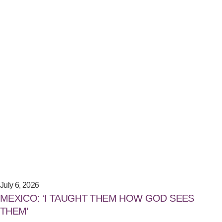
July 6, 2026
MEXICO: ‘I TAUGHT THEM HOW GOD SEES
THEM’