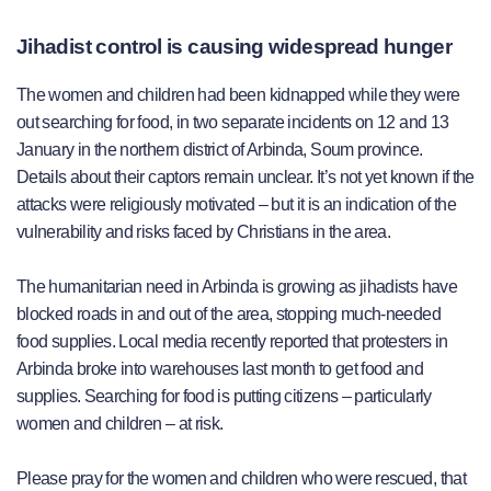
Jihadist control is causing widespread hunger
The women and children had been kidnapped while they were
out searching for food, in two separate incidents on 12 and 13
January in the northern district of Arbinda, Soum province.
Details about their captors remain unclear. It’s not yet known if the
attacks were religiously motivated – but it is an indication of the
vulnerability and risks faced by Christians in the area.
The humanitarian need in Arbinda is growing as jihadists have
blocked roads in and out of the area, stopping much-needed
food supplies. Local media recently reported that protesters in
Arbinda broke into warehouses last month to get food and
supplies. Searching for food is putting citizens – particularly
women and children – at risk.
Please pray for the women and children who were rescued, that