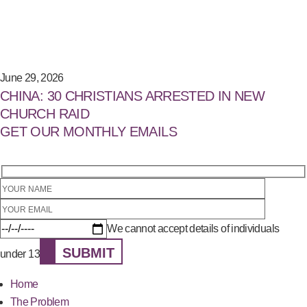
June 29, 2026
CHINA: 30 CHRISTIANS ARRESTED IN NEW
CHURCH RAID
GET OUR MONTHLY EMAILS
We cannot accept details of individuals
SUBMIT
under 13
Home
The Problem