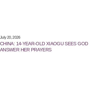
July 20, 2026
CHINA: 14-YEAR-OLD XIAOGU SEES GOD
ANSWER HER PRAYERS