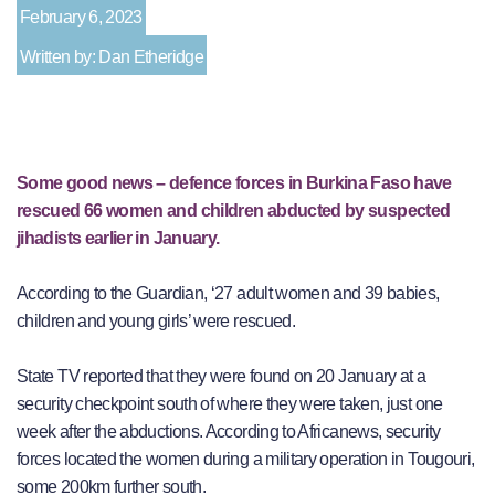
February 6, 2023
Written by: Dan Etheridge
Some good news – defence forces in Burkina Faso have
rescued 66 women and children abducted by suspected
jihadists earlier in January.
According to the Guardian, ‘27 adult women and 39 babies,
children and young girls’ were rescued.
State TV reported that they were found on 20 January at a
security checkpoint south of where they were taken, just one
week after the abductions. According to Africanews, security
forces located the women during a military operation in Tougouri,
some 200km further south.