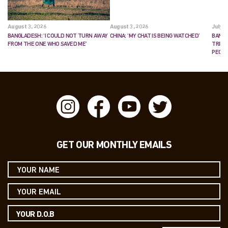
August 3, 2026
August 3, 2026
July 2
BANGLADESH: ‘I COULD NOT TURN AWAY
CHINA: ‘MY CHAT IS BEING WATCHED’
BANGL
FROM THE ONE WHO SAVED ME’
TRIES
PEOP
GET OUR MONTHLY EMAILS