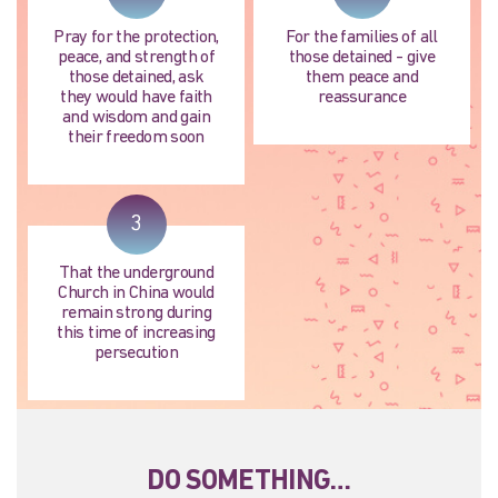
Pray for the protection,
For the families of all
peace, and strength of
those detained - give
those detained, ask
them peace and
they would have faith
reassurance
and wisdom and gain
their freedom soon
3
That the underground
Church in China would
remain strong during
this time of increasing
persecution
DO SOMETHING…