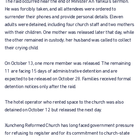
The raid occurred near the end of Minister An Yankui’s sermon.
He was forcibly taken, and all attendees were ordered to
surrender their phones and provide personal details. Eleven
adults were detained, including four church staff and two mothers
with their children. One mother was released later that day, while
the other remained in custody; her husband was called to collect
their crying child.
On October 13, one more member was released. The remaining
11 are facing 15 days of administrative detention and are
expected to be released on October 28. Families received formal
detention notices only after the raid.
The hotel operator who rented space to the church was also
detained on October 12 but released the next day.
Xuncheng Reformed Church has long faced government pressure
for refusing to register and for its commitment to church-state