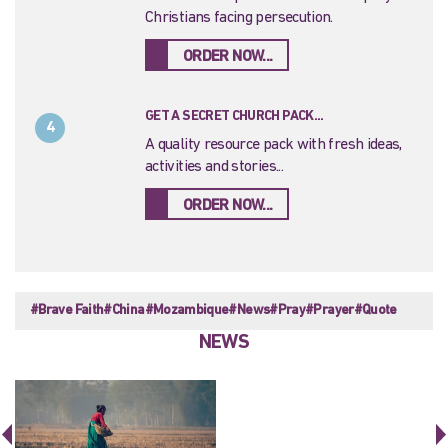
Christians facing persecution.
ORDER NOW...
GET A SECRET CHURCH PACK...
4
A quality resource pack with fresh ideas,
activities and stories...
ORDER NOW...
#Brave Faith
#China
#Mozambique
#News
#Pray
#Prayer
#Quote
NEWS