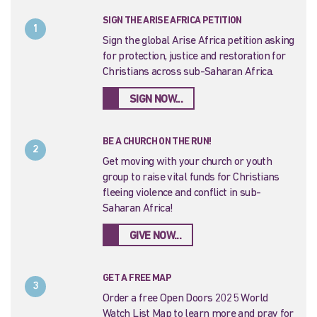
SIGN THE ARISE AFRICA PETITION
1
Sign the global Arise Africa petition asking
for protection, justice and restoration for
Christians across sub-Saharan Africa.
SIGN NOW...
BE A CHURCH ON THE RUN!
2
Get moving with your church or youth
group to raise vital funds for Christians
fleeing violence and conflict in sub-
Saharan Africa!
GIVE NOW...
GET A FREE MAP
3
Order a free Open Doors 2025 World
Watch List Map to learn more and pray for