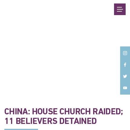
Back
CHINA: HOUSE CHURCH RAIDED;
11 BELIEVERS DETAINED