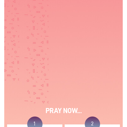
PRAY NOW...
1
2