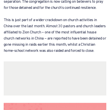
separation. The congregation is now calling on believers to pray
for those detained and for the church’s continued resilience.
This is just part of a wider crackdown on church activities in
China over the last month. Almost 30 pastors and church leaders
affiliated to Zion Church – one of the most influential house
church networks in China – are reported to have been detained or
gone missing in raids earlier this month, whilst a Christian
home-school network was also raided and forced to close.