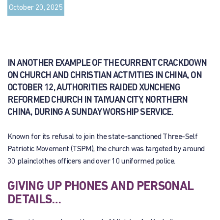
October 20, 2025
IN ANOTHER EXAMPLE OF THE CURRENT CRACKDOWN
ON CHURCH AND CHRISTIAN ACTIVITIES IN CHINA, ON
OCTOBER 12, AUTHORITIES RAIDED XUNCHENG
REFORMED CHURCH IN TAIYUAN CITY, NORTHERN
CHINA, DURING A SUNDAY WORSHIP SERVICE.
Known for its refusal to join the state-sanctioned Three-Self
Patriotic Movement (TSPM), the church was targeted by around
30 plainclothes officers and over 10 uniformed police.
GIVING UP PHONES AND PERSONAL
DETAILS…