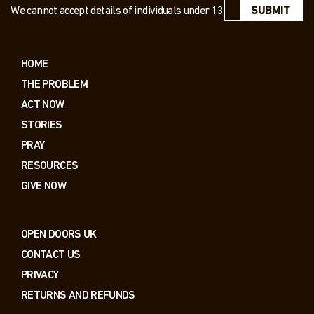
We cannot accept details of individuals under 13
SUBMIT
HOME
THE PROBLEM
ACT NOW
STORIES
PRAY
RESOURCES
GIVE NOW
OPEN DOORS UK
CONTACT US
PRIVACY
RETURNS AND REFUNDS