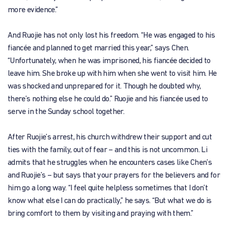
more evidence.”
And Ruojie has not only lost his freedom. “He was engaged to his
fiancée and planned to get married this year,” says Chen.
“Unfortunately, when he was imprisoned, his fiancée decided to
leave him. She broke up with him when she went to visit him. He
was shocked and unprepared for it. Though he doubted why,
there’s nothing else he could do.” Ruojie and his fiancée used to
serve in the Sunday school together.
After Ruojie’s arrest, his church withdrew their support and cut
ties with the family, out of fear – and this is not uncommon. Li
admits that he struggles when he encounters cases like Chen’s
and Ruojie’s – but says that your prayers for the believers and for
him go a long way. “I feel quite helpless sometimes that I don’t
know what else I can do practically,” he says. “But what we do is
bring comfort to them by visiting and praying with them.”