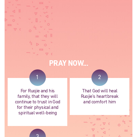
PRAY NOW...
1
2
For Ruojie and his
That God will heal
family, that they will
Ruojie’s heartbreak
continue to trust in God
and comfort him
for their physical and
spiritual well-being
3