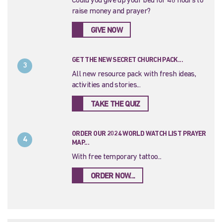
Could you give up your bed for 48 hours to
raise money and prayer?
GIVE NOW
GET THE NEW SECRET CHURCH PACK...
3
All new resource pack with fresh ideas,
activities and stories...
TAKE THE QUIZ
ORDER OUR 2024 WORLD WATCH LIST PRAYER
4
MAP...
With free temporary tattoo...
ORDER NOW...