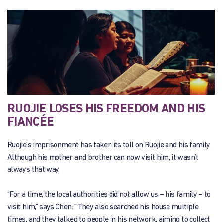
RUOJIE LOSES HIS FREEDOM AND HIS
FIANCÉE
Ruojie’s imprisonment has taken its toll on Ruojie and his family.
Although his mother and brother can now visit him, it wasn’t
always that way.
“For a time, the local authorities did not allow us – his family – to
visit him,” says Chen. “They also searched his house multiple
times, and they talked to people in his network, aiming to collect