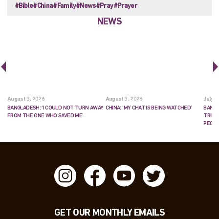
#Bible
#China
#Family
#News
#Pray
#Prayer
NEWS
August 3, 2026
August 3, 2026
July 2
BANGLADESH: ‘I COULD NOT TURN AWAY
CHINA: ‘MY CHAT IS BEING WATCHED’
BANGL
FROM THE ONE WHO SAVED ME’
TRIES
PEOP
GET OUR MONTHLY EMAILS