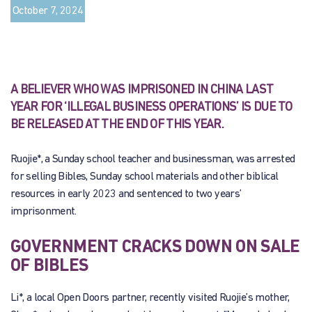
October 7, 2024
A BELIEVER WHO WAS IMPRISONED IN CHINA LAST
YEAR FOR ‘ILLEGAL BUSINESS OPERATIONS’ IS DUE TO
BE RELEASED AT THE END OF THIS YEAR.
Ruojie*, a Sunday school teacher and businessman, was arrested
for selling Bibles, Sunday school materials and other biblical
resources in early 2023 and sentenced to two years’
imprisonment.
GOVERNMENT CRACKS DOWN ON SALE
OF BIBLES
Li*, a local Open Doors partner, recently visited Ruojie’s mother,