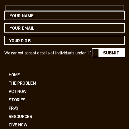
We cannot accept details of individuals under 13
SUBMIT
HOME
THE PROBLEM
ACT NOW
STORIES
PRAY
RESOURCES
GIVE NOW