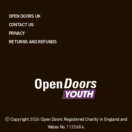
OPEN DOORS UK
CONTACT US
PRIVACY
RETURNS AND REFUNDS
ⓒ Copyright 2026 Open Doors Registered Charity in England and
Wales No. 1125684.