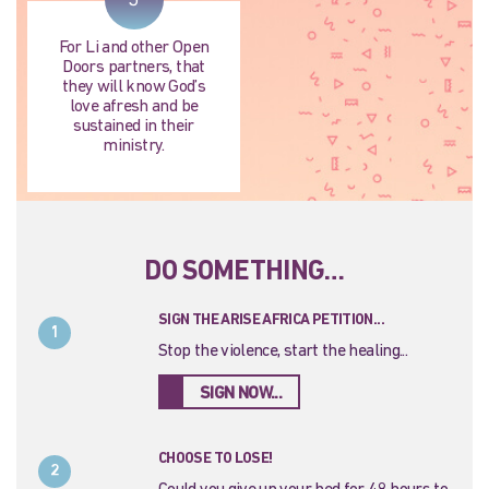
For Li and other Open
Doors partners, that
they will know God’s
love afresh and be
sustained in their
ministry.
DO SOMETHING…
SIGN THE ARISE AFRICA PETITION...
1
Stop the violence, start the healing...
SIGN NOW...
CHOOSE TO LOSE!
2