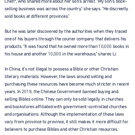
Chen*, who shared more about her son’s arrest. “My son’s book-
selling business was across the country,” she says. “He discreetly
sold books at different provinces.”
But he was later discovered by the authorities when they traced
one of his buyers through the courier company that delivers his
products. “It was found that he owned more than 10,000 books in
his house and another 10,000 in the warehouse,” shares Li.
In China, it’s not illegal to possess a Bible or other Christian
literary materials. However, the laws around selling and
purchasing these resources have become much stricter in recent
years. In 2018, the Chinese Government banned buying and
selling Bibles online. They can only be sold legally in churches
and bookstores affiliated with government-controlled churches
and organisations. Although the implementation of these laws
vary from province to province, it still makes it more difficult for
believers to purchase Bibles and other Christian resources.