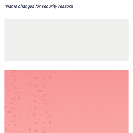
*Name changed for security reason
s