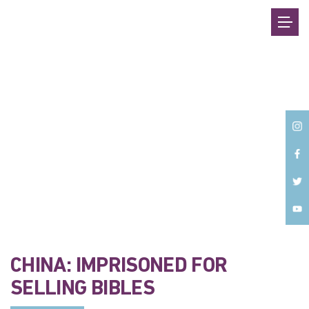
Back
CHINA: IMPRISONED FOR
SELLING BIBLES