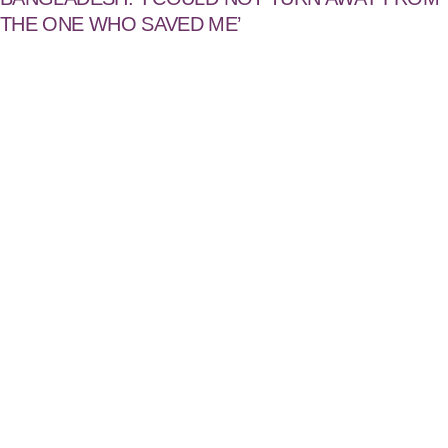
THE ONE WHO SAVED ME’