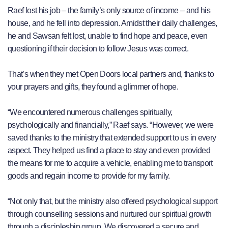
Raef lost his job – the family’s only source of income – and his
house, and he fell into depression. Amidst their daily challenges,
he and Sawsan felt lost, unable to find hope and peace, even
questioning if their decision to follow Jesus was correct.
That’s when they met Open Doors local partners and, thanks to
your prayers and gifts, they found a glimmer of hope.
“We encountered numerous challenges spiritually,
psychologically and financially,” Raef says. “However, we were
saved thanks to the ministry that extended support to us in every
aspect. They helped us find a place to stay and even provided
the means for me to acquire a vehicle, enabling me to transport
goods and regain income to provide for my family.
“Not only that, but the ministry also offered psychological support
through counselling sessions and nurtured our spiritual growth
through a discipleship group. We discovered a secure and