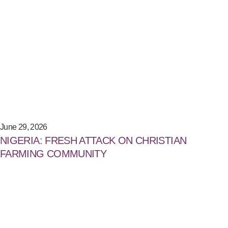
June 29, 2026
NIGERIA: FRESH ATTACK ON CHRISTIAN
FARMING COMMUNITY