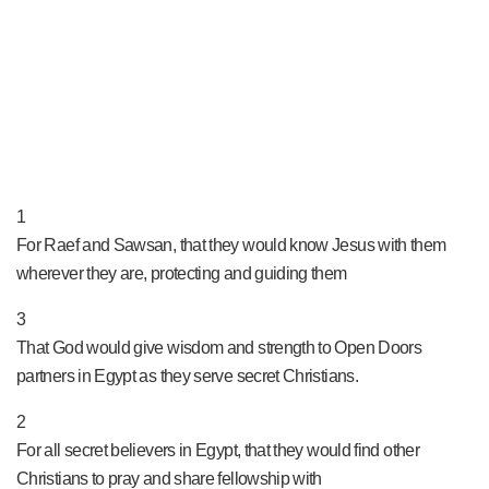
PRAY NOW...
1
For Raef and Sawsan, that they would know Jesus with them
wherever they are, protecting and guiding them
3
That God would give wisdom and strength to Open Doors
partners in Egypt as they serve secret Christians.
2
For all secret believers in Egypt, that they would find other
Christians to pray and share fellowship with