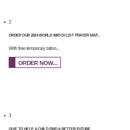
2
ORDER OUR 2024 WORLD WATCH LIST PRAYER MAP...
With free temporary tattoo...
ORDER NOW...
3
GIVE TO HELP A CHILD FIND A BETTER FUTURE