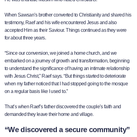
When Sawsan’s brother converted to Christianity and shared his
testimony, Raef and his wife encountered Jesus and also
accepted Him as their Saviour. Things continued as they were
for about three years.
“Since our conversion, we joined a home church, and we
embarked on a journey of growth and transformation, beginning
to understand the significance of having an intimate relationship
with Jesus Christ,” Raef says. “But things started to deteriorate
when my father noticed that I had stopped going to the mosque
on a regular basis like I used to.”
That’s when Raef’s father discovered the couple’s faith and
demanded they leave their home and village.
“We discovered a secure community”