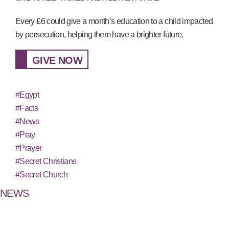
Every £6 could give a month’s education to a child impacted
by persecution, helping them have a brighter future.
GIVE NOW
#Egypt
#Facts
#News
#Pray
#Prayer
#Secret Christians
#Secret Church
NEWS