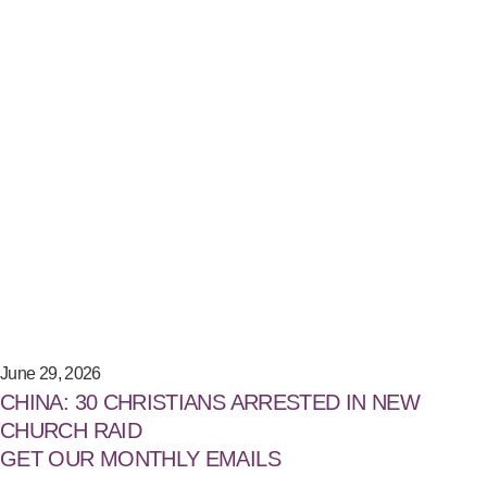
June 29, 2026
CHINA: 30 CHRISTIANS ARRESTED IN NEW
CHURCH RAID
GET OUR MONTHLY EMAILS