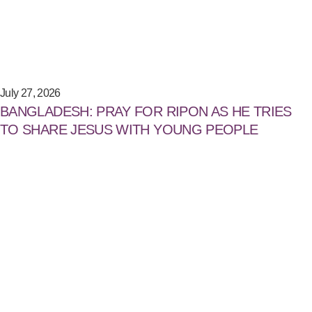
July 27, 2026
BANGLADESH: PRAY FOR RIPON AS HE TRIES
TO SHARE JESUS WITH YOUNG PEOPLE