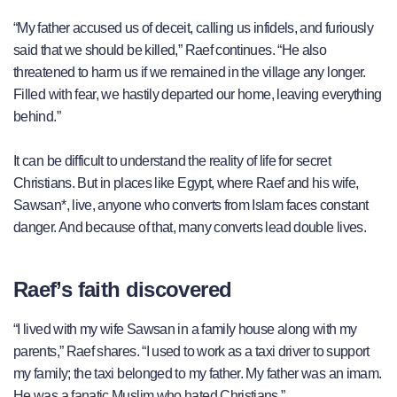
“My father accused us of deceit, calling us infidels, and furiously
said that we should be killed,” Raef continues. “He also
threatened to harm us if we remained in the village any longer.
Filled with fear, we hastily departed our home, leaving everything
behind.”
It can be difficult to understand the reality of life for secret
Christians. But in places like Egypt, where Raef and his wife,
Sawsan*, live, anyone who converts from Islam faces constant
danger. And because of that, many converts lead double lives.
Raef’s faith discovered
“I lived with my wife Sawsan in a family house along with my
parents,” Raef shares. “I used to work as a taxi driver to support
my family; the taxi belonged to my father. My father was an imam.
He was a fanatic Muslim who hated Christians.”