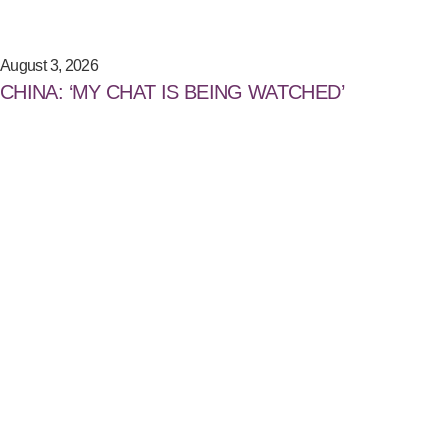
August 3, 2026
CHINA: ‘MY CHAT IS BEING WATCHED’