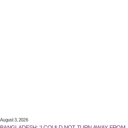
August 3, 2026
BANGLADESH: ‘I COULD NOT TURN AWAY FROM