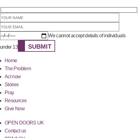
We cannot accept details of individuals
SUBMIT
under 13
Home
The Problem
Act now
Stories
Pray
Resources
Give Now
OPEN DOORS UK
Contact us