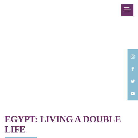
Back
EGYPT: LIVING A DOUBLE
LIFE