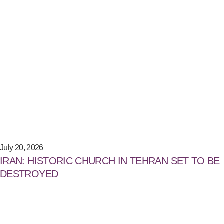
July 20, 2026
IRAN: HISTORIC CHURCH IN TEHRAN SET TO BE
DESTROYED