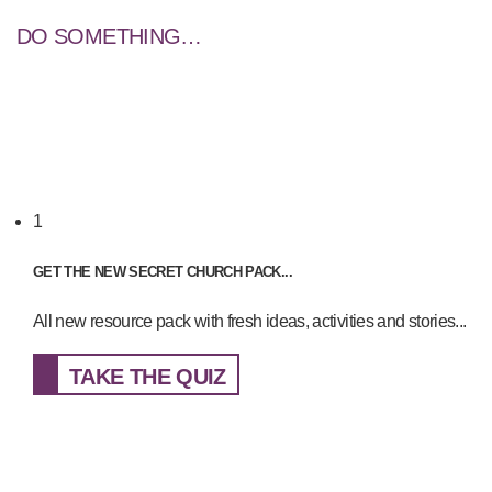
DO SOMETHING…
1
GET THE NEW SECRET CHURCH PACK...
All new resource pack with fresh ideas, activities and stories...
TAKE THE QUIZ