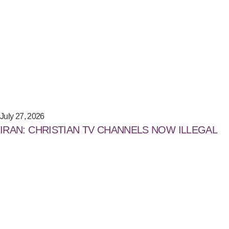
July 27, 2026
IRAN: CHRISTIAN TV CHANNELS NOW ILLEGAL