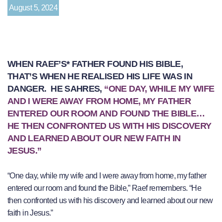
August 5, 2024
WHEN RAEF’S* FATHER FOUND HIS BIBLE,
THAT’S WHEN HE REALISED HIS LIFE WAS IN
DANGER. HE SAHRES,
“ONE DAY, WHILE MY WIFE
AND I WERE AWAY FROM HOME, MY FATHER
ENTERED OUR ROOM AND FOUND THE BIBLE…
HE THEN CONFRONTED US WITH HIS DISCOVERY
AND LEARNED ABOUT OUR NEW FAITH IN
JESUS.”
“One day, while my wife and I were away from home, my father
entered our room and found the Bible,” Raef remembers. “He
then confronted us with his discovery and learned about our new
faith in Jesus.”