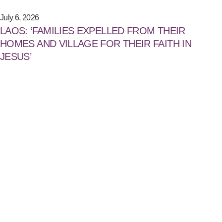
July 6, 2026
LAOS: ‘FAMILIES EXPELLED FROM THEIR
HOMES AND VILLAGE FOR THEIR FAITH IN
JESUS’