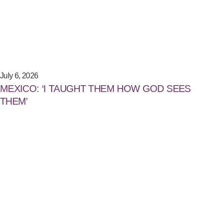
July 6, 2026
MEXICO: ‘I TAUGHT THEM HOW GOD SEES
THEM’