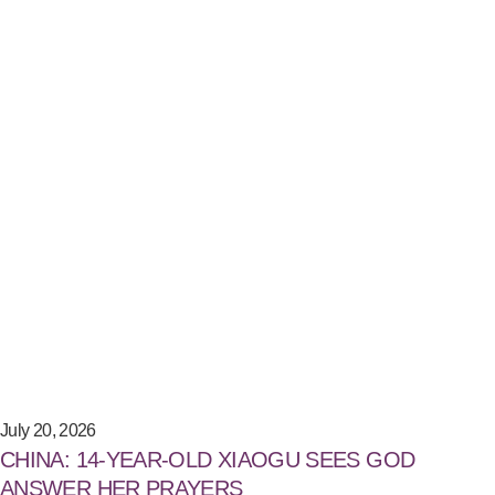
July 20, 2026
CHINA: 14-YEAR-OLD XIAOGU SEES GOD
ANSWER HER PRAYERS