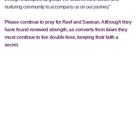
nurturing community to accompany us on our journey.”
Please continue to pray for Raef and Sawsan. Although they
have found renewed strength, as converts from Islam they
must continue to live double lives, keeping their faith a
secret.