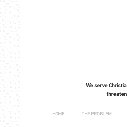
We serve Christi
threaten
HOME
THE PROBLEM