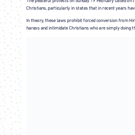
The peaceful protests on Sunday 19 February called on th
Christians, particularly in states that in recent years ha
In theory, these laws prohibit forced conversion from Hin
harass and intimidate Christians who are simply doing thi