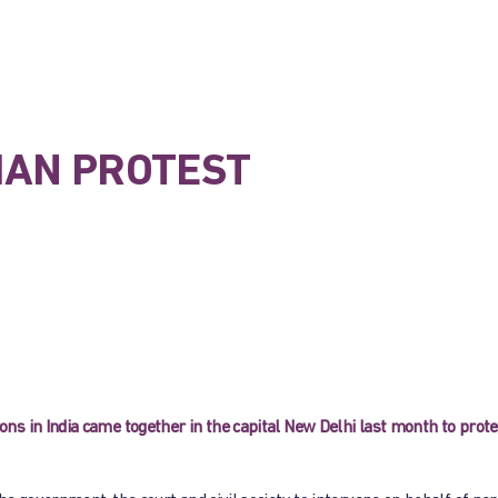
TIAN PROTEST
s in India came together in the capital New Delhi last month to prote