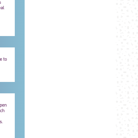
s
eal
e to
Open
ach
s.