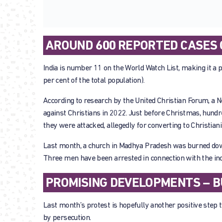
AROUND 600 REPORTED CASES O
India is number 11 on the World Watch List, making it a p
per cent of the total population).
According to research by the United Christian Forum, a 
against Christians in 2022. Just before Christmas, hundre
they were attacked, allegedly for converting to Christiani
Last month, a church in Madhya Pradesh was burned down
Three men have been arrested in connection with the inc
PROMISING DEVELOPMENTS – B
Last month’s protest is hopefully another positive step t
by persecution.