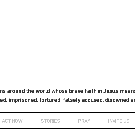
ans around the world whose brave faith in Jesus means
ed, imprisoned, tortured, falsely accused, disowned a
ACT NOW
STORIES
PRAY
INVITE US