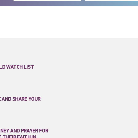
LD WATCH LIST
Z AND SHARE YOUR
ONEY AND PRAYER FOR
 THEIR FAITH IN