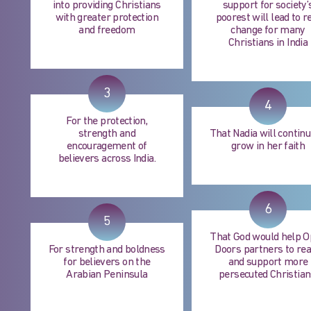
into providing Christians
support for society’
with greater protection
poorest will lead to r
and freedom
change for many
Christians in India
3
4
For the protection,
strength and
That Nadia will continu
encouragement of
grow in her faith
believers across India.
6
5
That God would help 
For strength and boldness
Doors partners to re
for believers on the
and support more
Arabian Peninsula
persecuted Christian