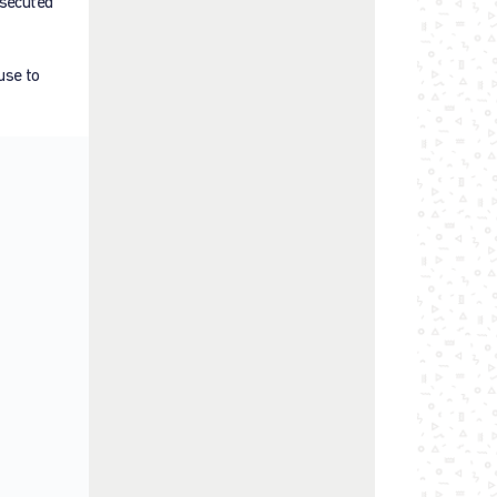
rsecuted
use to