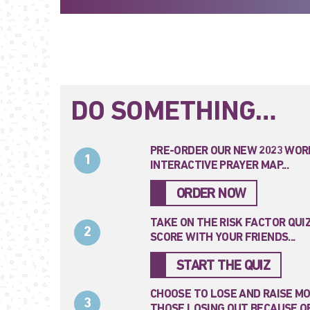
DO SOMETHING…
PRE-ORDER OUR NEW 2023 WOR
1
INTERACTIVE PRAYER MAP...
ORDER NOW
TAKE ON THE RISK FACTOR QUI
2
SCORE WITH YOUR FRIENDS...
START THE QUIZ
CHOOSE TO LOSE AND RAISE M
3
THOSE LOSING OUT BECAUSE OF