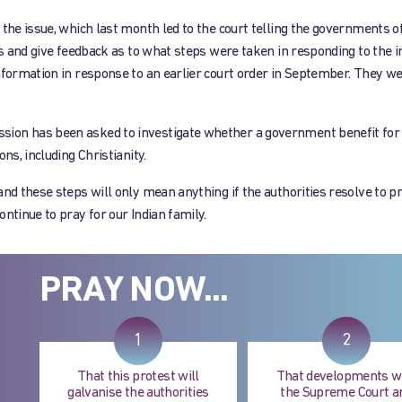
 the issue, which last month led to the court telling the governments o
ns and give feedback as to what steps were taken in responding to the i
nformation in response to an earlier court order in September. They we
ion has been asked to investigate whether a government benefit for 
ns, including Christianity.
nd these steps will only mean anything if the authorities resolve to p
ntinue to pray for our Indian family.
PRAY NOW...
1
2
That this protest will
That developments w
galvanise the authorities
the Supreme Court a