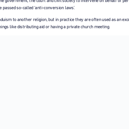
e government, the court and civil society to intervene on behalf of pe
ve passed so-called ‘anti-conversion laws’.
duism to another religion, but in practice they are often used as an exc
ngs like distributing aid or having a private church meeting.