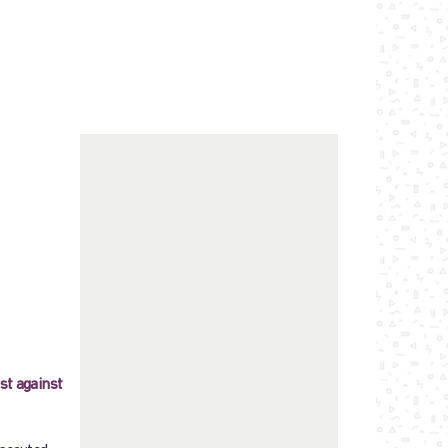
st against