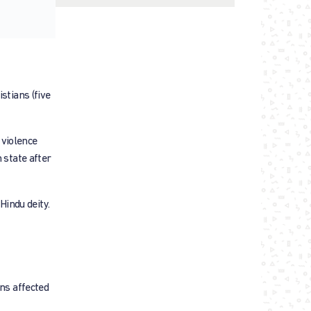
stians (five
 violence
 state after
indu deity.
ans affected