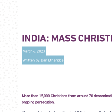
INDIA: MASS CHRIS
March 6, 2023
Written by: Dan Etheridge
More than 15,000 Christians from around 70 denomination
ongoing persecution.