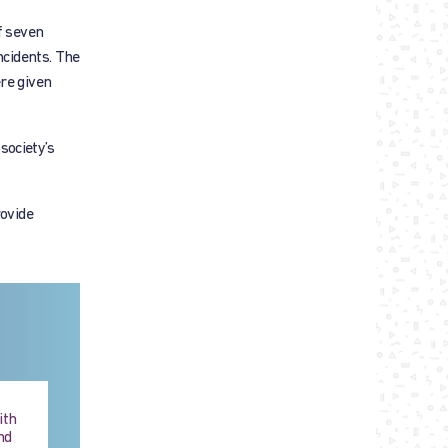
f seven
ncidents. The
re given
society’s
rovide
ith
nd