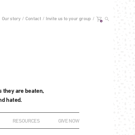
Our story
Contact
Invite us to your group
0+
 they are beaten,
nd hated.
RESOURCES
GIVE NOW