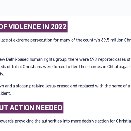
F VIOLENCE IN 2022
lace of extreme persecution for many of the country’s 69.5 million Chri
New Delhi-based human rights group, there were 598 reported cases of
ds of tribal Christians were forced to flee their homes in Chhattisgarh
ty.
 and a slogan praising Jesus erased and replaced with the name of a H
ident.
UT ACTION NEEDED
owards provoking the authorities into more decisive action for Christi