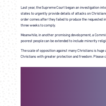
Last year, the Supreme Court began an investigation into
states to urgently provide details of attacks on Christia
order comes after they failed to produce the requested i
three weeks to comply.
Meanwhile, in another promising development, a Commiss
poorest people can be extended to include minority religio
The scale of opposition against many Christians is huge a
Christians with greater protection and freedom. Please co