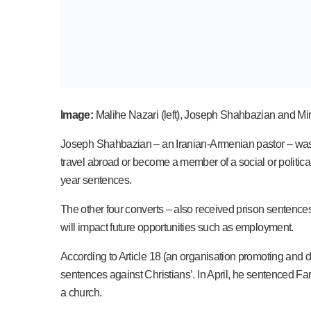
Image:
Malihe Nazari (left), Joseph Shahbazian and Mi
Joseph Shahbazian – an Iranian-Armenian pastor – was giv
travel abroad or become a member of a social or political
year sentences.
The other four converts – also received prison sentenc
will impact future opportunities such as employment.
According to Article 18 (an organisation promoting and de
sentences against Christians’. In April, he sentenced Far
a church.