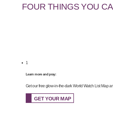
FOUR THINGS YOU CA
1
Learn more and pray:
Get our free glow-in-the-dark World Watch List Map an
GET YOUR MAP