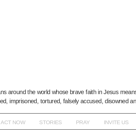
ans around the world whose brave faith in Jesus means
ed, imprisoned, tortured, falsely accused, disowned a
ACT NOW
STORIES
PRAY
INVITE US