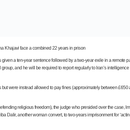
na Khajavi face a combined 22 years in prison
en a ten-year sentence followed by a two-year exile in a remote part o
 group, and he will be required to report regularly to Iran’s intelligen
es but were instead allowed to pay fines (approximately between £650 
fending religious freedom), the judge who presided over the case, Iman 
iba Dalir, another woman convert, to two-years imprisonment for ‘actin