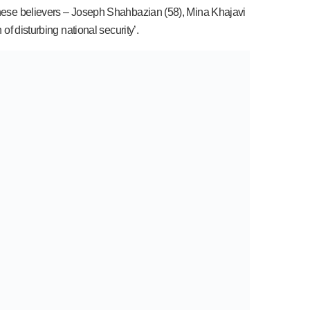
 these believers – Joseph Shahbazian (58), Mina Khajavi
of disturbing national security’.