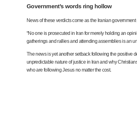
Government’s words ring hollow
News of these verdicts come as the Iranian government – i
“No one is prosecuted in Iran for merely holding an opini
gatherings and rallies and attending assemblies is an und
The news is yet another setback following the positive dev
unpredictable nature of justice in Iran and why Christian
who are following Jesus no matter the cost.