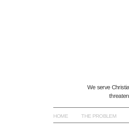
We serve Christi
threaten
HOME
THE PROBLEM