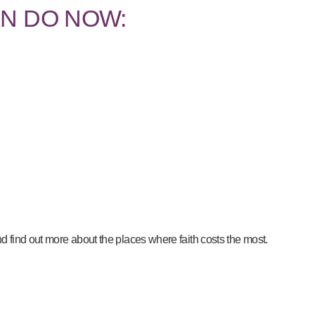
N DO NOW:
d find out more about the places where faith costs the most.