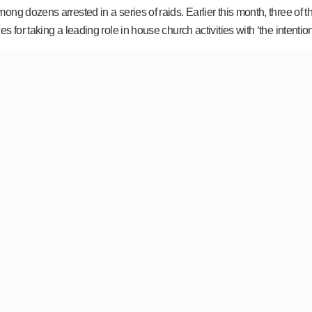
ong dozens arrested in a series of raids. Earlier this month, three of
for taking a leading role in house church activities with ‘the intention 