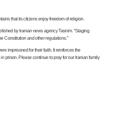
ns that its citizens enjoy freedom of religion.
 published by Iranian news agency Tasnim. “Staging
he Constitution and other regulations.”
 imprisoned for their faith. It reinforces the
in prison. Please continue to pray for our Iranian family