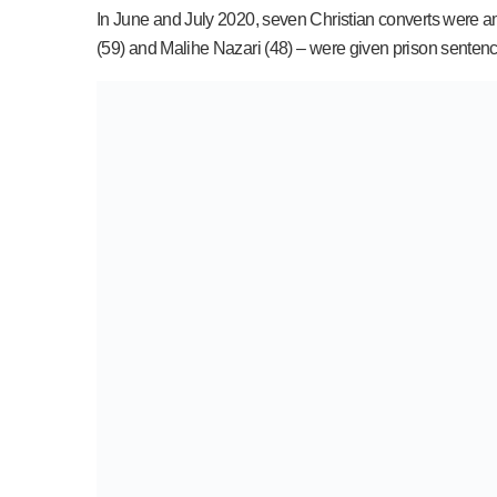
In June and July 2020, seven Christian converts were am
(59) and Malihe Nazari (48) – were given prison sentences 