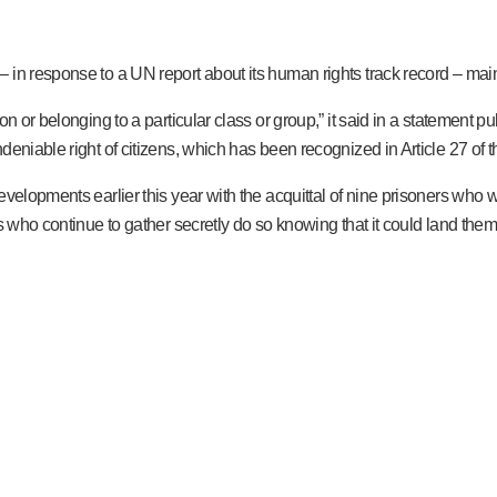
n response to a UN report about its human rights track record – maintai
on or belonging to a particular class or group,” it said in a statement
eniable right of citizens, which has been recognized in Article 27 of t
elopments earlier this year with the acquittal of nine prisoners who were
s who continue to gather secretly do so knowing that it could land them 