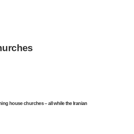
churches
hing house churches – all while the Iranian