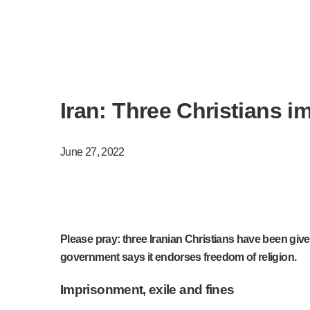
Iran: Three Christians 
June 27, 2022
Please pray: three Iranian Christians have been give
government says it endorses freedom of religion.
Imprisonment, exile and fines