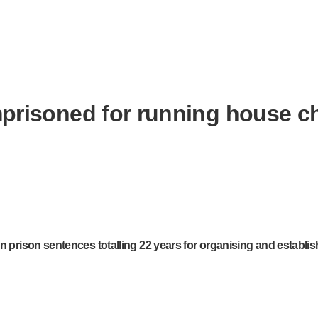
imprisoned for running house 
n prison sentences totalling 22 years for organising and establis