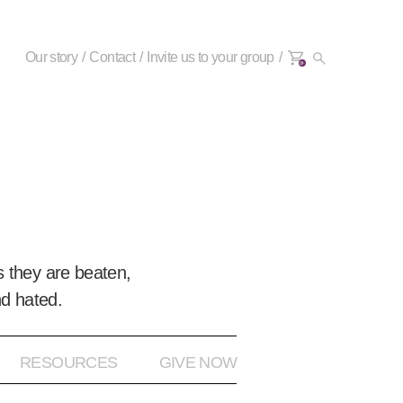
Our story
Contact
Invite us to your group
0+
 they are beaten,
nd hated.
RESOURCES
GIVE NOW