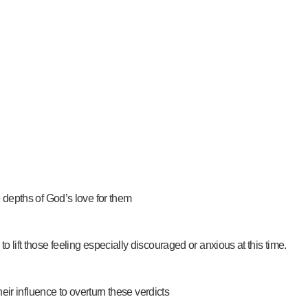
he depths of God’s love for them
to lift those feeling especially discouraged or anxious at this time.
their influence to overturn these verdicts