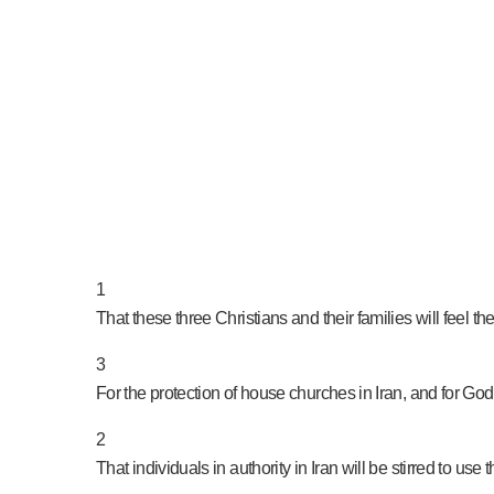
PRAY NOW...
1
That these three Christians and their families will feel t
3
For the protection of house churches in Iran, and for God 
2
That individuals in authority in Iran will be stirred to use 