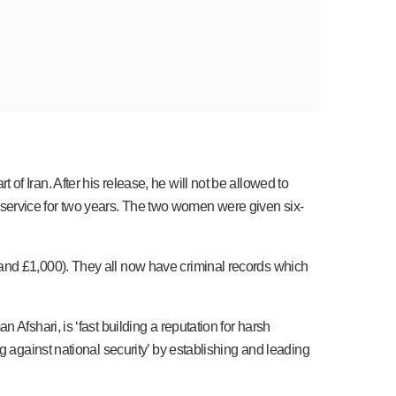
f Iran. After his release, he will not be allowed to
ce service for two years. The two women were given six-
and £1,000). They all now have criminal records which
Afshari, is ‘fast building a reputation for harsh
g against national security’ by establishing and leading