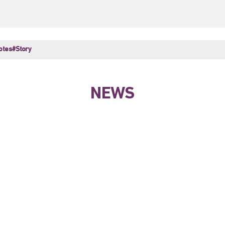
otes
#Story
NEWS