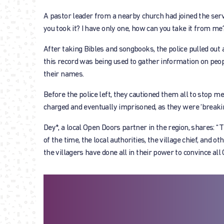
A pastor leader from a nearby church had joined the servi
you took it? I have only one, how can you take it from me?
After taking Bibles and songbooks, the police pulled out
this record was being used to gather information on peopl
their names.
Before the police left, they cautioned them all to stop m
charged and eventually imprisoned, as they were ‘breakin
Dey*, a local Open Doors partner in the region, shares: “T
of the time, the local authorities, the village chief, and 
the villagers have done all in their power to convince all C