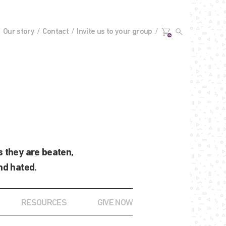
Our story
Contact
Invite us to your group
0+
 they are beaten,
nd hated.
RESOURCES
GIVE NOW