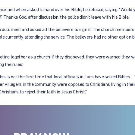
ce, and when asked to hand over his Bible, he refused, saying: “Would yo
” Thanks God, after discussion, the police didn’t leave with his Bible.
 a document and asked all the believers to sign it. The church members
e currently attending the service. The believers had no other option b
eeting together as a church; if they disobeyed, they were warned they w
g the rules.’
his is not the first time that local officials in Laos have seized Bibles…
other villagers in the community were opposed to Christians living in thei
hristians to reject their faith in Jesus Christ.”