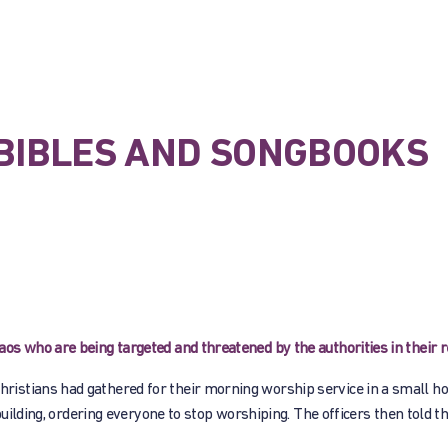
E BIBLES AND SONGBOOKS
s who are being targeted and threatened by the authorities in their r
istians had gathered for their morning worship service in a small ho
building, ordering everyone to stop worshiping. The officers then told t