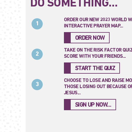
DO SOMETHING…
ORDER OUR NEW 2023 WORLD W
1
INTERACTIVE PRAYER MAP...
ORDER NOW
TAKE ON THE RISK FACTOR QUI
2
SCORE WITH YOUR FRIENDS...
START THE QUIZ
CHOOSE TO LOSE AND RAISE M
3
THOSE LOSING OUT BECAUSE OF
JESUS...
SIGN UP NOW…