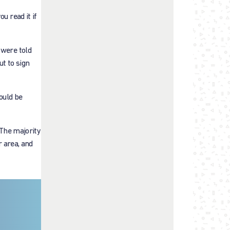
u read it if
 were told
ut to sign
ould be
 The majority
r area, and