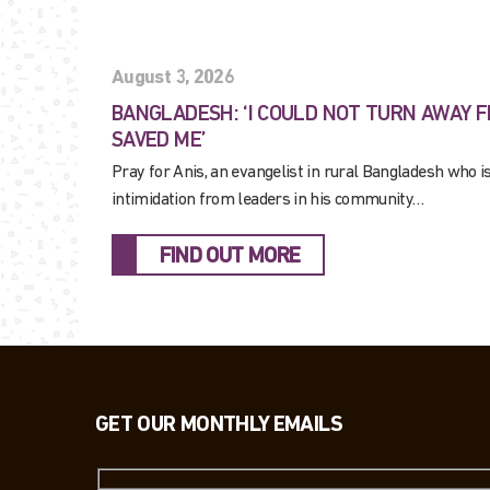
August 3, 2026
BANGLADESH: ‘I COULD NOT TURN AWAY 
SAVED ME’
Pray for Anis, an evangelist in rural Bangladesh who i
intimidation from leaders in his community…
FIND OUT MORE
GET OUR MONTHLY EMAILS