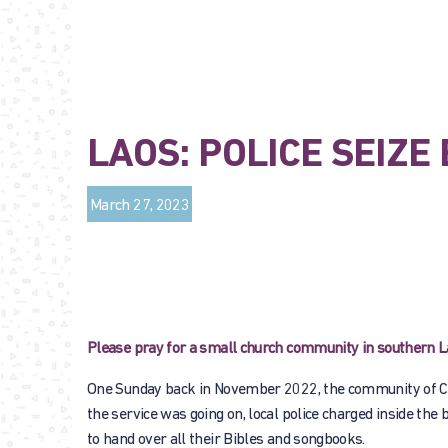
LAOS: POLICE SEIZ
March 27, 2023
Please pray for a small church community in southern Lao
One Sunday back in November 2022, the community of Chr
the service was going on, local police charged inside the 
to hand over all their Bibles and songbooks.