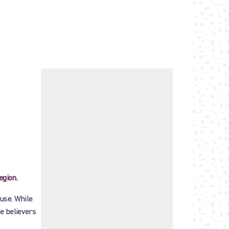
egion.
use. While
he believers