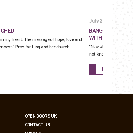
July 27, 2026
TCHED’
BANGLADESH: PRA
WITH YOUNG PEO
 in my heart. The message of hope, love and
“Now almost everyone i
enness.” Pray for Ling and her church…
not know Him yet, but a
FIND OUT M
OPEN DOORS UK
CONTACT US