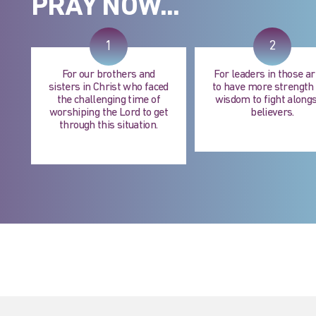
PRAY NOW...
1
2
For our brothers and
For leaders in those a
sisters in Christ who faced
to have more strength
the challenging time of
wisdom to fight alongs
worshiping the Lord to get
believers.
through this situation.