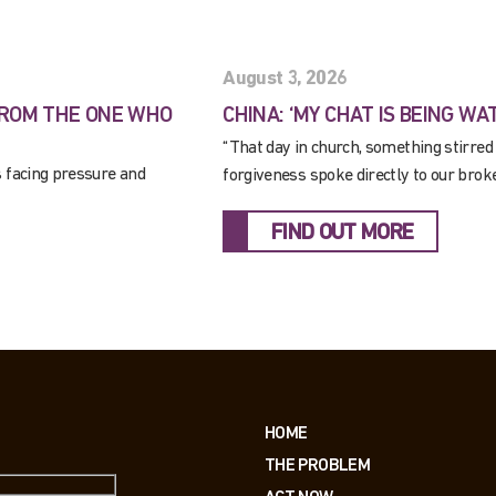
August 3, 2026
FROM THE ONE WHO
CHINA: ‘MY CHAT IS BEING WA
“That day in church, something stirred
s facing pressure and
forgiveness spoke directly to our brok
FIND OUT MORE
HOME
THE PROBLEM