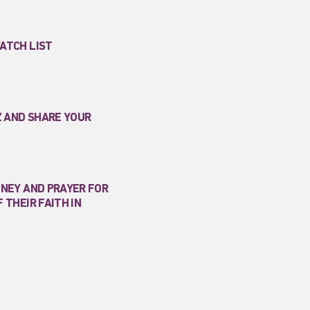
ATCH LIST
Z AND SHARE YOUR
ONEY AND PRAYER FOR
 THEIR FAITH IN