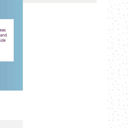
reas
 and
ide