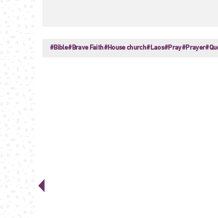
#Bible
#Brave Faith
#House church
#Laos
#Pray
#Prayer
#Qu