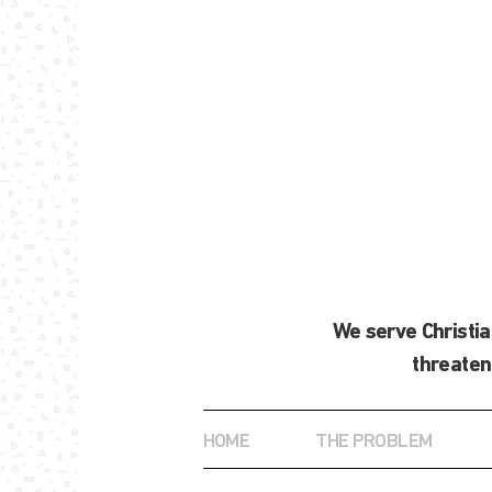
We serve Christi
threaten
HOME
THE PROBLEM