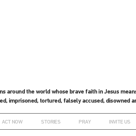
ans around the world whose brave faith in Jesus means
ed, imprisoned, tortured, falsely accused, disowned a
ACT NOW
STORIES
PRAY
INVITE US