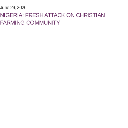
June 29, 2026
NIGERIA: FRESH ATTACK ON CHRISTIAN
FARMING COMMUNITY