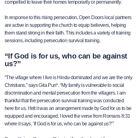
compelled to leave their homes temporarily or permanently.
In response to this rising persecution, Open Doors local partners
are active in supporting the church to equip believers, helping
them stand strong in their faith. This includes a variety of training
sessions, including persecution survival training.
“If God is for us, who can be against
us?”
“The village where I live is Hindu-dominated and we are the only
Christians,” says Gita Pun*. “My family is vulnerable to social
discrimination and mental persecution from the villagers. I am
thankful that the persecution survival training was conducted
here for us. I felt it was an arrangement made by God for us to be
equipped and encouraged. I loved the verse from Romans 8:31
where it says, ‘If God is for us, who can be against us?’”