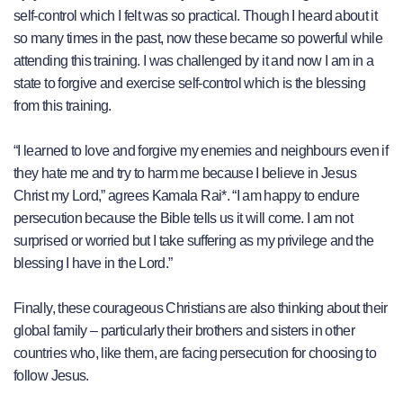
self-control which I felt was so practical. Though I heard about it
so many times in the past, now these became so powerful while
attending this training. I was challenged by it and now I am in a
state to forgive and exercise self-control which is the blessing
from this training.
“I learned to love and forgive my enemies and neighbours even if
they hate me and try to harm me because I believe in Jesus
Christ my Lord,” agrees Kamala Rai*. “I am happy to endure
persecution because the Bible tells us it will come. I am not
surprised or worried but I take suffering as my privilege and the
blessing I have in the Lord.”
Finally, these courageous Christians are also thinking about their
global family – particularly their brothers and sisters in other
countries who, like them, are facing persecution for choosing to
follow Jesus.