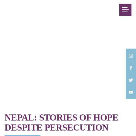
Back
NEPAL: STORIES OF HOPE
DESPITE PERSECUTION