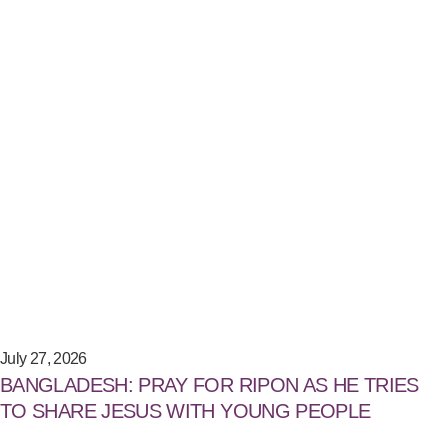
July 27, 2026
BANGLADESH: PRAY FOR RIPON AS HE TRIES
TO SHARE JESUS WITH YOUNG PEOPLE