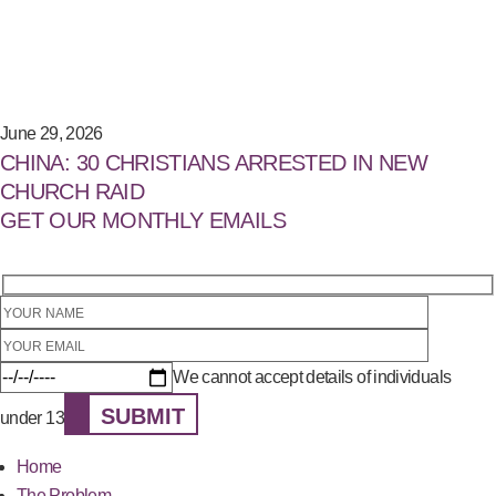
June 29, 2026
CHINA: 30 CHRISTIANS ARRESTED IN NEW
CHURCH RAID
GET OUR MONTHLY EMAILS
We cannot accept details of individuals
SUBMIT
under 13
Home
The Problem