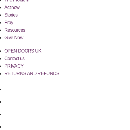
Act now
Stories
Pray
Resources
Give Now
OPEN DOORS UK
Contact us
PRIVACY
RETURNS AND REFUNDS