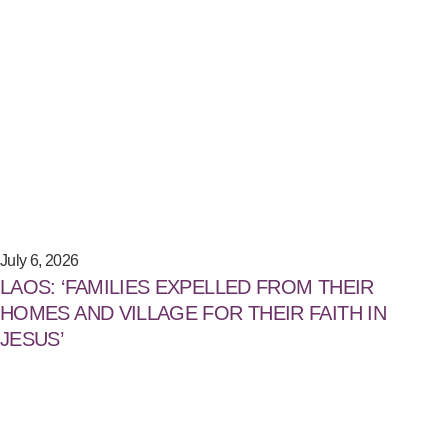
July 6, 2026
LAOS: ‘FAMILIES EXPELLED FROM THEIR
HOMES AND VILLAGE FOR THEIR FAITH IN
JESUS’