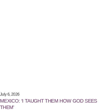
July 6, 2026
MEXICO: ‘I TAUGHT THEM HOW GOD SEES
THEM’