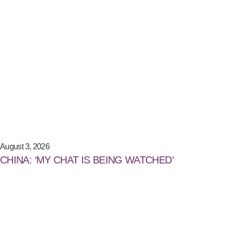
August 3, 2026
CHINA: ‘MY CHAT IS BEING WATCHED’