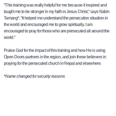
“This training was really helpful for me because it inspired and
taught me to be stronger in my faith in Jesus Christ,” says Nabin
Tamang*. “It helped me understand the persecution situation in
the world and encouraged me to grow spiritually. I am
encouraged to pray for those who are persecuted all around the
world.”
Praise God for the impact of this training and how He is using
Open Doors partners in the region, and join these believers in
praying for the persecuted church in Nepal and elsewhere.
*
Name changed for security reasons