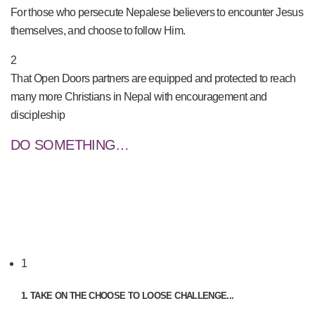
For those who persecute Nepalese believers to encounter Jesus
themselves, and choose to follow Him.
2
That Open Doors partners are equipped and protected to reach
many more Christians in Nepal with encouragement and
discipleship
DO SOMETHING…
1
1. TAKE ON THE CHOOSE TO LOOSE CHALLENGE...