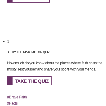
3
3. TRY THE RISK FACTOR QUIZ...
How much do you know about the places where faith costs the
most? Test yourself and share your score with your friends.
TAKE THE QUIZ
#Brave Faith
#Facts