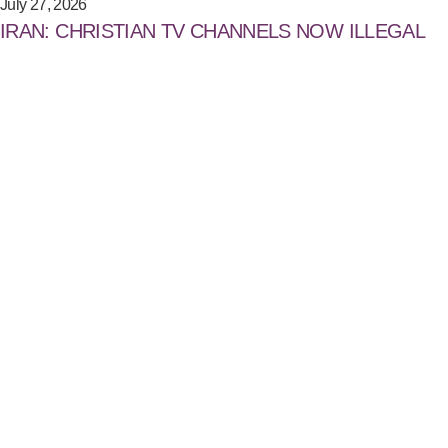
July 27, 2026
IRAN: CHRISTIAN TV CHANNELS NOW ILLEGAL