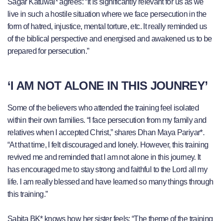
Sagar Katuwal* agrees: “It is significantly relevant for us as we
live in such a hostile situation where we face persecution in the
form of hatred, injustice, mental torture, etc. It really reminded us
of the biblical perspective and energised and awakened us to be
prepared for persecution.”
‘I AM NOT ALONE IN THIS JOUNREY’
Some of the believers who attended the training feel isolated
within their own families. “I face persecution from my family and
relatives when I accepted Christ,” shares Dhan Maya Pariyar*.
“At that time, I felt discouraged and lonely. However, this training
revived me and reminded that I am not alone in this journey. It
has encouraged me to stay strong and faithful to the Lord all my
life. I am really blessed and have learned so many things through
this training.”
Sabita BK* knows how her sister feels: “The theme of the training