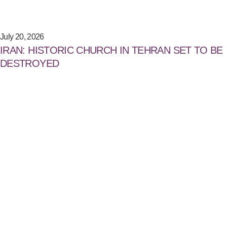
July 20, 2026
IRAN: HISTORIC CHURCH IN TEHRAN SET TO BE
DESTROYED