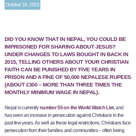
October 16, 2023
DID YOU KNOW THAT IN NEPAL, YOU COULD BE
IMPRISONED FOR SHARING ABOUT JESUS?
UNDER CHANGES TO LAWS BOUGHT IN BACK IN
2015, TELLING OTHERS ABOUT YOUR CHRISTIAN
FAITH CAN BE PUNISHED BY FIVE YEARS IN
PRISON AND A FINE OF 50,000 NEPALESE RUPEES
(ABOUT £300 – MORE THAN THREE TIMES THE
MONTHLY MINIMUM WAGE IN NEPAL).
Nepal is currently
number 55 on the World Watch List
, and
has seen an increase in persecution against Christians in the
past few years. As well as these legal restrictions, Christians face
persecution from their families and communities – often being