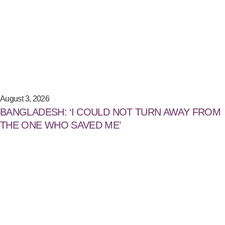
August 3, 2026
BANGLADESH: ‘I COULD NOT TURN AWAY FROM
THE ONE WHO SAVED ME’