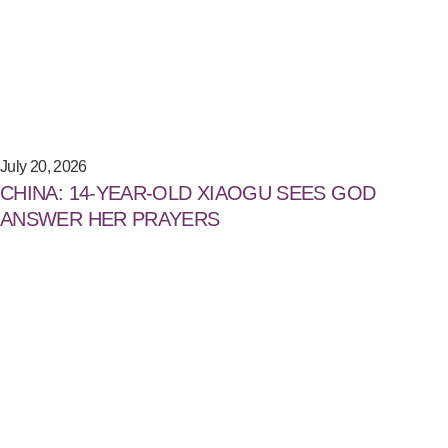
July 20, 2026
CHINA: 14-YEAR-OLD XIAOGU SEES GOD
ANSWER HER PRAYERS