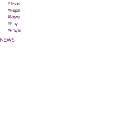
#Jesus
#Nepal
#News
#Pray
#Prayer
NEWS