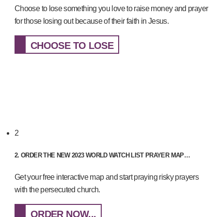
Choose to lose something you love to raise money and prayer
for those losing out because of their faith in Jesus.
CHOOSE TO LOSE
2
2. ORDER THE NEW 2023 WORLD WATCH LIST PRAYER MAP…
Get your free interactive map and start praying risky prayers
with the persecuted church.
ORDER NOW...