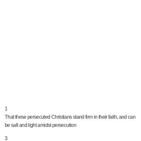
PRAY NOW...
1
That these persecuted Christians stand firm in their faith, and can
be salt and light amidst persecution
3