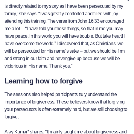
is directly related to my story as I have been persecuted by my
family,” she says. “I was greatly comforted and filled with joy
attending this training. The verse from John 16:33 encouraged
me a lot – “I have told you these things, so that in me you may
have peace. In this world you will have trouble. But take heart! I
have overcome the world.” I discovered that, as Christians, we
will be persecuted for His name’s sake – but we should be firm
and strong in our faith and never give up because we will be
victorious in His name. Thank you.”
Learning how to forgive
The sessions also helped participants truly understand the
importance of forgiveness. These believers know that forgiving
your persecutors is often extremely hard, but are still choosing to
forgive.
Ajay Kumar* shares: “It mainly taught me about forgiveness and