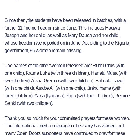
Since then, the students have been released in batches, with a
further 11 finding freedom since June. This includes Hauwa
Joseph and her child, as well as Mary Dauda and her child,
whose freedom we reported on in June. According to the Nigeria
government, 96 women remain missing.
The names of the other women released are: Ruth Bitrus (with
one child), Kauna Luka (with three children), Hanatu Musa (with
two children), Aisha Grema (with two children), Falmata Lawal
(with one child), Asabe Ali (with one child), Jinkai Yama (with
three children), Yana (Iyagana) Pogu (with four children), Rejoice
Senki (with two children).
Thank you so much for your committed prayers for these women.
The international media coverage of this story has waned, but
many Open Doors supporters have continued to pray for these