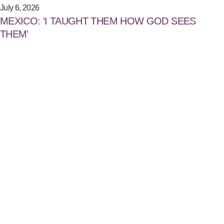
July 6, 2026
MEXICO: ‘I TAUGHT THEM HOW GOD SEES
THEM’