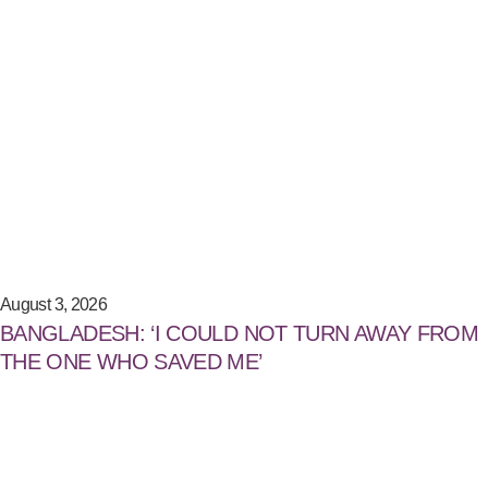
August 3, 2026
BANGLADESH: ‘I COULD NOT TURN AWAY FROM
THE ONE WHO SAVED ME’