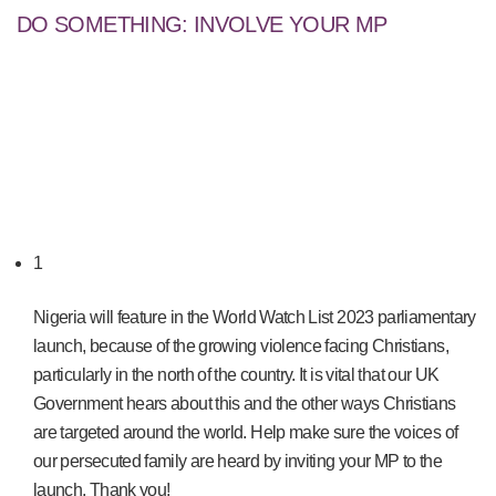
DO SOMETHING: INVOLVE YOUR MP
1
Nigeria will feature in the World Watch List 2023 parliamentary
launch, because of the growing violence facing Christians,
particularly in the north of the country. It is vital that our UK
Government hears about this and the other ways Christians
are targeted around the world. Help make sure the voices of
our persecuted family are heard by inviting your MP to the
launch. Thank you!