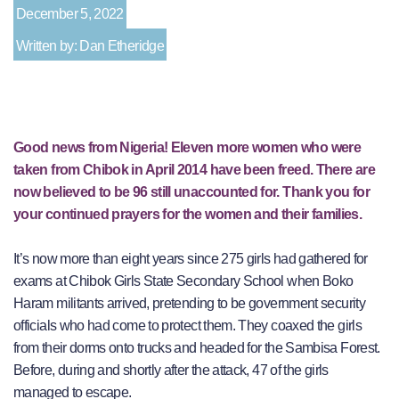
December 5, 2022
Written by: Dan Etheridge
Good news from Nigeria! Eleven more women who were
taken from Chibok in April 2014 have been freed. There are
now believed to be 96 still unaccounted for. Thank you for
your continued prayers for the women and their families.
It’s now more than eight years since 275 girls had gathered for
exams at Chibok Girls State Secondary School when Boko
Haram militants arrived, pretending to be government security
officials who had come to protect them. They coaxed the girls
from their dorms onto trucks and headed for the Sambisa Forest.
Before, during and shortly after the attack, 47 of the girls
managed to escape.