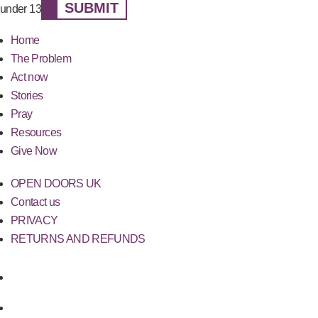
SUBMIT
under 13
Home
The Problem
Act now
Stories
Pray
Resources
Give Now
OPEN DOORS UK
Contact us
PRIVACY
RETURNS AND REFUNDS