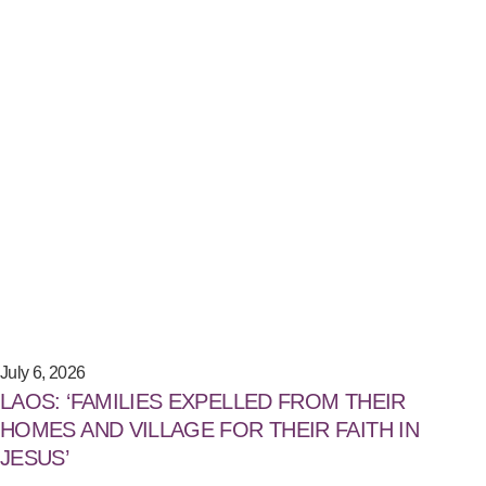
July 6, 2026
LAOS: ‘FAMILIES EXPELLED FROM THEIR
HOMES AND VILLAGE FOR THEIR FAITH IN
JESUS’