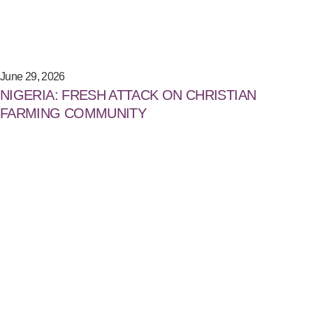
June 29, 2026
NIGERIA: FRESH ATTACK ON CHRISTIAN
FARMING COMMUNITY