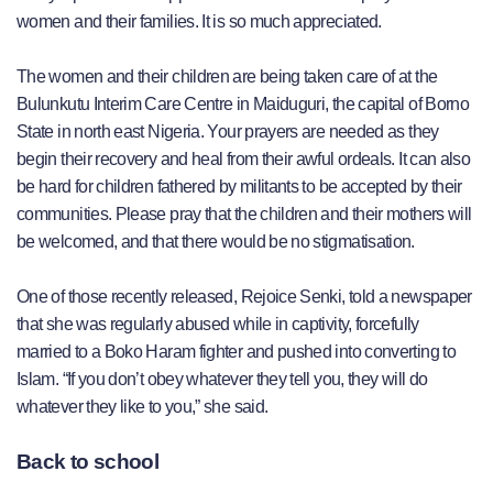
women and their families. It is so much appreciated.
The women and their children are being taken care of at the
Bulunkutu Interim Care Centre in Maiduguri, the capital of Borno
State in north east Nigeria. Your prayers are needed as they
begin their recovery and heal from their awful ordeals. It can also
be hard for children fathered by militants to be accepted by their
communities. Please pray that the children and their mothers will
be welcomed, and that there would be no stigmatisation.
One of those recently released, Rejoice Senki, told a newspaper
that she was regularly abused while in captivity, forcefully
married to a Boko Haram fighter and pushed into converting to
Islam. “If you don’t obey whatever they tell you, they will do
whatever they like to you,” she said.
Back to school