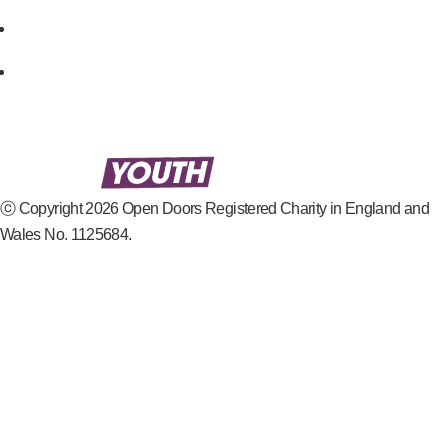
ⓒ Copyright 2026 Open Doors Registered Charity in England and
Wales No. 1125684.