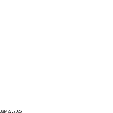
July 27, 2026