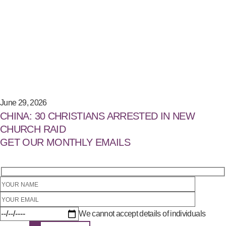
June 29, 2026
CHINA: 30 CHRISTIANS ARRESTED IN NEW
CHURCH RAID
GET OUR MONTHLY EMAILS
We cannot accept details of individuals