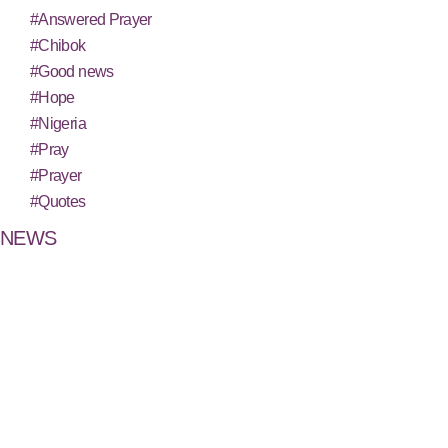
#Answered Prayer
#Chibok
#Good news
#Hope
#Nigeria
#Pray
#Prayer
#Quotes
NEWS