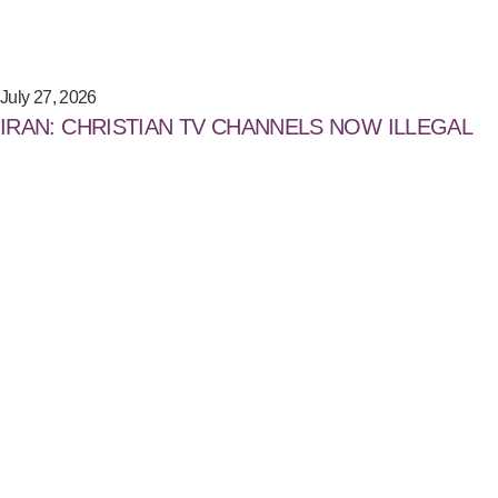
July 27, 2026
IRAN: CHRISTIAN TV CHANNELS NOW ILLEGAL