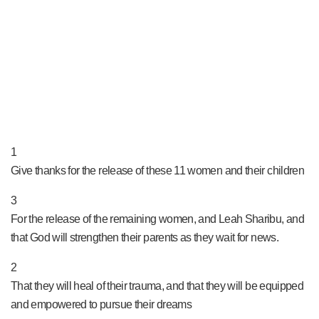
PRAY NOW...
1
Give thanks for the release of these 11 women and their children
3
For the release of the remaining women, and Leah Sharibu, and
that God will strengthen their parents as they wait for news.
2
That they will heal of their trauma, and that they will be equipped
and empowered to pursue their dreams