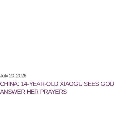
July 20, 2026
CHINA: 14-YEAR-OLD XIAOGU SEES GOD
ANSWER HER PRAYERS