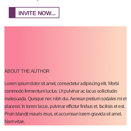
INVITE NOW...
ABOUT THE AUTHOR
Lorem ipsum dolor sit amet, consectetur adipiscing elit. Morbi
commodo fermentum luctus. Ut pulvinar ac lacus sollicitudin
malesuada. Quisque nec nibh dui. Aenean pretium sodales mi et
placerat. In lorem lacus, pulvinar efficitur finibus et, facilisis et est.
Proin blandit mauris risus, et accumsan lorem gravida sit amet.
Nam vitae.