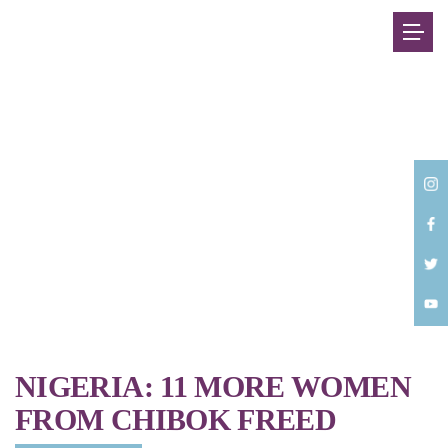
Back
NIGERIA: 11 MORE WOMEN
FROM CHIBOK FREED