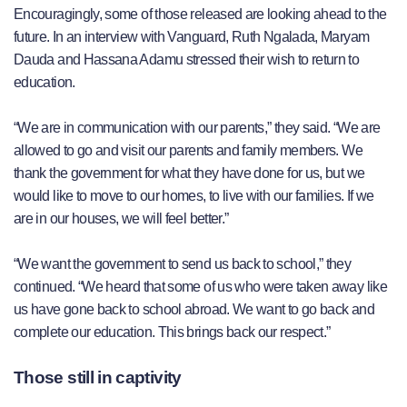
Encouragingly, some of those released are looking ahead to the
future. In an interview with Vanguard, Ruth Ngalada, Maryam
Dauda and Hassana Adamu stressed their wish to return to
education.
“We are in communication with our parents,” they said. “We are
allowed to go and visit our parents and family members. We
thank the government for what they have done for us, but we
would like to move to our homes, to live with our families. If we
are in our houses, we will feel better.”
“We want the government to send us back to school,” they
continued. “We heard that some of us who were taken away like
us have gone back to school abroad. We want to go back and
complete our education. This brings back our respect.”
Those still in captivity