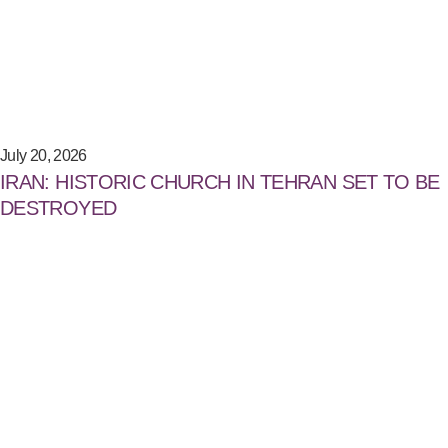
July 20, 2026
IRAN: HISTORIC CHURCH IN TEHRAN SET TO BE
DESTROYED