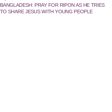
BANGLADESH: PRAY FOR RIPON AS HE TRIES
TO SHARE JESUS WITH YOUNG PEOPLE