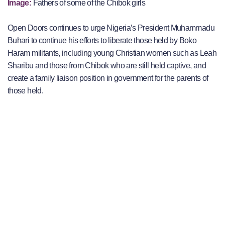
Image:
Fathers of some of the Chibok girls
Open Doors continues to urge Nigeria’s President Muhammadu
Buhari to continue his efforts to liberate those held by Boko
Haram militants, including young Christian women such as Leah
Sharibu and those from Chibok who are still held captive, and
create a family liaison position in government for the parents of
those held.