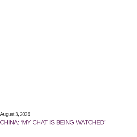
August 3, 2026
CHINA: ‘MY CHAT IS BEING WATCHED’