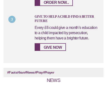
ORDER NOW...
GIVE TO HELP A CHILD FIND A BETTER
3
FUTURE
Every £6 could give a month’s education
to a child impacted by persecution,
helping them have a brighter future.
GIVE NOW
#Facts
#Iran
#News
#Pray
#Prayer
NEWS