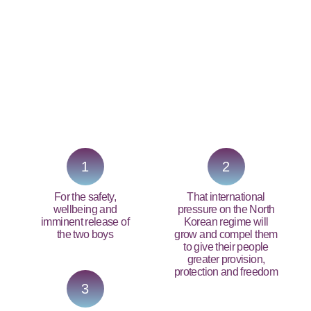
PRAY NOW...
1
2
For the safety,
That international
wellbeing and
pressure on the North
imminent release of
Korean regime will
the two boys
grow and compel them
to give their people
greater provision,
protection and freedom
3