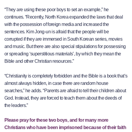
“They are using these poor boys to set an example,” he
continues. “Recently, North Korea expanded the laws that deal
with the possession of foreign media and increased the
sentences. Kim Jong-un is afraid that the people will be
corrupted if they are immersed in South Korean series, movies
and music. But there are also special stipulations for possessing
or spreading ‘superstitious materials’, by which they mean the
Bible and other Christian resources.”
“Christianity is completely forbidden and the Bible is a book that’s
almost always hidden, in case there are random house
searches,” he adds. “Parents are afraid to tell their children about
God. Instead, they are forced to teach them about the deeds of
the leaders.”
Please pray for these two boys, and for many more
Christians who have been imprisoned because of their faith