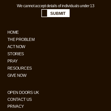
We cannot accept details of individuals under 13
SUBMIT
HOME
THE PROBLEM
ACT NOW
STORIES
PRAY
RESOURCES
GIVE NOW
OPEN DOORS UK
CONTACT US
PRIVACY