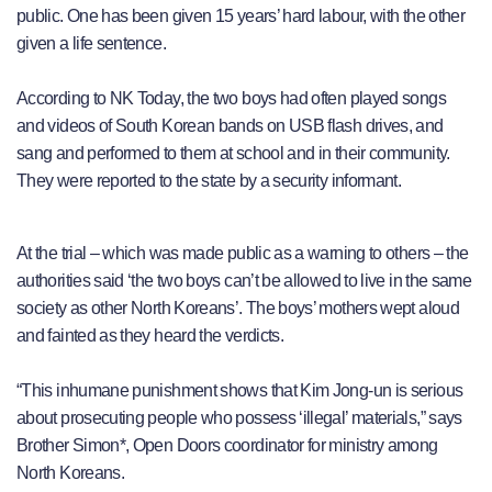
public. One has been given 15 years’ hard labour, with the other
given a life sentence.
According to NK Today, the two boys had often played songs
and videos of South Korean bands on USB flash drives, and
sang and performed to them at school and in their community.
They were reported to the state by a security informant.
At the trial – which was made public as a warning to others – the
authorities said ‘the two boys can’t be allowed to live in the same
society as other North Koreans’. The boys’ mothers wept aloud
and fainted as they heard the verdicts.
“This inhumane punishment shows that Kim Jong-un is serious
about prosecuting people who possess ‘illegal’ materials,” says
Brother Simon*, Open Doors coordinator for ministry among
North Koreans.