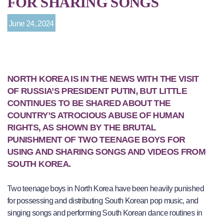
FOR SHARING SONGS
June 24, 2024
NORTH KOREA IS IN THE NEWS WITH THE VISIT
OF RUSSIA’S PRESIDENT PUTIN, BUT LITTLE
CONTINUES TO BE SHARED ABOUT THE
COUNTRY’S ATROCIOUS ABUSE OF HUMAN
RIGHTS, AS SHOWN BY THE BRUTAL
PUNISHMENT OF TWO TEENAGE BOYS FOR
USING AND SHARING SONGS AND VIDEOS FROM
SOUTH KOREA.
Two teenage boys in North Korea have been heavily punished
for possessing and distributing South Korean pop music, and
singing songs and performing South Korean dance routines in