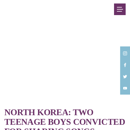
Back
NORTH KOREA: TWO
TEENAGE BOYS CONVICTED