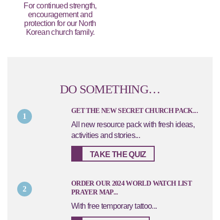
For continued strength,
encouragement and
protection for our North
Korean church family.
DO SOMETHING…
GET THE NEW SECRET CHURCH PACK...
1
All new resource pack with fresh ideas,
activities and stories...
TAKE THE QUIZ
ORDER OUR 2024 WORLD WATCH LIST
2
PRAYER MAP...
With free temporary tattoo...