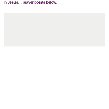
in Jesus… prayer points below.