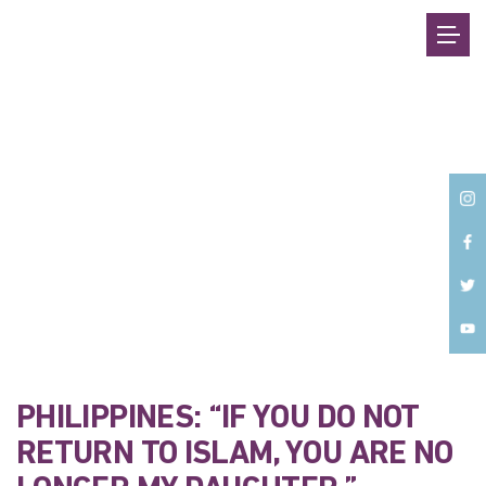
Back
PHILIPPINES: “IF YOU DO NOT
RETURN TO ISLAM, YOU ARE NO