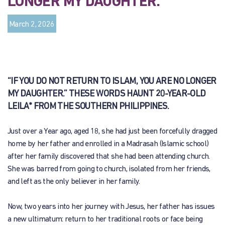
LONGER MY DAUGHTER.”
March 2, 2026
“IF YOU DO NOT RETURN TO ISLAM, YOU ARE NO LONGER
MY DAUGHTER.” THESE WORDS HAUNT 20-YEAR-OLD
LEILA* FROM THE SOUTHERN PHILIPPINES.
Just over a Year ago, aged 18, she had just been forcefully dragged
home by her father and enrolled in a Madrasah (Islamic school)
after her family discovered that she had been attending church.
She was barred from going to church, isolated from her friends,
and left as the only believer in her family.
Now, two years into her journey with Jesus, her father has issues
a new ultimatum: return to her traditional roots or face being