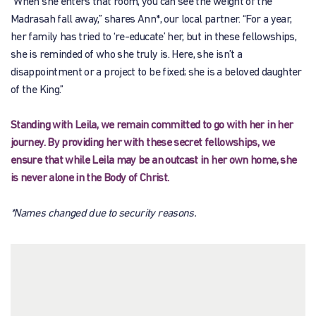
“When she enters that room, you can see the weight of the
Madrasah fall away,” shares Ann*, our local partner. “For a year,
her family has tried to ‘re-educate’ her, but in these fellowships,
she is reminded of who she truly is. Here, she isn’t a
disappointment or a project to be fixed; she is a beloved daughter
of the King.”
Standing with Leila, we remain committed to go with her in her
journey. By providing her with these secret fellowships, we
ensure that while Leila may be an outcast in her own home, she
is never alone in the Body of Christ.
*Names changed due to security reasons.