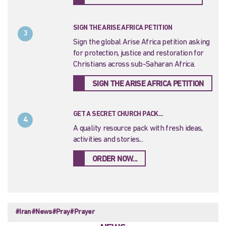
SIGN THE ARISE AFRICA PETITION
3
Sign the global Arise Africa petition asking
for protection, justice and restoration for
Christians across sub-Saharan Africa.
SIGN THE ARISE AFRICA PETITION
GET A SECRET CHURCH PACK...
4
A quality resource pack with fresh ideas,
activities and stories...
ORDER NOW...
#Iran
#News
#Pray
#Prayer