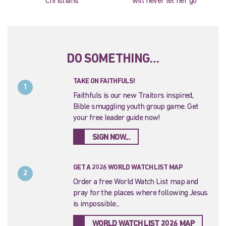
Christians
will never let her go
DO SOMETHING…
TAKE ON FAITHFULS!
1
Faithfuls is our new Traitors inspired,
Bible smuggling youth group game. Get
your free leader guide now!
SIGN NOW...
GET A 2026 WORLD WATCH LIST MAP
2
Order a free World Watch List map and
pray for the places where following Jesus
is impossible...
WORLD WATCH LIST 2026 MAP