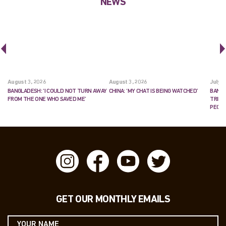
NEWS
August 3, 2026
August 3, 2026
July 2
BANGLADESH: ‘I COULD NOT TURN AWAY
CHINA: ‘MY CHAT IS BEING WATCHED’
BANGL
FROM THE ONE WHO SAVED ME’
TRIES
PEOP
GET OUR MONTHLY EMAILS