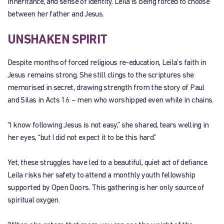
inheritance, and sense of identity. Leila is being forced to choose
between her father and Jesus.
UNSHAKEN SPIRIT
Despite months of forced religious re-education, Leila’s faith in
Jesus remains strong. She still clings to the scriptures she
memorised in secret, drawing strength from the story of Paul
and Silas in Acts 16 – men who worshipped even while in chains.
“I know following Jesus is not easy,” she shared, tears welling in
her eyes, “but I did not expect it to be this hard.”
Yet, these struggles have led to a beautiful, quiet act of defiance.
Leila risks her safety to attend a monthly youth fellowship
supported by Open Doors. This gathering is her only source of
spiritual oxygen.