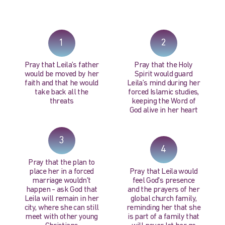
PRAY NOW...
1
2
Pray that Leila’s father
Pray that the Holy
would be moved by her
Spirit would guard
faith and that he would
Leila’s mind during her
take back all the
forced Islamic studies,
threats
keeping the Word of
God alive in her heart
3
4
Pray that the plan to
place her in a forced
Pray that Leila would
marriage wouldn't
feel God's presence
happen - ask God that
and the prayers of her
Leila will remain in her
global church family,
city, where she can still
reminding her that she
meet with other young
is part of a family that