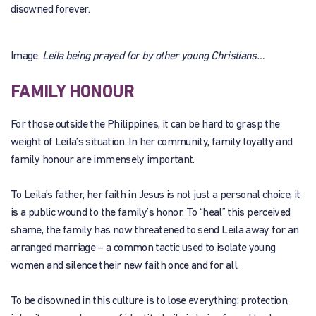
disowned forever.
Image:
Leila being prayed for by other young Christians…
FAMILY HONOUR
For those outside the Philippines, it can be hard to grasp the
weight of Leila’s situation. In her community, family loyalty and
family honour are immensely important.
To Leila’s father, her faith in Jesus is not just a personal choice; it
is a public wound to the family’s honor. To “heal” this perceived
shame, the family has now threatened to send Leila away for an
arranged marriage – a common tactic used to isolate young
women and silence their new faith once and for all.
To be disowned in this culture is to lose everything: protection,