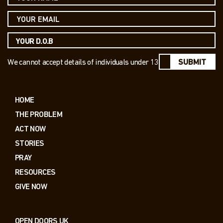
We cannot accept details of individuals under 13
SUBMIT
HOME
THE PROBLEM
ACT NOW
STORIES
PRAY
RESOURCES
GIVE NOW
OPEN DOORS UK