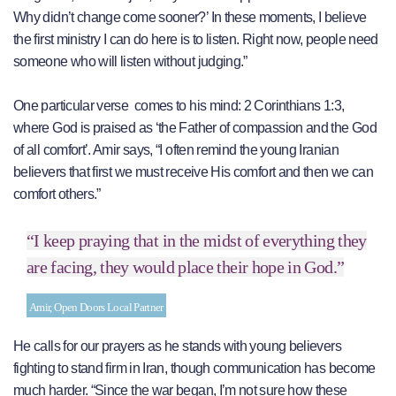
Why didn’t change come sooner?’ In these moments, I believe
the first ministry I can do here is to listen. Right now, people need
someone who will listen without judging.”
One particular verse comes to his mind: 2 Corinthians 1:3,
where God is praised as ‘the Father of compassion and the God
of all comfort’. Amir says, “I often remind the young Iranian
believers that first we must receive His comfort and then we can
comfort others.”
“I keep praying that in the midst of everything they
are facing, they would place their hope in God.”
Amir, Open Doors Local Partner
He calls for our prayers as he stands with young believers
fighting to stand firm in Iran, though communication has become
much harder. “Since the war began, I’m not sure how these