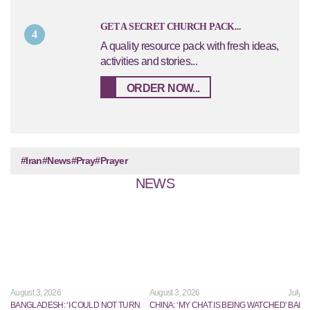
GET A SECRET CHURCH PACK...
4
A quality resource pack with fresh ideas,
activities and stories...
ORDER NOW...
#Iran
#News
#Pray
#Prayer
NEWS
August 3, 2026
August 3, 2026
July 2
BANGLADESH: ‘I COULD NOT TURN
CHINA: ‘MY CHAT IS BEING WATCHED’
BANG