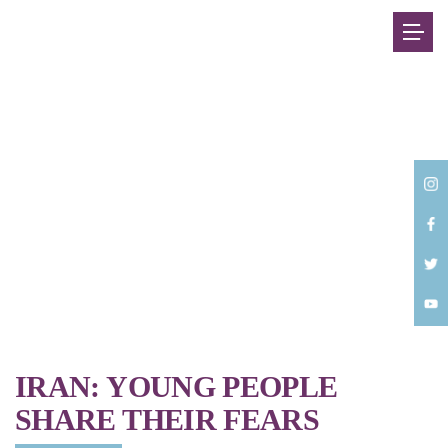
Back
IRAN: YOUNG PEOPLE
SHARE THEIR FEARS