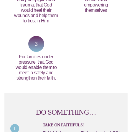
trauma, that God
empowering
would heal their
themselves
wounds and help them
to trust in Him
3
For families under
pressure, that God
would enable them to
meet in safety and
strengthen their faith.
DO SOMETHING…
TAKE ON FAITHFULS!
1