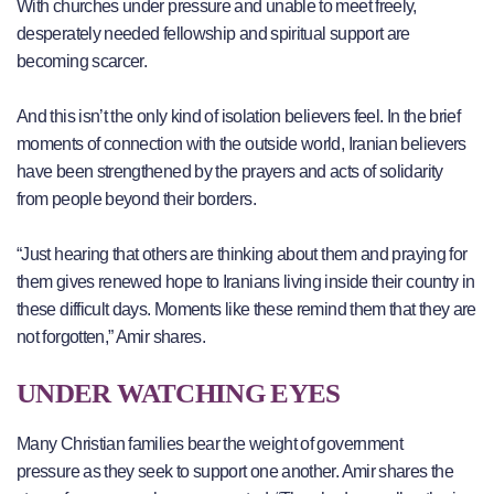
With churches under pressure and unable to meet freely,
desperately needed fellowship and spiritual support are
becoming scarcer.
And this isn’t the only kind of isolation believers feel. In the brief
moments of connection with the outside world, Iranian believers
have been strengthened by the prayers and acts of solidarity
from people beyond their borders.
“Just hearing that others are thinking about them and praying for
them gives renewed hope to Iranians living inside their country in
these difficult days. Moments like these remind them that they are
not forgotten,” Amir shares.
UNDER WATCHING EYES
Many Christian families bear the weight of government
pressure as they seek to support one another. Amir shares the