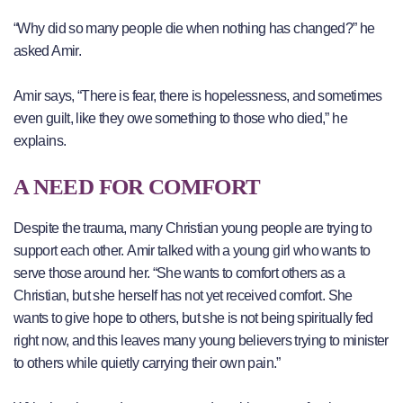
“Why did so many people die when nothing has changed?” he
asked Amir.
Amir says, “There is fear, there is hopelessness, and sometimes
even guilt, like they owe something to those who died,” he
explains.
A NEED FOR COMFORT
Despite the trauma, many Christian young people are trying to
support each other. Amir talked with a young girl who wants to
serve those around her. “She wants to comfort others as a
Christian, but she herself has not yet received comfort. She
wants to give hope to others, but she is not being spiritually fed
right now, and this leaves many young believers trying to minister
to others while quietly carrying their own pain.”