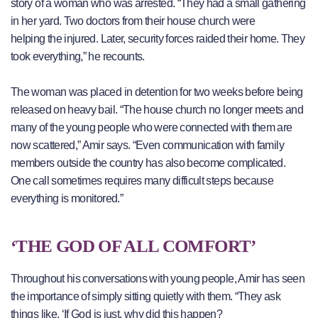
story of a woman who was arrested. “They had a small gathering
in her yard. Two doctors from their house church were
helping the injured. Later, security forces raided their home. They
took everything,” he recounts.
The woman was placed in detention for two weeks before being
released on heavy bail. “The house church no longer meets and
many of the young people who were connected with them are
now scattered,” Amir says. “Even communication with family
members outside the country has also become complicated.
One call sometimes requires many difficult steps because
everything is monitored.”
‘THE GOD OF ALL COMFORT’
Throughout his conversations with young people, Amir has seen
the importance of simply sitting quietly with them. “They ask
things like, ‘If God is just, why did this happen?