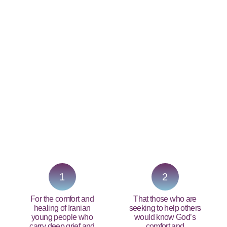
PRAY NOW...
1
2
For the comfort and
That those who are
healing of Iranian
seeking to help others
young people who
would know God’s
carry deep grief and
comfort and