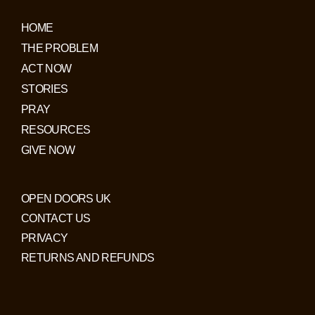
HOME
THE PROBLEM
ACT NOW
STORIES
PRAY
RESOURCES
GIVE NOW
OPEN DOORS UK
CONTACT US
PRIVACY
RETURNS AND REFUNDS