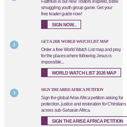
Faithfuls is our new Traitors inspired, Bible
smuggling youth group game. Get your
free leader guide now!
SIGN NOW...
GET A 2026 WORLD WATCH LIST MAP
2
Order a free World Watch List map and pray
for the places where following Jesus is
impossible...
WORLD WATCH LIST 2026 MAP
SIGN THE ARISE AFRICA PETITION
3
Sign the global Arise Africa petition asking for
protection, justice and restoration for Christians
across sub-Saharan Africa.
SIGN THE ARISE AFRICA PETITION