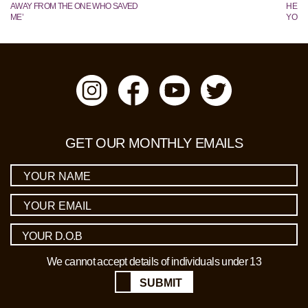
AWAY FROM THE ONE WHO SAVED
HE TR
ME’
YOUN
GET OUR MONTHLY EMAILS
We cannot accept details of individuals under 13
SUBMIT