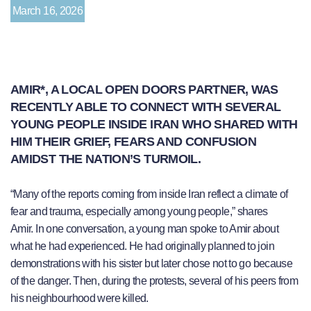
March 16, 2026
AMIR*, A LOCAL OPEN DOORS PARTNER, WAS
RECENTLY ABLE TO CONNECT WITH SEVERAL
YOUNG PEOPLE INSIDE IRAN WHO SHARED WITH
HIM THEIR GRIEF, FEARS AND CONFUSION
AMIDST THE NATION’S TURMOIL.
“Many of the reports coming from inside Iran reflect a climate of
fear and trauma, especially among young people,” shares
Amir. In one conversation, a young man spoke to Amir about
what he had experienced. He had originally planned to join
demonstrations with his sister but later chose not to go because
of the danger. Then, during the protests, several of his peers from
his neighbourhood were killed.