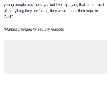
young people are,” he says, “but I keep praying that in the midst
of everything they are facing, they would place their hope in
God.”
*Names changed for security reasons